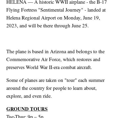
HELENA — A historic WWII airplane - the B-17
Flying Fortress "Sentimental Journey" - landed at
Helena Regional Airport on Monday, June 19,
2023, and will be there through June 25.
The plane is based in Arizona and belongs to the
Commemorative Air Force, which restores and
preserves World War II-era combat aircraft.
Some of planes are taken on "tour" each summer
around the country for people to learn about,
explore, and even ride.
GROUND TOURS
Tue-Thur: 9p – 5p