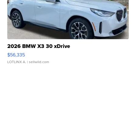
2026 BMW X3 30 xDrive
$56,335
LOTLINX A.
| sellwild.com