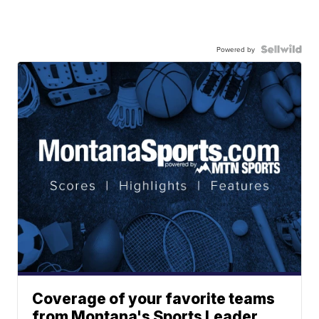
Powered by
Coverage of your favorite teams
from Montana's Sports Leader