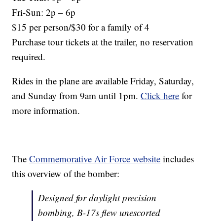
Fri-Sun: 2p – 6p
$15 per person/$30 for a family of 4
Purchase tour tickets at the trailer, no reservation
required.
Rides in the plane are available Friday, Saturday,
and Sunday from 9am until 1pm.
Click here
for
more information.
The
Commemorative Air Force website
includes
this overview of the bomber:
Designed for daylight precision
bombing, B-17s flew unescorted