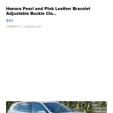
Honora Pearl and Pink Leather Bracelet
Adjustable Buckle Clo...
$49
CONSHY C.
| sellwild.com