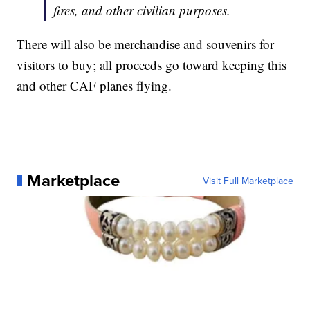
fires, and other civilian purposes.
There will also be merchandise and souvenirs for
visitors to buy; all proceeds go toward keeping this
and other CAF planes flying.
Marketplace
Visit Full Marketplace