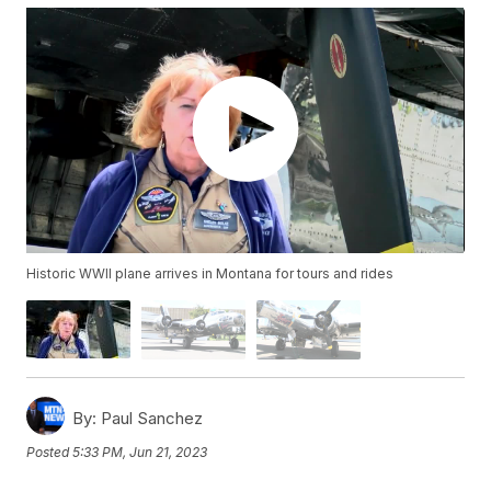
Historic WWII plane arrives in Montana for tours and rides
By:
Paul Sanchez
Posted
5:33 PM, Jun 21, 2023