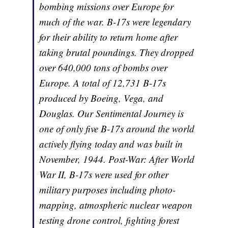
bombing missions over Europe for
much of the war. B-17s were legendary
for their ability to return home after
taking brutal poundings. They dropped
over 640,000 tons of bombs over
Europe. A total of 12,731 B-17s
produced by Boeing, Vega, and
Douglas. Our Sentimental Journey is
one of only five B-17s around the world
actively flying today and was built in
November, 1944. Post-War: After World
War II, B-17s were used for other
military purposes including photo-
mapping, atmospheric nuclear weapon
testing drone control, fighting forest