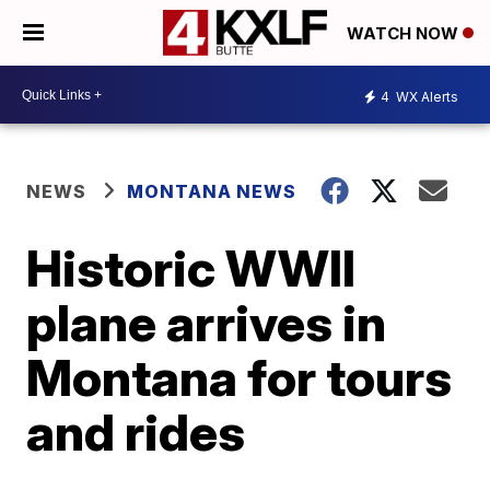
WATCH NOW
4
WX Alerts
NEWS
MONTANA NEWS
Historic WWII
plane arrives in
Montana for tours
and rides