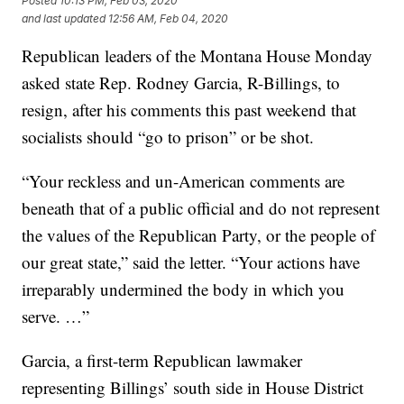
Posted
10:13 PM, Feb 03, 2020
and last updated
12:56 AM, Feb 04, 2020
Republican leaders of the Montana House Monday
asked state Rep. Rodney Garcia, R-Billings, to
resign, after his comments this past weekend that
socialists should “go to prison” or be shot.
“Your reckless and un-American comments are
beneath that of a public official and do not represent
the values of the Republican Party, or the people of
our great state,” said the letter. “Your actions have
irreparably undermined the body in which you
serve. …”
Garcia, a first-term Republican lawmaker
representing Billings’ south side in House District