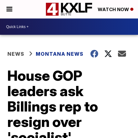
WATCH NOW
NEWS
MONTANA NEWS
House GOP
leaders ask
Billings rep to
resign over
'socialist'