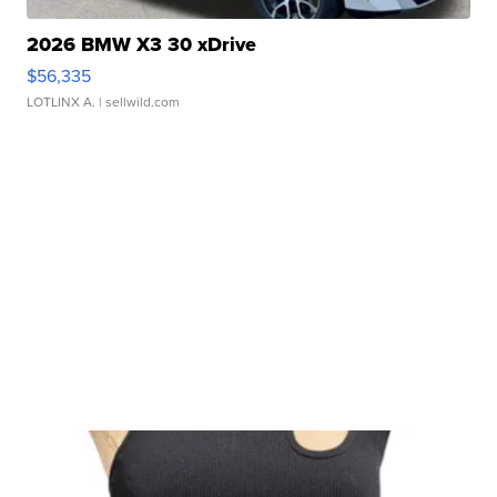
2026 BMW X3 30 xDrive
$56,335
LOTLINX A.
| sellwild.com