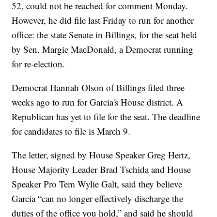
52, could not be reached for comment Monday.
However, he did file last Friday to run for another
office: the state Senate in Billings, for the seat held
by Sen. Margie MacDonald, a Democrat running
for re-election.
Democrat Hannah Olson of Billings filed three
weeks ago to run for Garcia's House district. A
Republican has yet to file for the seat. The deadline
for candidates to file is March 9.
The letter, signed by House Speaker Greg Hertz,
House Majority Leader Brad Tschida and House
Speaker Pro Tem Wylie Galt, said they believe
Garcia “can no longer effectively discharge the
duties of the office you hold,” and said he should