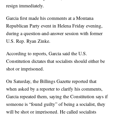
resign immediately.
Garcia first made his comments at a Montana
Republican Party event in Helena Friday evening,
during a question-and-answer session with former
U.S. Rep. Ryan Zinke.
According to reports, Garcia said the U.S.
Constitution dictates that socialists should either be
shot or imprisoned.
On Saturday, the Billings Gazette reported that
when asked by a reporter to clarify his comments,
Garcia repeated them, saying the Constitution says if
someone is “found guilty” of being a socialist, they
will be shot or imprisoned. He called socialists