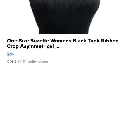
One Size Suzette Womens Black Tank Ribbed
Crop Asymmetrical ...
$19
CONSHY C.
| sellwild.com