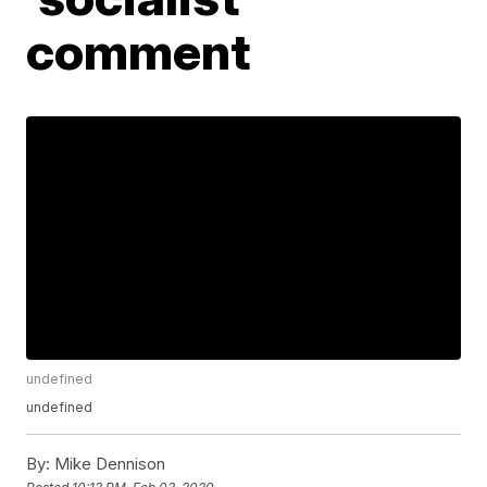
comment
undefined
undefined
By:
Mike Dennison