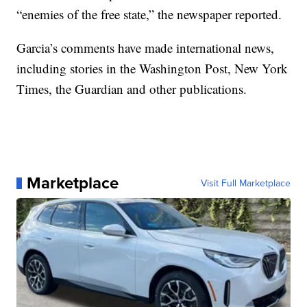
“enemies of the free state,” the newspaper reported.
Garcia’s comments have made international news,
including stories in the Washington Post, New York
Times, the Guardian and other publications.
Marketplace
Visit Full Marketplace