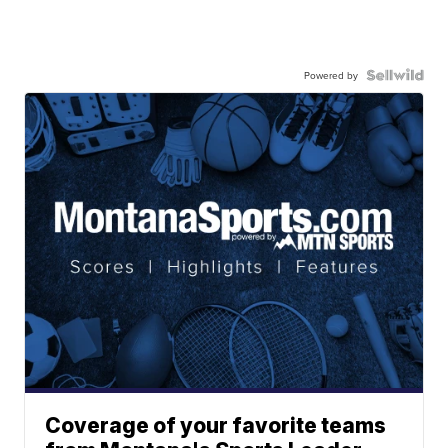
Powered by
Coverage of your favorite teams