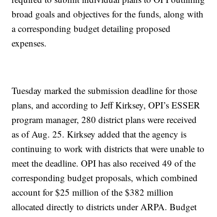
broad goals and objectives for the funds, along with
a corresponding budget detailing proposed
expenses.
Tuesday marked the submission deadline for those
plans, and according to Jeff Kirksey, OPI’s ESSER
program manager, 280 district plans were received
as of Aug. 25. Kirksey added that the agency is
continuing to work with districts that were unable to
meet the deadline. OPI has also received 49 of the
corresponding budget proposals, which combined
account for $25 million of the $382 million
allocated directly to districts under ARPA. Budget