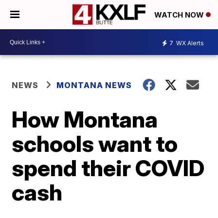
WATCH NOW
7
WX Alerts
NEWS
MONTANA NEWS
How Montana
schools want to
spend their COVID
cash