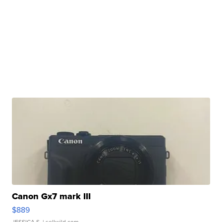
Canon Gx7 mark III
$889