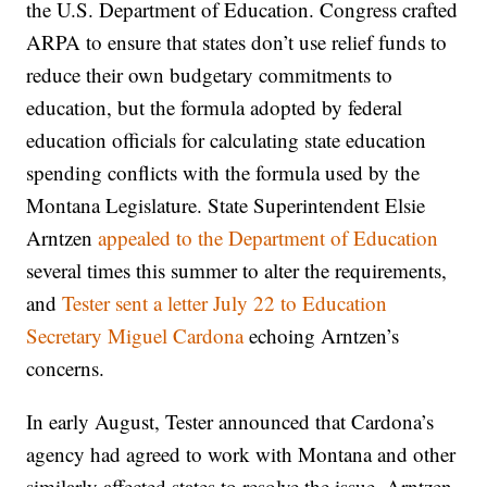
the U.S. Department of Education. Congress crafted
ARPA to ensure that states don’t use relief funds to
reduce their own budgetary commitments to
education, but the formula adopted by federal
education officials for calculating state education
spending conflicts with the formula used by the
Montana Legislature. State Superintendent Elsie
Arntzen
appealed to the Department of Education
several times this summer to alter the requirements,
and
Tester sent a letter July 22 to Education
Secretary Miguel Cardona
echoing Arntzen’s
concerns.
In early August, Tester announced that Cardona’s
agency had agreed to work with Montana and other
similarly affected states to resolve the issue. Arntzen