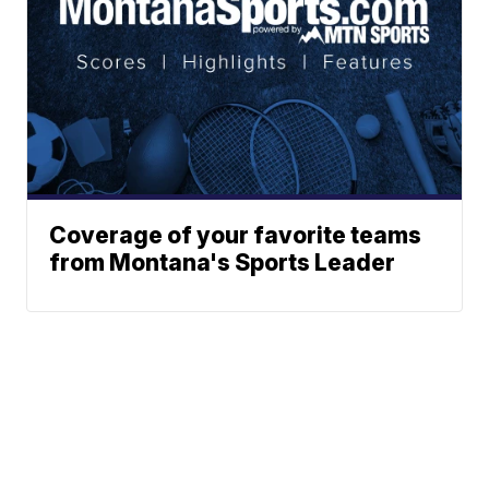
Coverage of your favorite teams
from Montana's Sports Leader