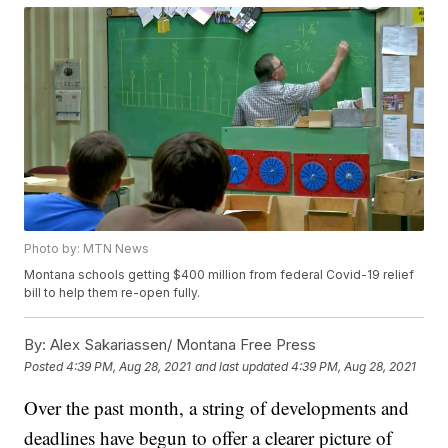
Photo by: MTN News
Montana schools getting $400 million from federal Covid-19 relief
bill to help them re-open fully.
By:
Alex Sakariassen/ Montana Free Press
Posted
4:39 PM, Aug 28, 2021
and last updated
4:39 PM, Aug 28, 2021
Over the past month, a string of developments and
deadlines have begun to offer a clearer picture of