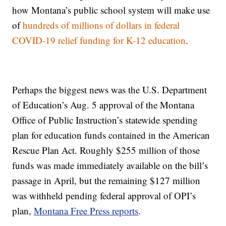
how Montana’s public school system will make use
of
hundreds of millions of dollars in federal
COVID-19 relief funding for K-12 education
.
Perhaps the biggest news was the U.S. Department
of Education’s Aug. 5 approval of the Montana
Office of Public Instruction’s statewide spending
plan for education funds contained in the American
Rescue Plan Act. Roughly $255 million of those
funds was made immediately available on the bill’s
passage in April, but the remaining $127 million
was withheld pending federal approval of OPI’s
plan,
Montana Free Press reports
.