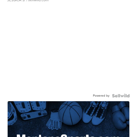
JESSICA S.
| sellwild.com
Powered by