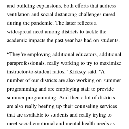
and building expansions, both efforts that address
ventilation and social distancing challenges raised
during the pandemic. The latter reflects a
widespread need among districts to tackle the
academic impacts the past year has had on students.
“They’re employing additional educators, additional
paraprofessionals, really working to try to maximize
instructor-to-student ratios,” Kirksey said. “A
number of our districts are also working on summer
programming and are employing staff to provide
summer programming. And then a lot of districts
are also really beefing up their counseling services
that are available to students and really trying to
meet social-emotional and mental health needs as