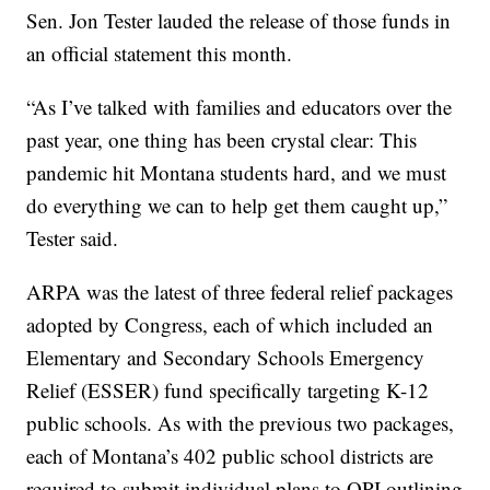
Sen. Jon Tester lauded the release of those funds in
an official statement this month.
“As I’ve talked with families and educators over the
past year, one thing has been crystal clear: This
pandemic hit Montana students hard, and we must
do everything we can to help get them caught up,”
Tester said.
ARPA was the latest of three federal relief packages
adopted by Congress, each of which included an
Elementary and Secondary Schools Emergency
Relief (ESSER) fund specifically targeting K-12
public schools. As with the previous two packages,
each of Montana’s 402 public school districts are
required to submit individual plans to OPI outlining