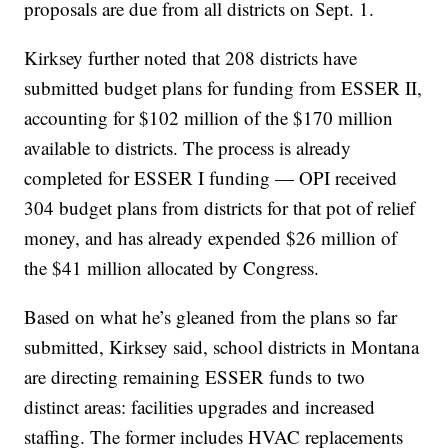
proposals are due from all districts on Sept. 1.
Kirksey further noted that 208 districts have
submitted budget plans for funding from ESSER II,
accounting for $102 million of the $170 million
available to districts. The process is already
completed for ESSER I funding — OPI received
304 budget plans from districts for that pot of relief
money, and has already expended $26 million of
the $41 million allocated by Congress.
Based on what he’s gleaned from the plans so far
submitted, Kirksey said, school districts in Montana
are directing remaining ESSER funds to two
distinct areas: facilities upgrades and increased
staffing. The former includes HVAC replacements