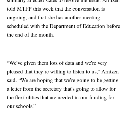
told MTFP this week that the conversation is
ongoing, and that she has another meeting
scheduled with the Department of Education before
the end of the month.
“We’ve given them lots of data and we’re very
pleased that they’re willing to listen to us,” Arntzen
said. “We are hoping that we’re going to be getting
a letter from the secretary that’s going to allow for
the flexibilities that are needed in our funding for
our schools.”