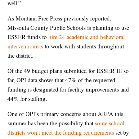
well.”
As Montana Free Press previously reported,
Missoula County Public Schools is planning to use
ESSER funds to
hire 24 academic and behavioral
interventionists
to work with students throughout
the district.
Of the 49 budget plans submitted for ESSER III so
far, OPI data shows that 47% of the requested
funding is designated for facility improvements and
44% for staffing.
One of OPI’s primary concerns about ARPA this
summer has been the possibility that
some school
districts won’t meet the funding requirements
set by