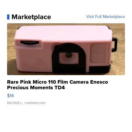
Marketplace
Visit Full Marketplace
Rare Pink Micro 110 Film Camera Enesco
Precious Moments TD4
$14
NICOLE L.
| sellwild.com