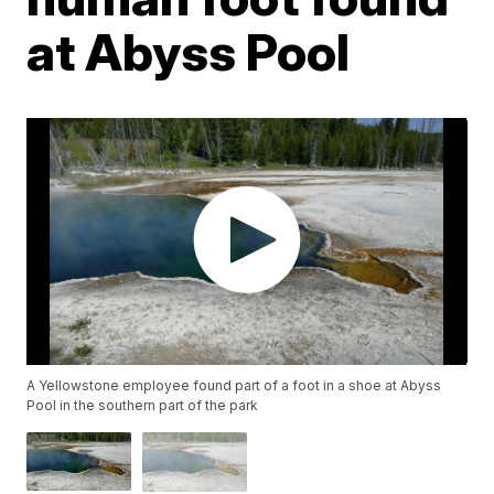
at Abyss Pool
A Yellowstone employee found part of a foot in a shoe at Abyss
Pool in the southern part of the park