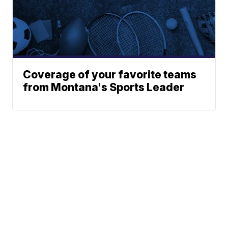
Coverage of your favorite teams
from Montana's Sports Leader