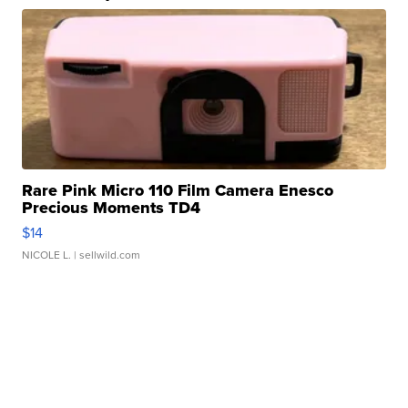
Rare Pink Micro 110 Film Camera Enesco
Precious Moments TD4
$14
NICOLE L.
| sellwild.com