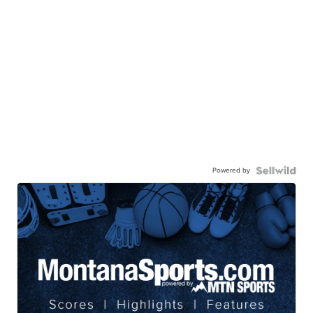
Powered by