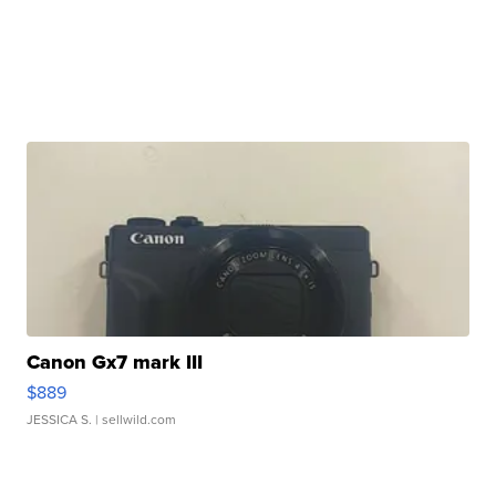
Canon Gx7 mark III
$889
JESSICA S.
| sellwild.com