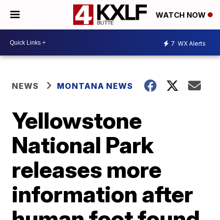
WATCH NOW
7
WX Alerts
NEWS
MONTANA NEWS
Yellowstone
National Park
releases more
information after
human foot found