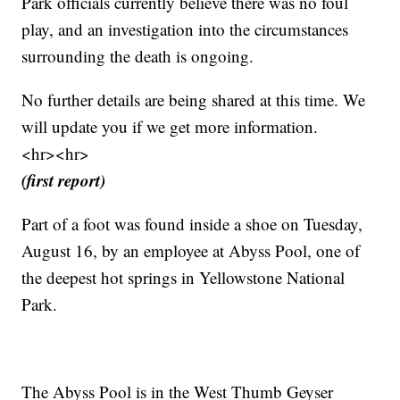
Park officials currently believe there was no foul
play, and an investigation into the circumstances
surrounding the death is ongoing.
No further details are being shared at this time. We
will update you if we get more information.
<hr><hr>
(first report)
Part of a foot was found inside a shoe on Tuesday,
August 16, by an employee at Abyss Pool, one of
the deepest hot springs in Yellowstone National
Park.
The Abyss Pool is in the West Thumb Geyser