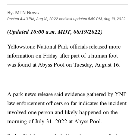
By:
MTN News
Posted
4:43 PM, Aug 18, 2022
and last updated
5:59 PM, Aug 19, 2022
(Updated 10:00 a.m. MDT, 08/19/2022)
Yellowstone National Park officials released more
information on Friday after part of a human foot
was found at Abyss Pool on Tuesday, August 16.
A park news release said evidence gathered by YNP
law enforcement officers so far indicates the incident
involved one person and likely happened on the
morning of July 31, 2022 at Abyss Pool.