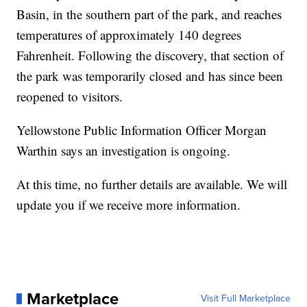
Basin, in the southern part of the park, and reaches
temperatures of approximately 140 degrees
Fahrenheit. Following the discovery, that section of
the park was temporarily closed and has since been
reopened to visitors.
Yellowstone Public Information Officer Morgan
Warthin says an investigation is ongoing.
At this time, no further details are available. We will
update you if we receive more information.
Marketplace
Visit Full Marketplace