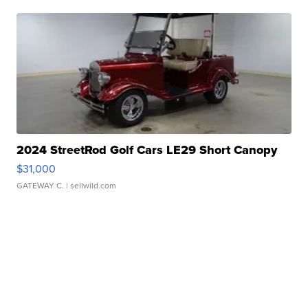
2024 StreetRod Golf Cars LE29 Short Canopy
$31,000
GATEWAY C.
| sellwild.com