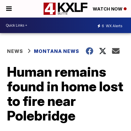
WATCH NOW
6
WX Alerts
NEWS
MONTANA NEWS
Human remains
found in home lost
to fire near
Polebridge