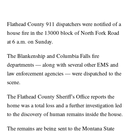
Flathead County 911 dispatchers were notified of a
house fire in the 13000 block of North Fork Road
at 6 a.m. on Sunday.
The Blankenship and Columbia Falls fire
departments — along with several other EMS and
law enforcement agencies — were dispatched to the
scene.
The Flathead County Sheriff’s Office reports the
home was a total loss and a further investigation led
to the discovery of human remains inside the house.
The remains are being sent to the Montana State