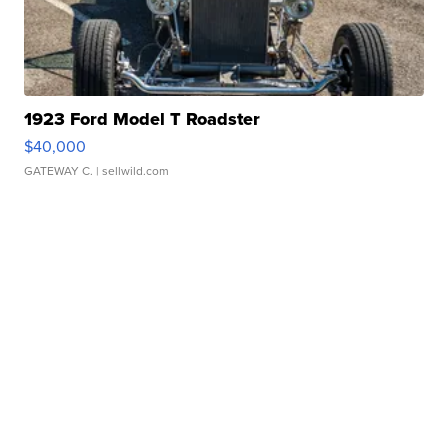
1923 Ford Model T Roadster
$40,000
GATEWAY C.
| sellwild.com