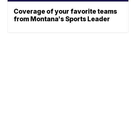
Coverage of your favorite teams
from Montana's Sports Leader