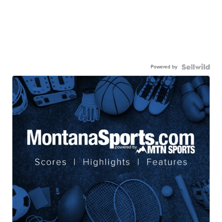
Powered by