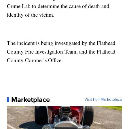
Crime Lab to determine the cause of death and
identity of the victim.
The incident is being investigated by the Flathead
County Fire Investigation Team, and the Flathead
County Coroner’s Office.
Marketplace
Visit Full Marketplace