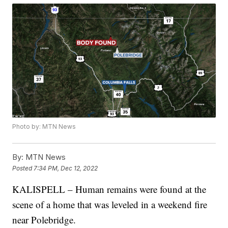
Photo by: MTN News
By:
MTN News
Posted
7:34 PM, Dec 12, 2022
KALISPELL – Human remains were found at the
scene of a home that was leveled in a weekend fire
near Polebridge.