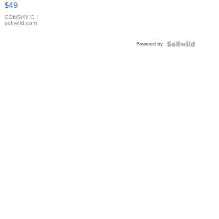
Pink
$49
Leather
Bracelet
CONSHY C.
|
sellwild.com
Adjustable
Buckle
Powered by
Clo...