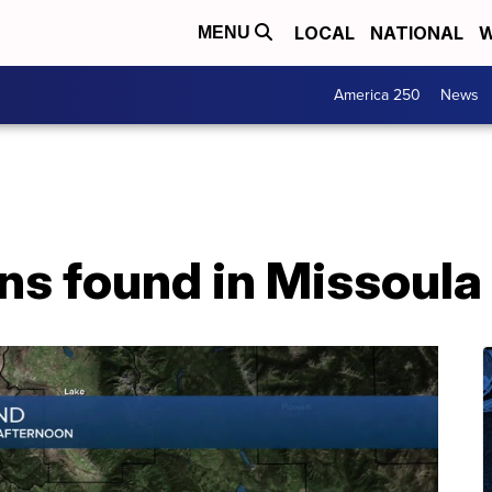
LOCAL
NATIONAL
W
MENU
America 250
News
s found in Missoula