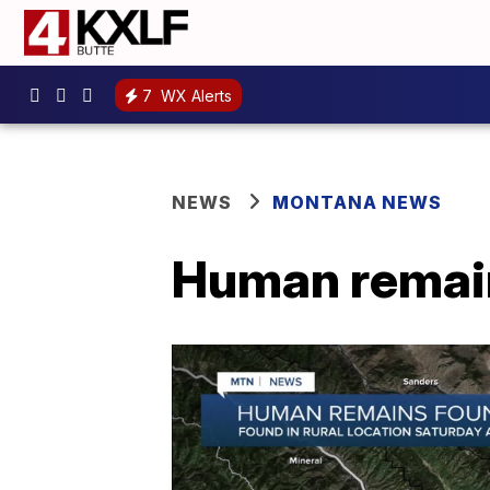
7
WX Alerts
NEWS
MONTANA NEWS
Human remain