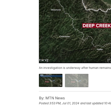
An investigation is underway after human remain
By:
MTN News
Posted
3:53 PM, Jul 01, 2024
and last updated
10:4