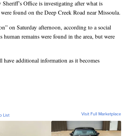
ff’s Office is investigating after what is
s were found on the Deep Creek Road near Missoula.
ion” on Saturday afternoon, according to a social
rts human remains were found in the area, but were
l have additional information as it becomes
Visit Full Marketplace
o List