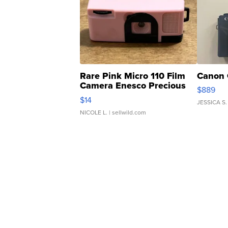
Rare Pink Micro 110 Film
Canon 
Camera Enesco Precious
$889
Moments TD4
$14
JESSICA S.
NICOLE L.
| sellwild.com