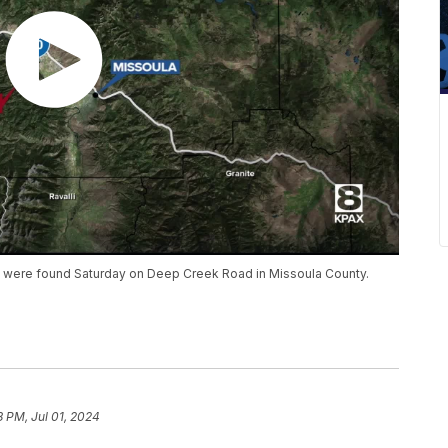
s were found Saturday on Deep Creek Road in Missoula County.
8 PM, Jul 01, 2024