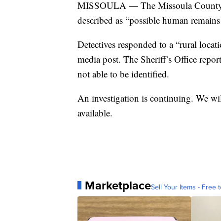
MISSOULA — The Missoula County Sheri
described as “possible human remain
Detectives responded to a “rural locat
media post. The Sheriff’s Office repo
not able to be identified.
An investigation is continuing. We wil
available.
Marketplace
Sell Your Items - Free t