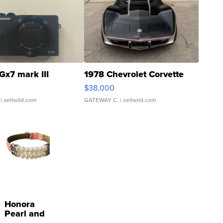
Gx7 mark III
1978 Chevrolet Corvette
$38,000
| sellwild.com
GATEWAY C.
| sellwild.com
Honora
Pearl and