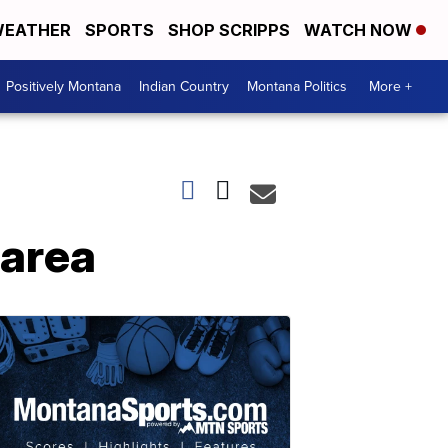
EATHER
SPORTS
SHOP SCRIPPS
WATCH NOW
Positively Montana
Indian Country
Montana Politics
More +
 area