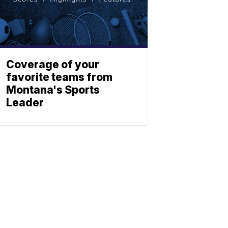
Coverage of your
favorite teams from
Montana's Sports
Leader