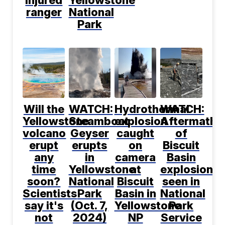
ranger
National
Park
Will the
WATCH:
Hydrothermal
WATCH:
Yellowstone
Steamboat
explosion
Aftermath
volcano
Geyser
caught
of
erupt
erupts
on
Biscuit
any
in
camera
Basin
time
Yellowstone
at
explosion
soon?
National
Biscuit
seen in
Scientists
Park
Basin in
National
say it's
(Oct. 7,
Yellowstone
Park
not
2024)
NP
Service