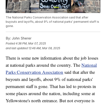
The National Parks Conservation Association said that after
buyouts and layoffs, about 9% of national parks' permanent staff is
gone.
By:
John Sherer
Posted
4:36 PM, Mar 07, 2025
and last updated
12:46 AM, Mar 08, 2025
There is some new information about the job losses
at national parks around the country. The
National
Parks Conservation Association
said that after the
buyouts and layoffs, about 9% of national parks'
permanent staff is gone. That has led to protests in
some places around the nation, including some at
Yellowstone's north entrance. But not everyone is