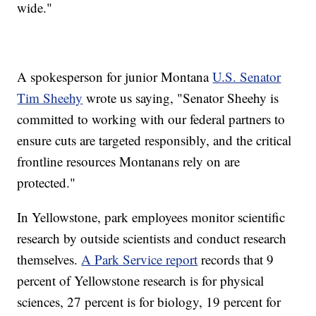
wide."
A spokesperson for junior Montana
U.S. Senator
Tim Sheehy
wrote us saying, "Senator Sheehy is
committed to working with our federal partners to
ensure cuts are targeted responsibly, and the critical
frontline resources Montanans rely on are
protected."
In Yellowstone, park employees monitor scientific
research by outside scientists and conduct research
themselves.
A Park Service report
records that 9
percent of Yellowstone research is for physical
sciences, 27 percent is for biology, 19 percent for