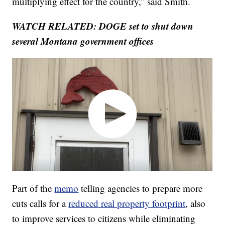
multiplying effect for the country,” said Smith.
WATCH RELATED: DOGE set to shut down
several Montana government offices
Part of the
memo
telling agencies to prepare more
cuts calls for a
reduced real property footprint
, also
to improve services to citizens while eliminating