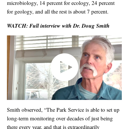
microbiology, 14 percent for ecology, 24 percent
for geology, and all the rest is about 7 percent.
WATCH: Full interview with Dr. Doug Smith
Smith observed, “The Park Service is able to set up
long-term monitoring over decades of just being
there every year, and that is extraordinarily