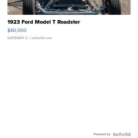
1923 Ford Model T Roadster
$40,000
GATEWAY C.
| sellwild.com
Powered by