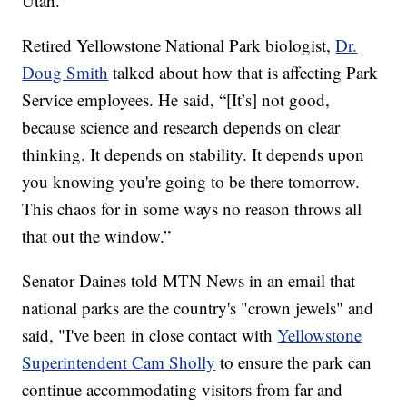
Utah.
Retired Yellowstone National Park biologist,
Dr.
Doug Smith
talked about how that is affecting Park
Service employees. He said, “[It’s] not good,
because science and research depends on clear
thinking. It depends on stability. It depends upon
you knowing you're going to be there tomorrow.
This chaos for in some ways no reason throws all
that out the window.”
Senator Daines told MTN News in an email that
national parks are the country's "crown jewels" and
said, "I've been in close contact with
Yellowstone
Superintendent Cam Sholly
to ensure the park can
continue accommodating visitors from far and