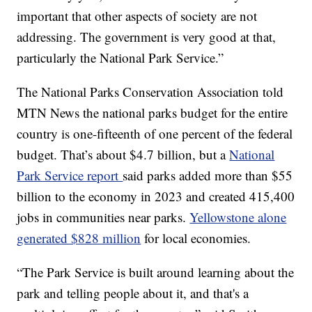
important that other aspects of society are not
addressing. The government is very good at that,
particularly the National Park Service.”
The National Parks Conservation Association told
MTN News the national parks budget for the entire
country is one-fifteenth of one percent of the federal
budget. That’s about $4.7 billion, but a
National
Park Service report
said parks added more than $55
billion to the economy in 2023 and created 415,400
jobs in communities near parks.
Yellowstone alone
generated $828 million
for local economies.
“The Park Service is built around learning about the
park and telling people about it, and that's a