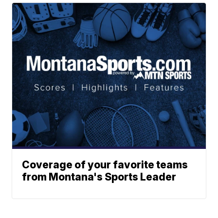
Coverage of your favorite teams
from Montana's Sports Leader