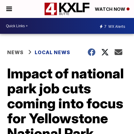
WATCH NOW
7
WX Alerts
NEWS
LOCAL NEWS
Impact of national
park job cuts
coming into focus
for Yellowstone
National Park