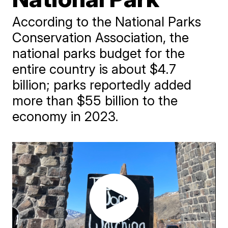
According to the National Parks
Conservation Association, the
national parks budget for the
entire country is about $4.7
billion; parks reportedly added
more than $55 billion to the
economy in 2023.