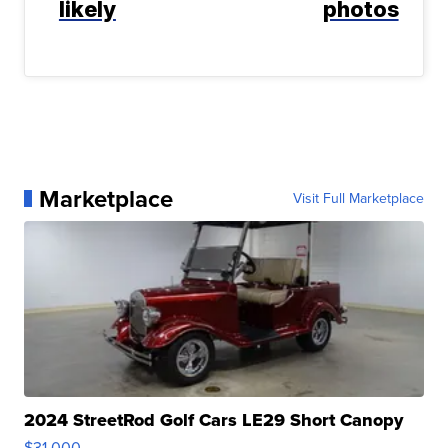
likely
photos
Marketplace
Visit Full Marketplace
2024 StreetRod Golf Cars LE29 Short Canopy
$31,000