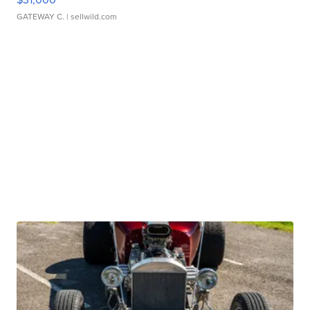
GATEWAY C.
| sellwild.com