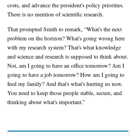
costs, and advance the president's policy priorities.
There is no mention of scientific research.
That prompted Smith to remark, “What's the next
problem on the horizon? What's going wrong here
with my research system? That's what knowledge
and science and research is supposed to think about.
Not, am I going to have an office tomorrow? Am I
going to have a job tomorrow? How am I going to
feed my family? And that's what's hurting us now.
You need to keep those people stable, secure, and
thinking about what's important.”