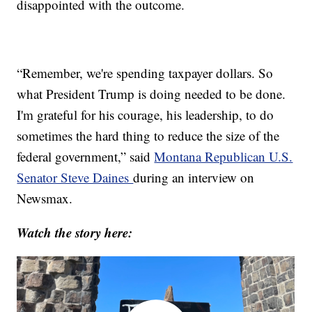
disappointed with the outcome.
“Remember, we're spending taxpayer dollars. So
what President Trump is doing needed to be done.
I'm grateful for his courage, his leadership, to do
sometimes the hard thing to reduce the size of the
federal government,” said
Montana Republican U.S.
Senator Steve Daines
during an interview on
Newsmax.
Watch the story here: