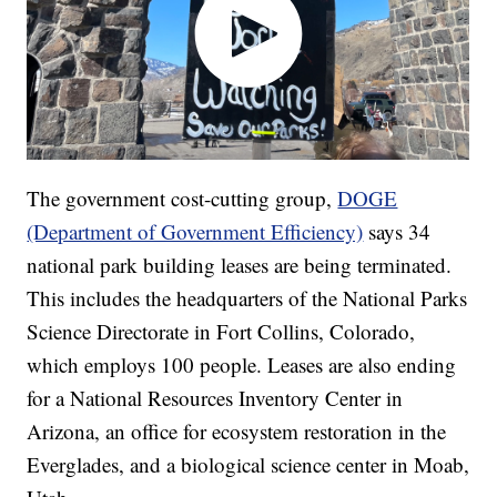
The government cost-cutting group,
DOGE
(Department of Government Efficiency)
says 34
national park building leases are being terminated.
This includes the headquarters of the National Parks
Science Directorate in Fort Collins, Colorado,
which employs 100 people. Leases are also ending
for a National Resources Inventory Center in
Arizona, an office for ecosystem restoration in the
Everglades, and a biological science center in Moab,