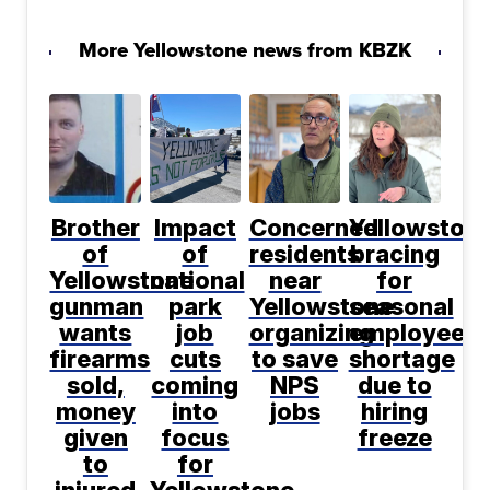
More Yellowstone news from KBZK
Brother
Impact
Concerned
Yellowston
of
of
residents
bracing
Yellowstone
national
near
for
gunman
park
Yellowstone
seasonal
wants
job
organizing
employee
firearms
cuts
to save
shortage
sold,
coming
NPS
due to
money
into
jobs
hiring
given
focus
freeze
to
for
injured
Yellowstone