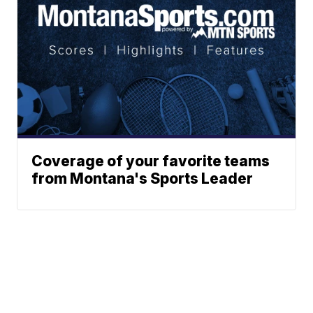
Coverage of your favorite teams
from Montana's Sports Leader