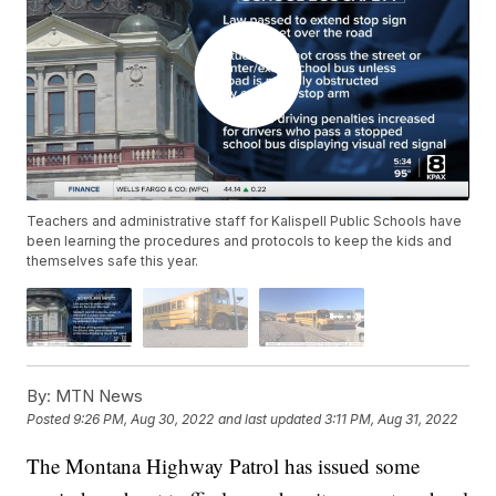
Teachers and administrative staff for Kalispell Public Schools have
been learning the procedures and protocols to keep the kids and
themselves safe this year.
By:
MTN News
Posted
9:26 PM, Aug 30, 2022
and last updated
3:11 PM, Aug 31, 2022
The Montana Highway Patrol has issued some