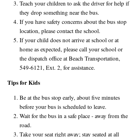
Teach your children to ask the driver for help if
they drop something near the bus.
If you have safety concerns about the bus stop
location, please contact the school.
If your child does not arrive at school or at
home as expected, please call your school or
the dispatch office at Beach Transportation,
549-6121, Ext. 2, for assistance.
Tips for Kids
Be at the bus stop early, about five minutes
before your bus is scheduled to leave.
Wait for the bus in a safe place - away from the
road.
Take your seat right away; stay seated at all