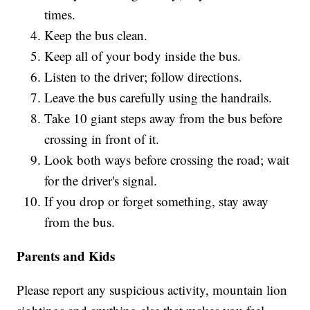
times.
Keep the bus clean.
Keep all of your body inside the bus.
Listen to the driver; follow directions.
Leave the bus carefully using the handrails.
Take 10 giant steps away from the bus before
crossing in front of it.
Look both ways before crossing the road; wait
for the driver's signal.
If you drop or forget something, stay away
from the bus.
Parents and Kids
Please report any suspicious activity, mountain lion