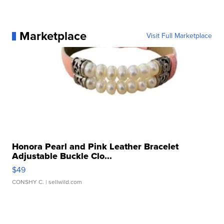
Marketplace
Visit Full Marketplace
Honora Pearl and Pink Leather Bracelet
Adjustable Buckle Clo...
$49
CONSHY C.
| sellwild.com