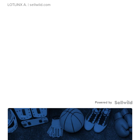
LOTLINX A.
| sellwild.com
Powered by