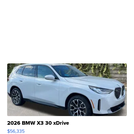
2026 BMW X3 30 xDrive
$56,335