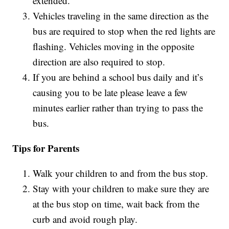
extended.
Vehicles traveling in the same direction as the
bus are required to stop when the red lights are
flashing. Vehicles moving in the opposite
direction are also required to stop.
If you are behind a school bus daily and it’s
causing you to be late please leave a few
minutes earlier rather than trying to pass the
bus.
Tips for Parents
Walk your children to and from the bus stop.
Stay with your children to make sure they are
at the bus stop on time, wait back from the
curb and avoid rough play.