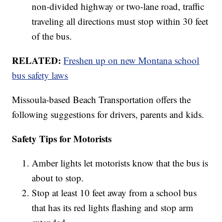
non-divided highway or two-lane road, traffic
traveling all directions must stop within 30 feet
of the bus.
RELATED:
Freshen up on new Montana school
bus safety laws
Missoula-based Beach Transportation offers the
following suggestions for drivers, parents and kids.
Safety Tips for Motorists
Amber lights let motorists know that the bus is
about to stop.
Stop at least 10 feet away from a school bus
that has its red lights flashing and stop arm