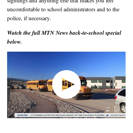
sightings and anything else that makes you feel
uncomfortable to school administrators and to the
police, if necessary.
Watch the full MTN News back-to-school special
below.