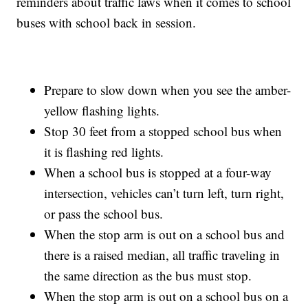
reminders about traffic laws when it comes to school
buses with school back in session.
Prepare to slow down when you see the amber-
yellow flashing lights.
Stop 30 feet from a stopped school bus when
it is flashing red lights.
When a school bus is stopped at a four-way
intersection, vehicles can’t turn left, turn right,
or pass the school bus.
When the stop arm is out on a school bus and
there is a raised median, all traffic traveling in
the same direction as the bus must stop.
When the stop arm is out on a school bus on a