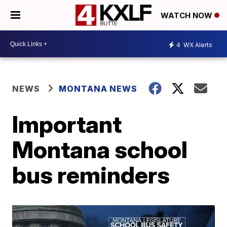
WATCH NOW
4
WX Alerts
NEWS
MONTANA NEWS
Important
Montana school
bus reminders