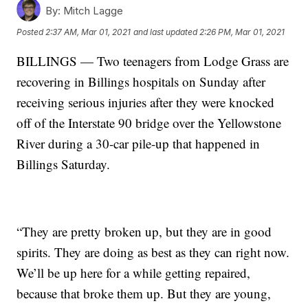
By:
Mitch Lagge
Posted
2:37 AM, Mar 01, 2021
and last updated
2:26 PM, Mar 01, 2021
BILLINGS — Two teenagers from Lodge Grass are
recovering in Billings hospitals on Sunday after
receiving serious injuries after they were knocked
off of the Interstate 90 bridge over the Yellowstone
River during a 30-car pile-up that happened in
Billings Saturday.
“They are pretty broken up, but they are in good
spirits. They are doing as best as they can right now.
We’ll be up here for a while getting repaired,
because that broke them up. But they are young,