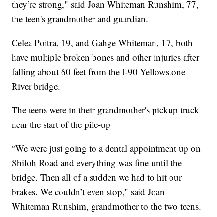
they’re strong," said Joan Whiteman Runshim, 77,
the teen's grandmother and guardian.
Celea Poitra, 19, and Gahge Whiteman, 17, both
have multiple broken bones and other injuries after
falling about 60 feet from the I-90 Yellowstone
River bridge.
The teens were in their grandmother's pickup truck
near the start of the pile-up
“We were just going to a dental appointment up on
Shiloh Road and everything was fine until the
bridge. Then all of a sudden we had to hit our
brakes. We couldn’t even stop," said Joan
Whiteman Runshim, grandmother to the two teens.