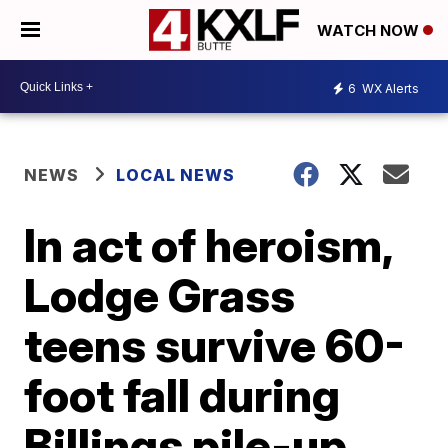
WATCH NOW
6
WX Alerts
NEWS
LOCAL NEWS
In act of heroism,
Lodge Grass
teens survive 60-
foot fall during
Billings pile-up