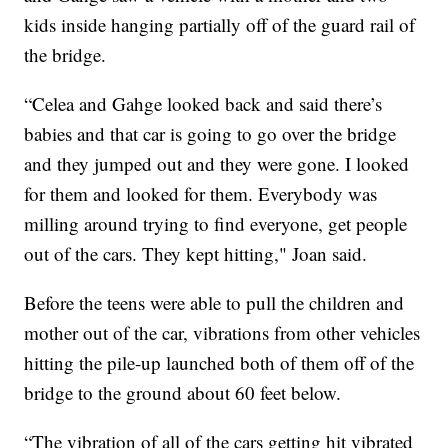
kids inside hanging partially off of the guard rail of
the bridge.
“Celea and Gahge looked back and said there’s
babies and that car is going to go over the bridge
and they jumped out and they were gone. I looked
for them and looked for them. Everybody was
milling around trying to find everyone, get people
out of the cars. They kept hitting," Joan said.
Before the teens were able to pull the children and
mother out of the car, vibrations from other vehicles
hitting the pile-up launched both of them off of the
bridge to the ground about 60 feet below.
“The vibration of all of the cars getting hit vibrated