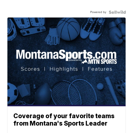
Powered by
Coverage of your favorite teams
from Montana's Sports Leader