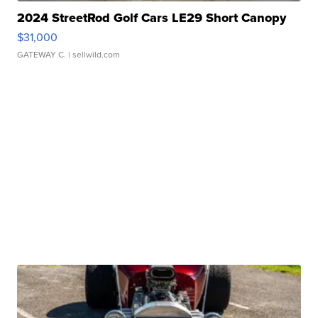
2024 StreetRod Golf Cars LE29 Short Canopy
$31,000
GATEWAY C.
| sellwild.com