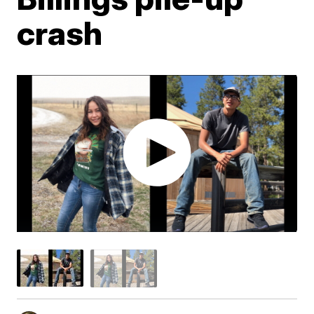
crash