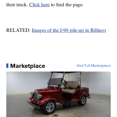
their truck.
Click here
to find the page.
RELATED:
Images of the I-90 pile-up in Billings
Marketplace
Visit Full Marketplace