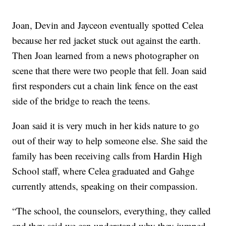
Joan, Devin and Jayceon eventually spotted Celea
because her red jacket stuck out against the earth.
Then Joan learned from a news photographer on
scene that there were two people that fell. Joan said
first responders cut a chain link fence on the east
side of the bridge to reach the teens.
Joan said it is very much in her kids nature to go
out of their way to help someone else. She said the
family has been receiving calls from Hardin High
School staff, where Celea graduated and Gahge
currently attends, speaking on their compassion.
“The school, the counselors, everything, they called
and they said we can understand why they jumped