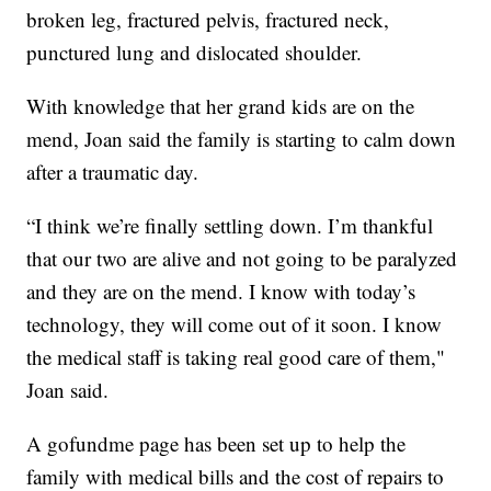
broken leg, fractured pelvis, fractured neck,
punctured lung and dislocated shoulder.
With knowledge that her grand kids are on the
mend, Joan said the family is starting to calm down
after a traumatic day.
“I think we’re finally settling down. I’m thankful
that our two are alive and not going to be paralyzed
and they are on the mend. I know with today’s
technology, they will come out of it soon. I know
the medical staff is taking real good care of them,"
Joan said.
A gofundme page has been set up to help the
family with medical bills and the cost of repairs to