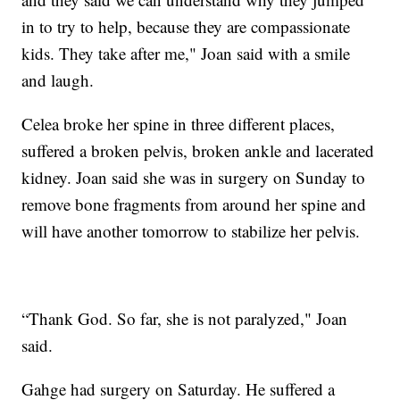
in to try to help, because they are compassionate
kids. They take after me," Joan said with a smile
and laugh.
Celea broke her spine in three different places,
suffered a broken pelvis, broken ankle and lacerated
kidney. Joan said she was in surgery on Sunday to
remove bone fragments from around her spine and
will have another tomorrow to stabilize her pelvis.
“Thank God. So far, she is not paralyzed," Joan
said.
Gahge had surgery on Saturday. He suffered a