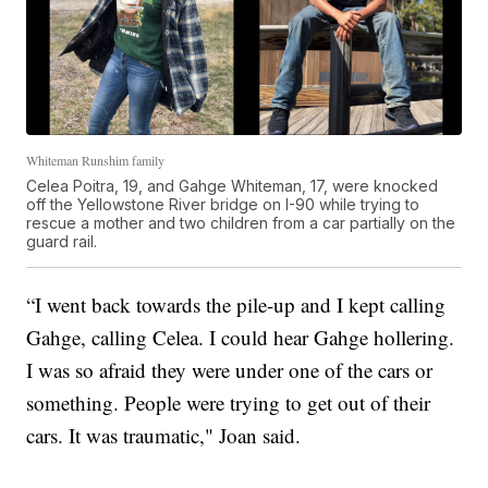
Whiteman Runshim family
Celea Poitra, 19, and Gahge Whiteman, 17, were knocked
off the Yellowstone River bridge on I-90 while trying to
rescue a mother and two children from a car partially on the
guard rail.
“I went back towards the pile-up and I kept calling
Gahge, calling Celea. I could hear Gahge hollering.
I was so afraid they were under one of the cars or
something. People were trying to get out of their
cars. It was traumatic," Joan said.