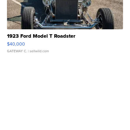
1923 Ford Model T Roadster
$40,000
GATEWAY C.
| sellwild.com