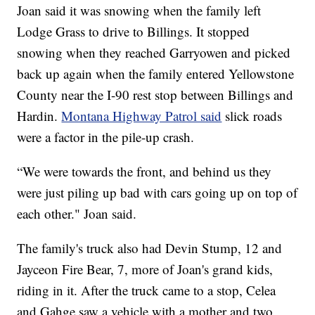
Joan said it was snowing when the family left
Lodge Grass to drive to Billings. It stopped
snowing when they reached Garryowen and picked
back up again when the family entered Yellowstone
County near the I-90 rest stop between Billings and
Hardin.
Montana Highway Patrol said
slick roads
were a factor in the pile-up crash.
“We were towards the front, and behind us they
were just piling up bad with cars going up on top of
each other." Joan said.
The family's truck also had Devin Stump, 12 and
Jayceon Fire Bear, 7, more of Joan's grand kids,
riding in it. After the truck came to a stop, Celea
and Gahge saw a vehicle with a mother and two