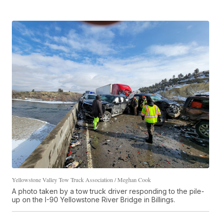
Yellowstone Valley Tow Truck Association / Meghan Cook
A photo taken by a tow truck driver responding to the pile-
up on the I-90 Yellowstone River Bridge in Billings.