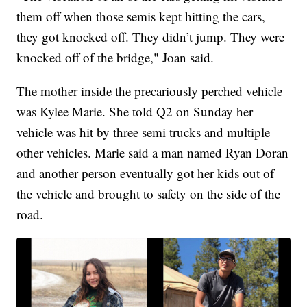
them off when those semis kept hitting the cars,
they got knocked off. They didn’t jump. They were
knocked off of the bridge," Joan said.
The mother inside the precariously perched vehicle
was Kylee Marie. She told Q2 on Sunday her
vehicle was hit by three semi trucks and multiple
other vehicles. Marie said a man named Ryan Doran
and another person eventually got her kids out of
the vehicle and brought to safety on the side of the
road.