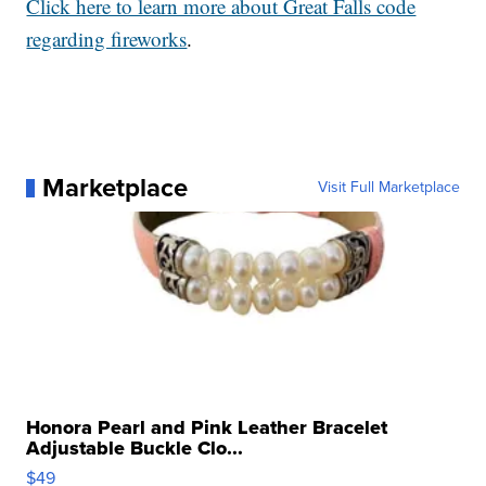
Click here to learn more about Great Falls code
regarding fireworks
.
Marketplace
Visit Full Marketplace
Honora Pearl and Pink Leather Bracelet
Adjustable Buckle Clo...
$49