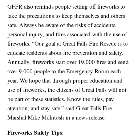
GFFR also reminds people setting off fireworks to
take the precautions to keep themselves and others
safe. Always be aware of the risks of accidents,
personal injury, and fires associated with the use of
fireworks. “Our goal at Great Falls Fire Rescue is to
educate residents about fire prevention and safety.
Annually, fireworks start over 19,000 fires and send
over 9,000 people to the Emergency Room each
year. We hope that through proper education and
use of fireworks, the citizens of Great Falls will not
be part of these statistics. Know the rules, pay
attention, and stay safe,” said Great Falls Fire
Marshal Mike McIntosh in a news release.
Fireworks Safety Tips
: