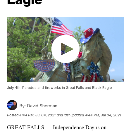
July 4th: Parades and fireworks in Great Falls and Black Eagle
By:
David Sherman
Posted
4:44 PM, Jul 04, 2021
and last updated
4:44 PM, Jul 04, 2021
GREAT FALLS — Independence Day is on