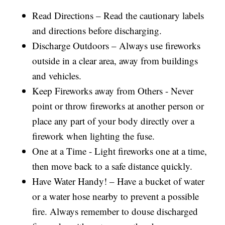
Read Directions – Read the cautionary labels
and directions before discharging.
Discharge Outdoors – Always use fireworks
outside in a clear area, away from buildings
and vehicles.
Keep Fireworks away from Others - Never
point or throw fireworks at another person or
place any part of your body directly over a
firework when lighting the fuse.
One at a Time - Light fireworks one at a time,
then move back to a safe distance quickly.
Have Water Handy! – Have a bucket of water
or a water hose nearby to prevent a possible
fire. Always remember to douse discharged