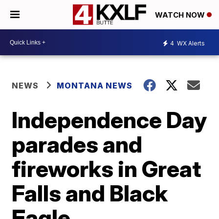
WATCH NOW
4
WX Alerts
NEWS
MONTANA NEWS
Independence Day
parades and
fireworks in Great
Falls and Black
Eagle