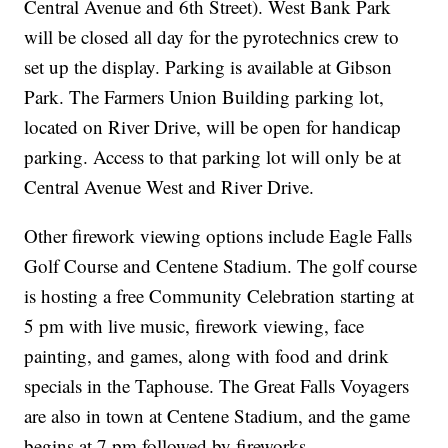
Central Avenue and 6th Street). West Bank Park
will be closed all day for the pyrotechnics crew to
set up the display. Parking is available at Gibson
Park. The Farmers Union Building parking lot,
located on River Drive, will be open for handicap
parking. Access to that parking lot will only be at
Central Avenue West and River Drive.
Other firework viewing options include Eagle Falls
Golf Course and Centene Stadium. The golf course
is hosting a free Community Celebration starting at
5 pm with live music, firework viewing, face
painting, and games, along with food and drink
specials in the Taphouse. The Great Falls Voyagers
are also in town at Centene Stadium, and the game
begins at 7 pm followed by fireworks.