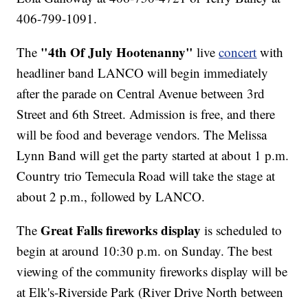
406-799-1091.
"4th Of July Hootenanny"
The
live
concert
with
headliner band LANCO will begin immediately
after the parade on Central Avenue between 3rd
Street and 6th Street. Admission is free, and there
will be food and beverage vendors. The Melissa
Lynn Band will get the party started at about 1 p.m.
Country trio Temecula Road will take the stage at
about 2 p.m., followed by LANCO.
Great Falls fireworks display
The
is scheduled to
begin at around 10:30 p.m. on Sunday. The best
viewing of the community fireworks display will be
at Elk's-Riverside Park (River Drive North between