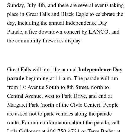
Sunday, July 4th, and there are several events taking
place in Great Falls and Black Eagle to celebrate the
day, including the annual Independence Day
Parade, a free downtown concert by LANCO, and
the community fireworks display.
Independence Day
Great Falls will host the annual
parade
beginning at 11 a.m. The parade will run
from 1st Avenue South to 8th Street, north to
Central Avenue, west to Park Drive, and end at
Margaret Park (north of the Civic Center). People
are asked not to park vehicles along the parade
route. For more information about the parade, call
Lola Galloway at 406-750-4721 or Terry Bailey at