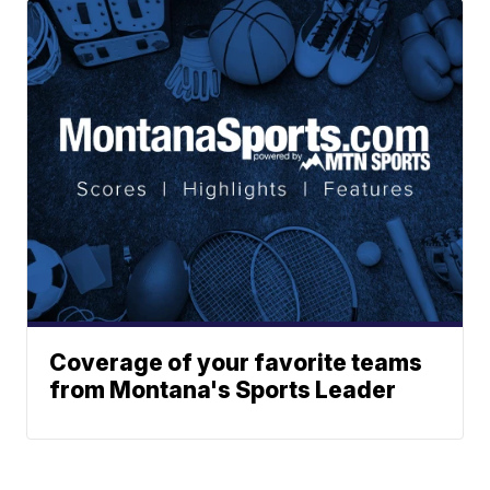
Coverage of your favorite teams
from Montana's Sports Leader