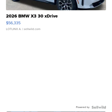
2026 BMW X3 30 xDrive
$56,335
LOTLINX A.
| sellwild.com
Powered by