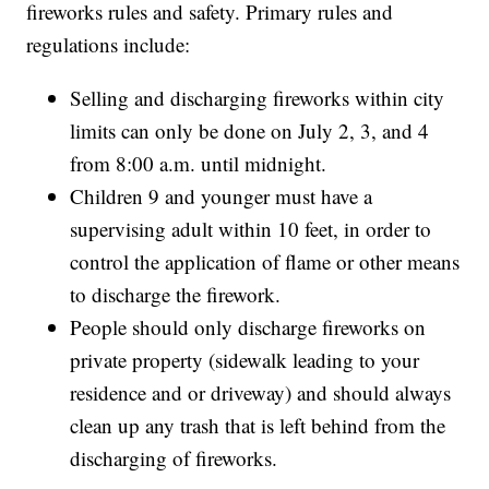
fireworks rules and safety. Primary rules and
regulations include:
Selling and discharging fireworks within city
limits can only be done on July 2, 3, and 4
from 8:00 a.m. until midnight.
Children 9 and younger must have a
supervising adult within 10 feet, in order to
control the application of flame or other means
to discharge the firework.
People should only discharge fireworks on
private property (sidewalk leading to your
residence and or driveway) and should always
clean up any trash that is left behind from the
discharging of fireworks.