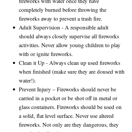
fireworks with water once they have
completely burned before throwing the
fireworks away to prevent a trash fire.
Adult Supervision - A responsible adult
should always closely supervise all fireworks
activities. Never allow young children to play
with or ignite fireworks.
Clean it Up - Always clean up used fireworks
when finished (make sure they are doused with
water!).
Prevent Injury – Fireworks should never be
carried in a pocket or be shot off in metal or
glass containers. Fireworks should be used on
a solid, flat level surface. Never use altered
fireworks. Not only are they dangerous, they