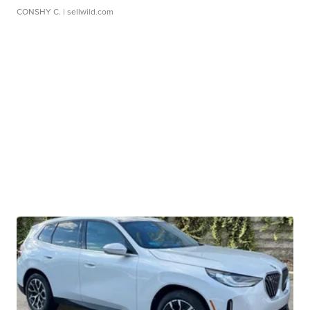
CONSHY C.
| sellwild.com