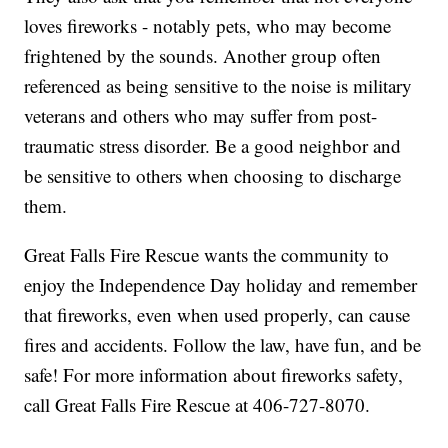
loves fireworks - notably pets, who may become
frightened by the sounds. Another group often
referenced as being sensitive to the noise is military
veterans and others who may suffer from post-
traumatic stress disorder. Be a good neighbor and
be sensitive to others when choosing to discharge
them.
Great Falls Fire Rescue wants the community to
enjoy the Independence Day holiday and remember
that fireworks, even when used properly, can cause
fires and accidents. Follow the law, have fun, and be
safe! For more information about fireworks safety,
call Great Falls Fire Rescue at 406-727-8070.