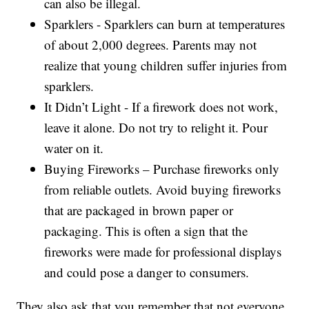
can also be illegal.
Sparklers - Sparklers can burn at temperatures
of about 2,000 degrees. Parents may not
realize that young children suffer injuries from
sparklers.
It Didn’t Light - If a firework does not work,
leave it alone. Do not try to relight it. Pour
water on it.
Buying Fireworks – Purchase fireworks only
from reliable outlets. Avoid buying fireworks
that are packaged in brown paper or
packaging. This is often a sign that the
fireworks were made for professional displays
and could pose a danger to consumers.
They also ask that you remember that not everyone