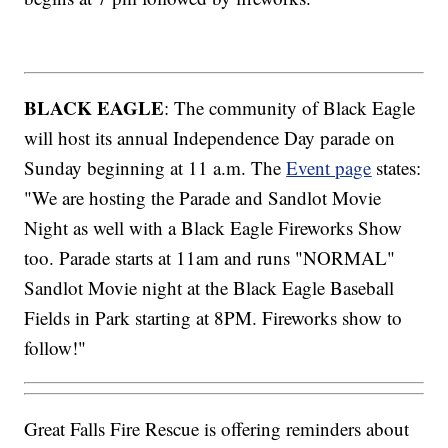
BLACK EAGLE
: The community of Black Eagle
will host its annual Independence Day parade on
Sunday beginning at 11 a.m. The
Event page
states:
"We are hosting the Parade and Sandlot Movie
Night as well with a Black Eagle Fireworks Show
too. Parade starts at 11am and runs "NORMAL"
Sandlot Movie night at the Black Eagle Baseball
Fields in Park starting at 8PM. Fireworks show to
follow!"
Great Falls Fire Rescue is offering reminders about