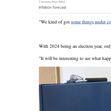
Consumer Price Index
Inflation forecast
"We kind of got
some things under co
With 2024 being an election year, only
"It will be interesting to see what hap