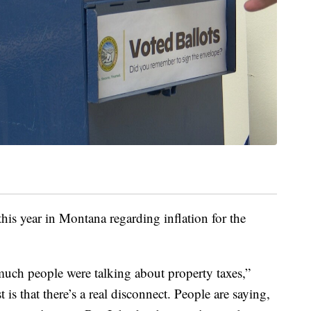
his year in Montana regarding inflation for the
 much people were talking about property taxes,”
t is that there’s a real disconnect. People are saying,