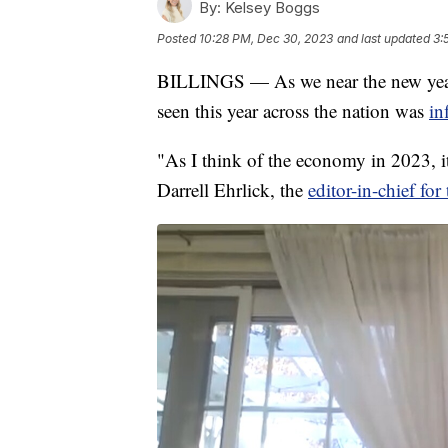
By:
Kelsey Boggs
Posted
10:28 PM, Dec 30, 2023
and last updated
3:
BILLINGS — As we near the new year
seen this year across the nation was
in
"As I think of the economy in 2023, i
Darrell Ehrlick, the
editor-in-chief fo