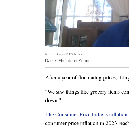
Kelsey Boggs/MTN News
Darrell Ehrlick on Zoom
After a year of fluctuating prices, thin
"We saw things like grocery items co
down."
The Consumer Price Index’s inflation 
consumer price inflation in 2023 rea