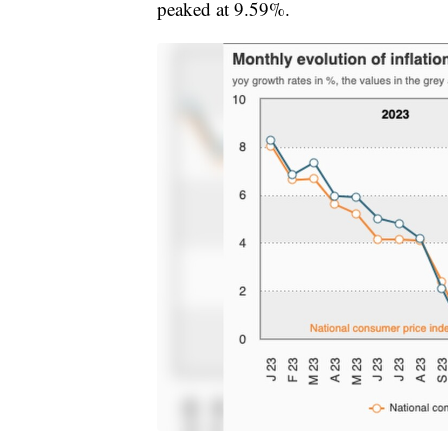
peaked at 9.59%.