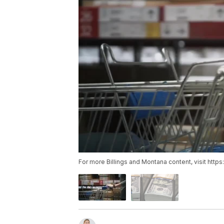
For more Billings and Montana content, visit http