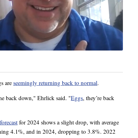
gs are
seemingly returning back to normal
.
me back down," Ehrlick said. "
Eggs
, they’re back
forecast
for 2024 shows a slight drop, with average
ching 4.1%, and in 2024, dropping to 3.8%. 2022