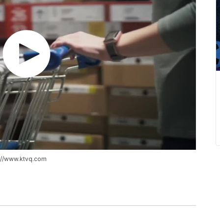
s://www.ktvq.com