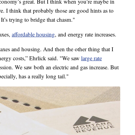
economy’s great. But I think when you’re maybe in
ere. I think that probably those are good hints as to
 It’s trying to bridge that chasm."
axes,
affordable housing
, and energy rate increases.
taxes and housing. And then the other thing that I
energy costs,” Ehrlick said. "We saw
large rate
sion. We saw both an electric and gas increase. But
pecially, has a really long tail."