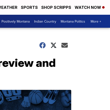
EATHER
SPORTS
SHOP SCRIPPS
WATCH NOW
Positively Montana
Indian Country
Montana Politics
More +
 review and