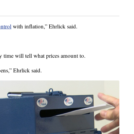
ntrol
with inflation,” Ehrlick said.
 time will tell what prices amount to.
pens,” Ehrlick said.