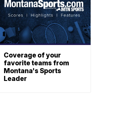
Coverage of your
favorite teams from
Montana's Sports
Leader