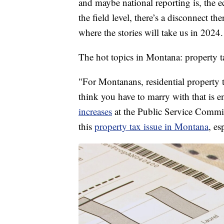
and maybe national reporting is, the 
the field level, there’s a disconnect th
where the stories will take us in 2024.
The hot topics in Montana: property t
"For Montanans, residential property 
think you have to marry with that is 
increases
at the Public Service Commis
this
property tax issue in Montana
, es