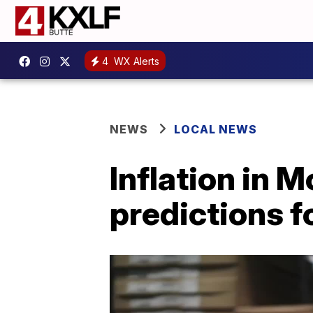
4
WX Alerts
NEWS
LOCAL NEWS
Inflation in 
predictions 