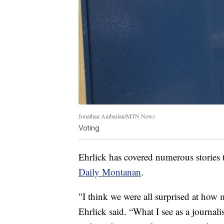
Jonathan Ambarian/MTN News
Voting
Ehrlick has covered numerous stories t
Daily Montanan
.
"I think we were all surprised at how
Ehrlick said. “What I see as a journalis