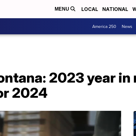
LOCAL
NATIONAL
W
MENU
America 250
News
Montana: 2023 year in
for 2024