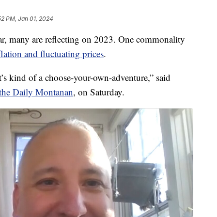
52 PM, Jan 01, 2024
, many are reflecting on 2023. One commonality
flation and fluctuating prices
.
t’s kind of a choose-your-own-adventure,” said
r the Daily Montanan
, on Saturday.