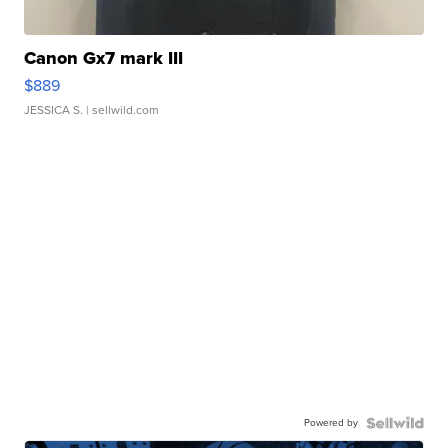
Canon Gx7 mark III
$889
JESSICA S.
| sellwild.com
Powered by