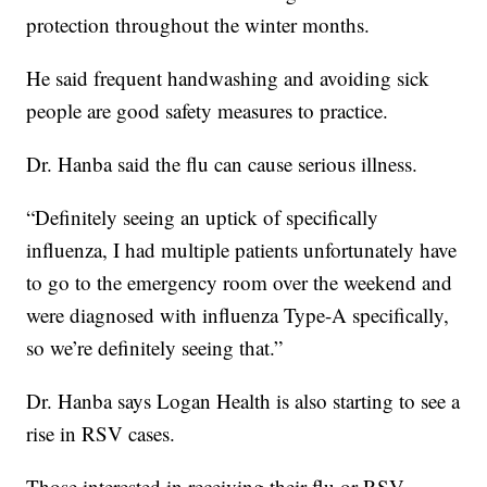
protection throughout the winter months.
He said frequent handwashing and avoiding sick
people are good safety measures to practice.
Dr. Hanba said the flu can cause serious illness.
“Definitely seeing an uptick of specifically
influenza, I had multiple patients unfortunately have
to go to the emergency room over the weekend and
were diagnosed with influenza Type-A specifically,
so we’re definitely seeing that.”
Dr. Hanba says Logan Health is also starting to see a
rise in RSV cases.
Those interested in receiving their flu or RSV