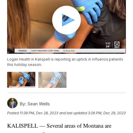
Logan Health in Kalispell is reporting an uptick in influenza patients
this holiday season.
By:
Sean Wells
Posted
11:39 PM, Dec 28, 2023
and last updated
3:26 PM, Dec 29, 2023
KALISPELL — Several areas of Montana are