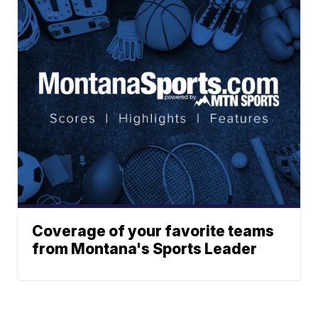
Coverage of your favorite teams
from Montana's Sports Leader