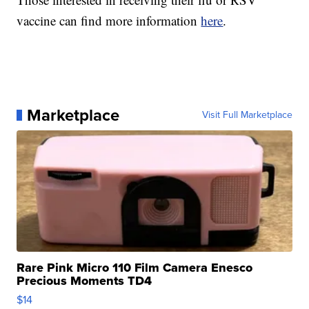
vaccine can find more information
here
.
Marketplace
Visit Full Marketplace
Rare Pink Micro 110 Film Camera Enesco
Precious Moments TD4
$14