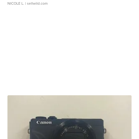
NICOLE L.
| sellwild.com