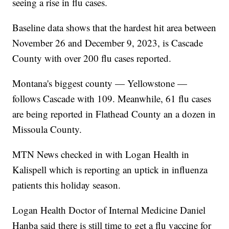
seeing a rise in flu cases.
Baseline data shows that the hardest hit area between
November 26 and December 9, 2023, is Cascade
County with over 200 flu cases reported.
Montana's biggest county — Yellowstone —
follows Cascade with 109. Meanwhile, 61 flu cases
are being reported in Flathead County an a dozen in
Missoula County.
MTN News checked in with Logan Health in
Kalispell which is reporting an uptick in influenza
patients this holiday season.
Logan Health Doctor of Internal Medicine Daniel
Hanba said there is still time to get a flu vaccine for