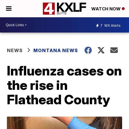
WATCH NOW
7
WX Alerts
NEWS
MONTANA NEWS
Influenza cases on
the rise in
Flathead County