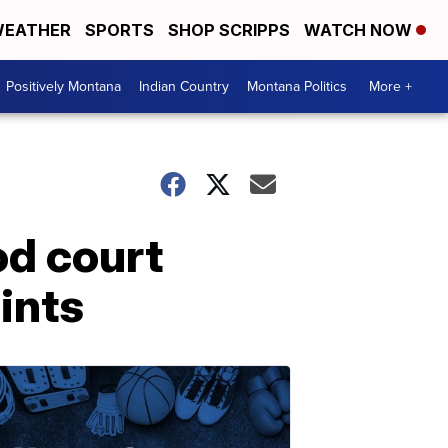
EATHER
SPORTS
SHOP SCRIPPS
WATCH NOW
Positively Montana
Indian Country
Montana Politics
More +
od court
ints