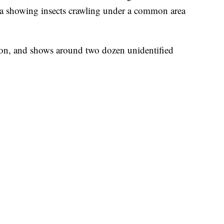
dia showing insects crawling under a common area
on, and shows around two dozen unidentified