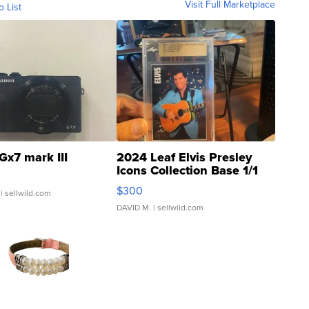
Visit Full Marketplace
o List
Gx7 mark III
2024 Leaf Elvis Presley
Icons Collection Base 1/1
SSP Clear ...
$300
| sellwild.com
DAVID M.
| sellwild.com