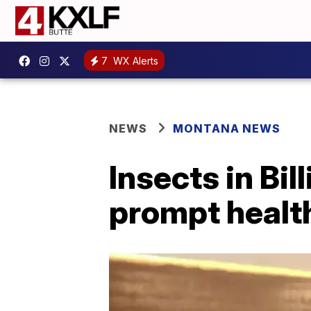
7
WX Alerts
NEWS
MONTANA NEWS
Insects in Bi
prompt healt