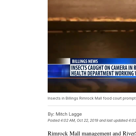
Insects in Billings Rimrock Mall food court promp
By:
Mitch Lagge
Posted
4:02 AM, Oct 22, 2019
and last updated
4:02
Rimrock Mall management and RiverSto