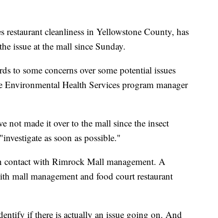
s restaurant cleanliness in Yellowstone County, has
he issue at the mall since Sunday.
ds to some concerns over some potential issues
tone Environmental Health Services program manager
e not made it over to the mall since the insect
"investigate as soon as possible."
 in contact with Rimrock Mall management. A
with mall management and food court restaurant
identify if there is actually an issue going on. And