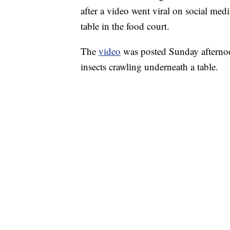
after a video went viral on social me
table in the food court.
The
video
was posted Sunday afterno
insects crawling underneath a table.