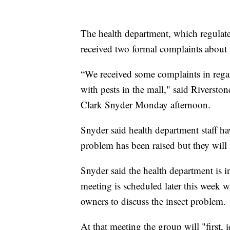
The health department, which regulate
received two formal complaints about t
“We received some complaints in regar
with pests in the mall," said Rivers
Clark Snyder Monday afternoon.
Snyder said health department staff hav
problem has been raised but they will 
Snyder said the health department is
meeting is scheduled later this week 
owners to discuss the insect problem.
At that meeting the group will "first, 