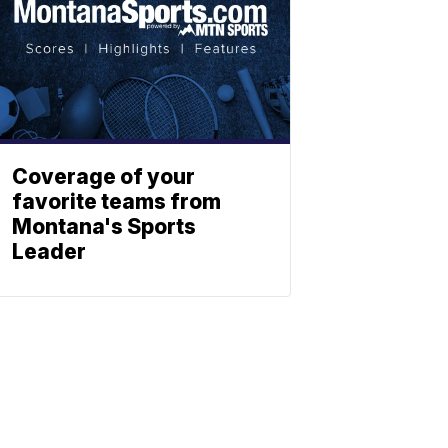
Coverage of your
favorite teams from
Montana's Sports
Leader