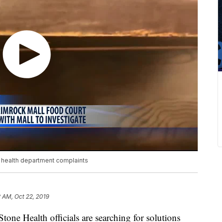
t health department complaints
 AM, Oct 22, 2019
ne Health officials are searching for solutions