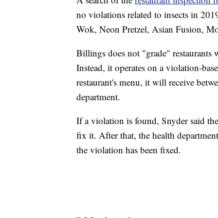
no violations related to insects in 20
Wok, Neon Pretzel, Asian Fusion, Mo
Billings does not "grade" restaurants w
Instead, it operates on a violation-b
restaurant's menu, it will receive bet
department.
If a violation is found, Snyder said th
fix it. After that, the health departme
the violation has been fixed.