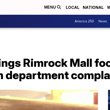
LOCAL
NATIONAL
W
MENU
America 250
News
llings Rimrock Mall fo
h department compla