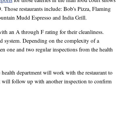
19. Those restaurants include: Bob's Pizza, Flaming
untain Mudd Espresso and India Grill.
ith an A through F rating for their cleanliness.
ased system. Depending on the complexity of a
ween one and two regular inspections from the health
e health department will work with the restaurant to
nt will follow up with another inspection to confirm