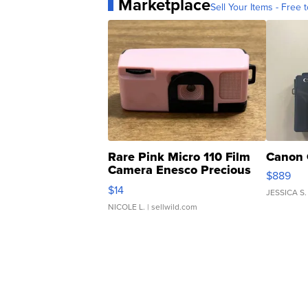
Marketplace
Sell Your Items - Free t
Rare Pink Micro 110 Film
Canon 
Camera Enesco Precious
$889
Moments TD4
$14
JESSICA S.
NICOLE L.
| sellwild.com