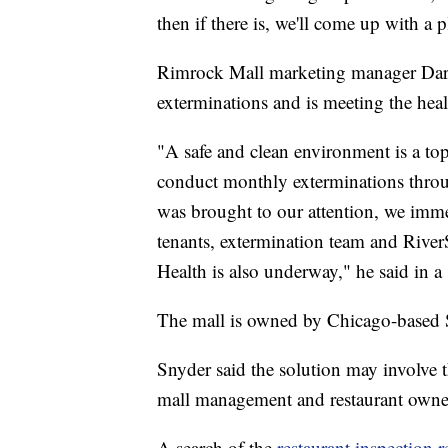
then if there is, we'll come up with a p
Rimrock Mall marketing manager Daro
exterminations and is meeting the hea
"A safe and clean environment is a to
conduct monthly exterminations throu
was brought to our attention, we imme
tenants, extermination team and River
Health is also underway," he said in a
The mall is owned by Chicago-based S
Snyder said the solution may involve 
mall management and restaurant owner
A search of the
restaurant inspection r