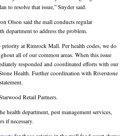
lan to resolve that issue,” Snyder said.
n Olson said the mall conducts regular
lth department to address the problem.
p priority at Rimrock Mall. Per health codes, we do
ghout all of our common areas. When this issue
diately responded and coordinated efforts with our
Stone Health. Further coordination with Riverstone
 statement.
tarwood Retail Partners.
the health department, pest management services,
s if necessary.
eports
for those eateries in the mall food court shows