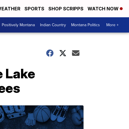
EATHER
SPORTS
SHOP SCRIPPS
WATCH NOW
Positively Montana
Indian Country
Montana Politics
More +
e Lake
yees