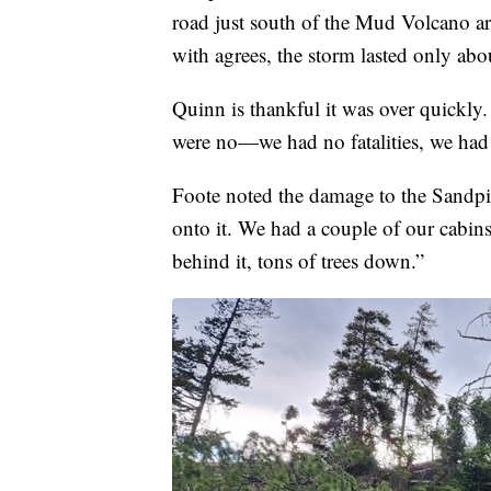
road just south of the Mud Volcano a
with agrees, the storm lasted only abo
Quinn is thankful it was over quickly.
were no—we had no fatalities, we had 
Foote noted the damage to the Sandpip
onto it. We had a couple of our cabin
behind it, tons of trees down.”