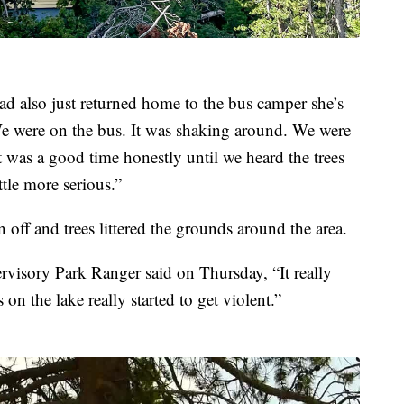
d also just returned home to the bus camper she’s
We were on the bus. It was shaking around. We were
t was a good time honestly until we heard the trees
ittle more serious.”
off and trees littered the grounds around the area.
visory Park Ranger said on Thursday, “It really
n the lake really started to get violent.”