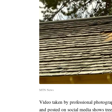
MTN News
Video taken by professional photogra
and posted on social media shows tre