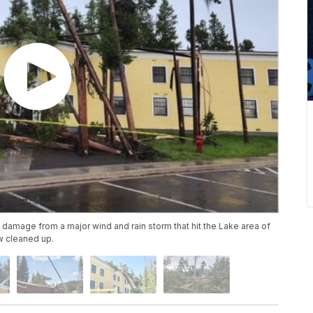
e damage from a major wind and rain storm that hit the Lake area of
w cleaned up.