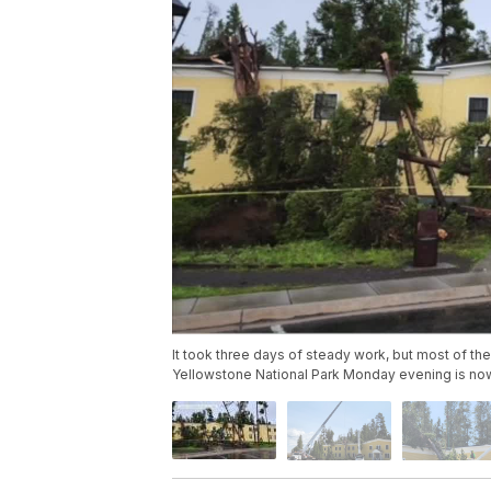
It took three days of steady work, but most of th
Yellowstone National Park Monday evening is no