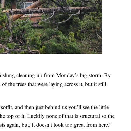
inishing cleaning up from Monday’s big storm. By
 the trees that were laying across it, but it still
soffit, and then just behind us you’ll see the little
the top of it. Luckily none of that is structural so the
ts again, but, it doesn’t look too great from here.”