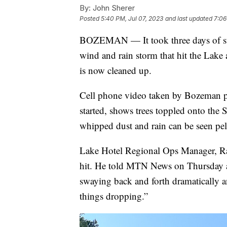
By:
John Sherer
Posted
5:40 PM, Jul 07, 2023
and last updated
7:06
BOZEMAN — It took three days of st
wind and rain storm that hit the Lak
is now cleaned up.
Cell phone video taken by Bozeman pai
started, shows trees toppled onto the 
whipped dust and rain can be seen pel
Lake Hotel Regional Ops Manager, Ra
hit. He told MTN News on Thursday a
swaying back and forth dramatically a
things dropping.”