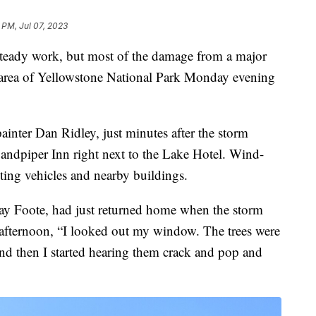
 PM, Jul 07, 2023
eady work, but most of the damage from a major
e area of Yellowstone National Park Monday evening
nter Dan Ridley, just minutes after the storm
Sandpiper Inn right next to the Lake Hotel. Wind-
ting vehicles and nearby buildings.
y Foote, had just returned home when the storm
fternoon, “I looked out my window. The trees were
nd then I started hearing them crack and pop and