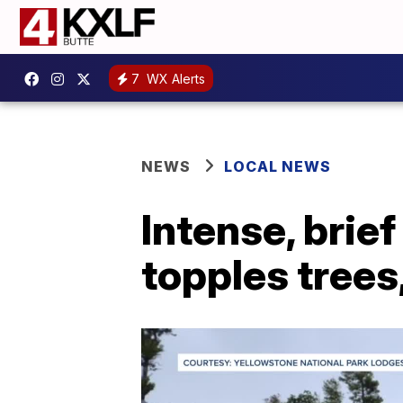
7
WX Alerts
NEWS
LOCAL NEWS
Intense, brie
topples trees