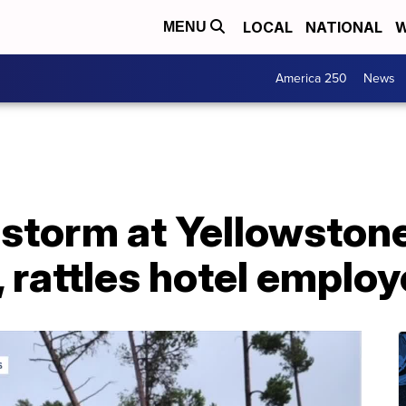
LOCAL
NATIONAL
W
MENU
America 250
News
f storm at Yellowston
, rattles hotel emplo