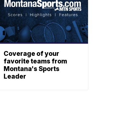
Coverage of your
favorite teams from
Montana's Sports
Leader