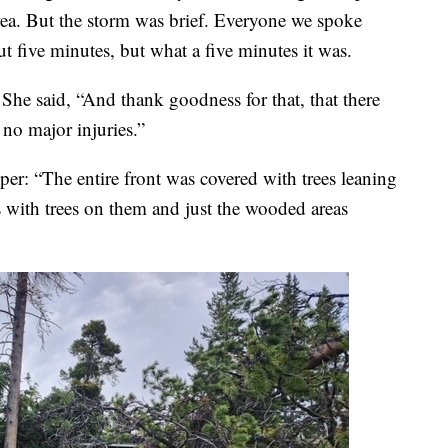
rea. But the storm was brief. Everyone we spoke
ut five minutes, but what a five minutes it was.
 She said, “And thank goodness for that, that there
no major injuries.”
er: “The entire front was covered with trees leaning
s with trees on them and just the wooded areas