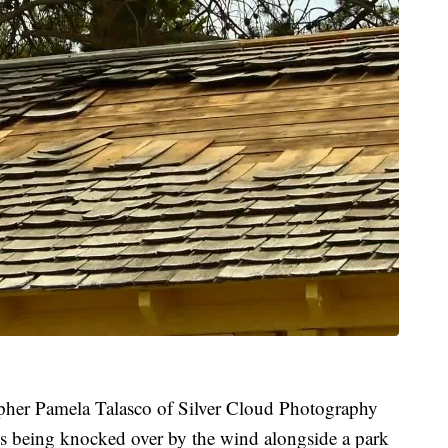
pher Pamela Talasco of Silver Cloud Photography
es being knocked over by the wind alongside a park