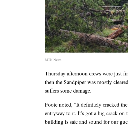
MTN News
Thursday afternoon crews were just f
then the Sandpiper was mostly cleared of
suffers some damage.
Foote noted, “It definitely cracked the 
entryway to it. It’s got a big crack on 
building is safe and sound for our gues