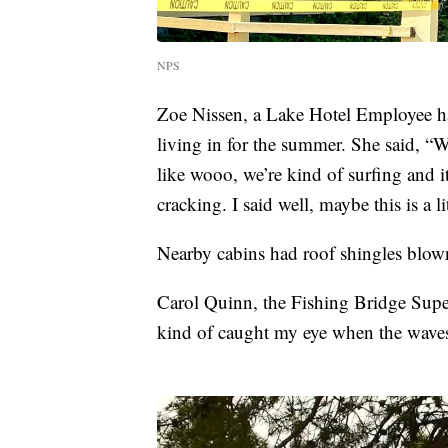
NPS
Zoe Nissen, a Lake Hotel Employee ha
living in for the summer. She said, “
like wooo, we’re kind of surfing and i
cracking. I said well, maybe this is a l
Nearby cabins had roof shingles blown 
Carol Quinn, the Fishing Bridge Super
kind of caught my eye when the waves o