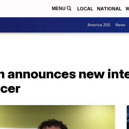
LOCAL
NATIONAL
W
MENU
America 250
News
n announces new inte
icer