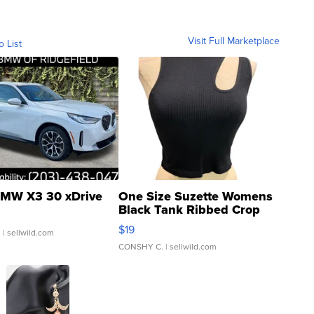
Visit Full Marketplace
o List
MW X3 30 xDrive
One Size Suzette Womens
Black Tank Ribbed Crop
Asymmetrical ...
$19
.
| sellwild.com
CONSHY C.
| sellwild.com