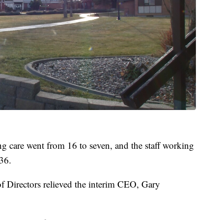
ing care went from 16 to seven, and the staff working
36.
f Directors relieved the interim CEO, Gary