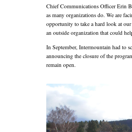
Chief Communications Officer Erin Ben
as many organizations do. We are facin
opportunity to take a hard look at our
an outside organization that could hel
In September, Intermountain had to sca
announcing the closure of the progra
remain open.