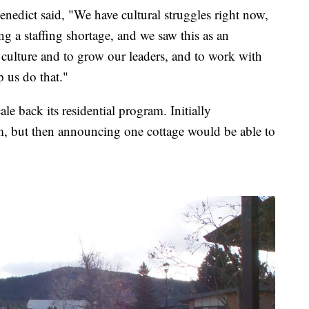
edict said, "We have cultural struggles right now,
g a staffing shortage, and we saw this as an
 culture and to grow our leaders, and to work with
p us do that."
le back its residential program. Initially
m, but then announcing one cottage would be able to