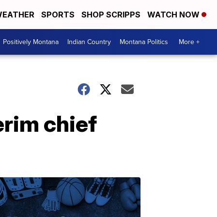
EATHER
SPORTS
SHOP SCRIPPS
WATCH NOW
Positively Montana
Indian Country
Montana Politics
More +
rim chief