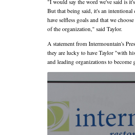
"I would say the word we've said is it's
But that being said, it's an intentio
have selfless goals and that we choose 
of the organization," said Taylor.
A statement from Intermountain's Pres
they are lucky to have Taylor "with h
and leading organizations to become g