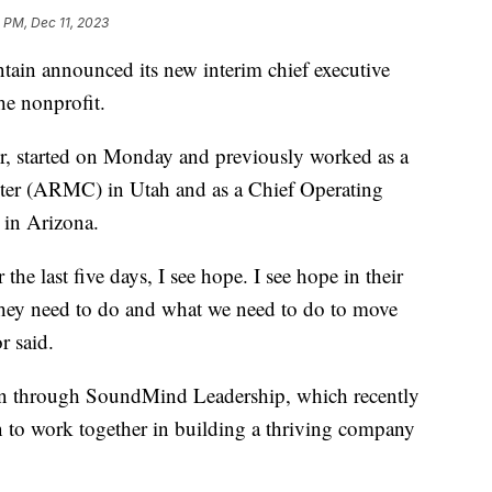
 PM, Dec 11, 2023
n announced its new interim chief executive
he nonprofit.
r, started on Monday and previously worked as a
er (ARMC) in Utah and as a Chief Operating
 in Arizona.
the last five days, I see hope. I see hope in their
hey need to do and what we need to do to move
r said.
ain through SoundMind Leadership, which recently
on to work together in building a thriving company