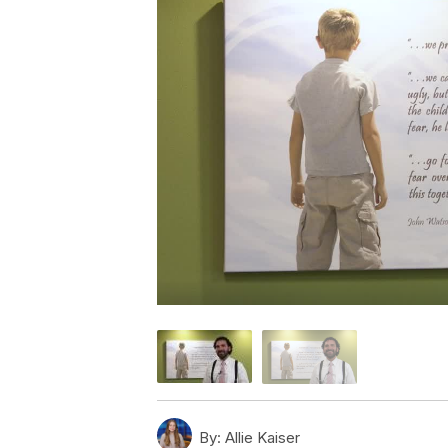
By:
Allie Kaiser