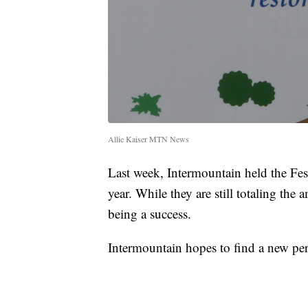
Allie Kaiser MTN News
Last week, Intermountain held the Festi
year. While they are still totaling the a
being a success.
Intermountain hopes to find a new pe