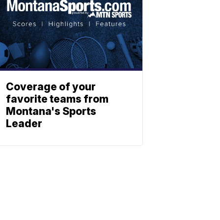
Coverage of your
favorite teams from
Montana's Sports
Leader