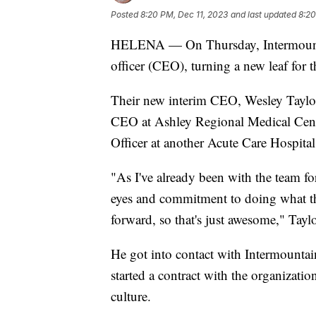
Posted
8:20 PM, Dec 11, 2023
and last updated
8:20
HELENA — On Thursday, Intermountai
officer (CEO), turning a new leaf for t
Their new interim CEO, Wesley Taylo
CEO at Ashley Regional Medical Cent
Officer at another Acute Care Hospital
"As I've already been with the team for 
eyes and commitment to doing what t
forward, so that's just awesome," Taylo
He got into contact with Intermount
started a contract with the organizati
culture.