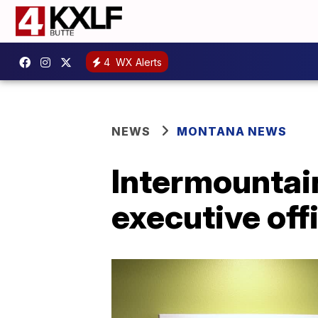
4
WX Alerts
NEWS
MONTANA NEWS
Intermountai
executive off