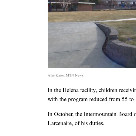
Allie Kaiser MTN News
In the Helena facility, children receiv
with the program reduced from 55 to 
In October, the Intermountain Board o
Larcenaire, of his duties.