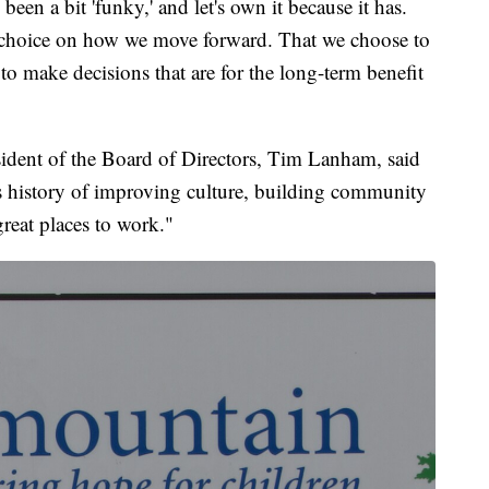
 been a bit 'funky,' and let's own it because it has.
nal choice on how we move forward. That we choose to
to make decisions that are for the long-term benefit
ident of the Board of Directors, Tim Lanham, said
is history of improving culture, building community
reat places to work."