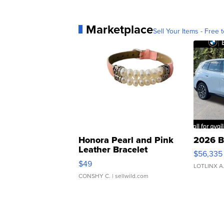
Marketplace
Sell Your Items - Free t
Honora Pearl and Pink
2026 B
Leather Bracelet
$56,335
Adjustable Buckle Clo...
$49
LOTLINX A
CONSHY C.
| sellwild.com