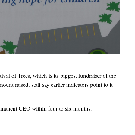
val of Trees, which is its biggest fundraiser of the
mount raised, staff say earlier indicators point to it
rmanent CEO within four to six months.