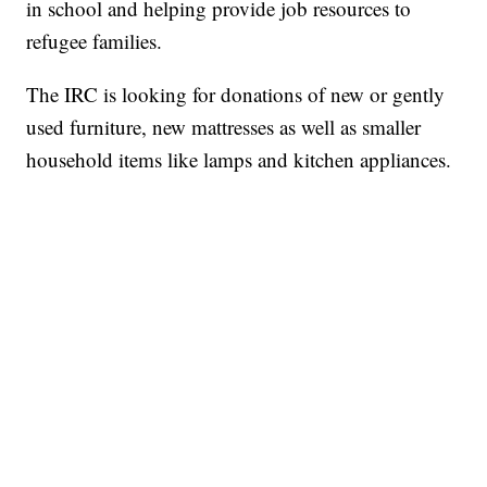
in school and helping provide job resources to
refugee families.
The IRC is looking for donations of new or gently
used furniture, new mattresses as well as smaller
household items like lamps and kitchen appliances.