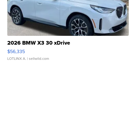
2026 BMW X3 30 xDrive
$56,335
LOTLINX A.
| sellwild.com