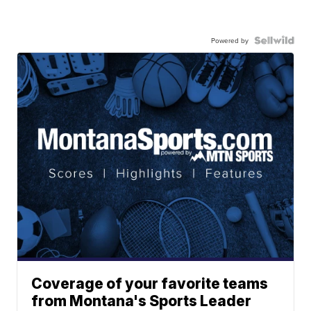
Powered by
Coverage of your favorite teams
from Montana's Sports Leader