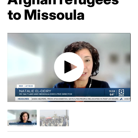
to Missoula