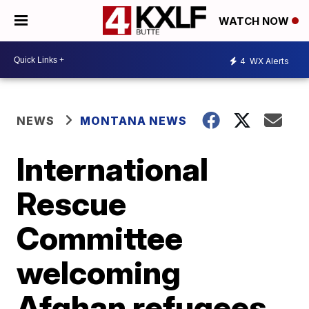
WATCH NOW
4
WX Alerts
NEWS
MONTANA NEWS
International
Rescue
Committee
welcoming
Afghan refugees