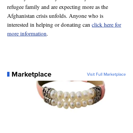
refugee family and are expecting more as the
Afghanistan crisis unfolds. Anyone who is
interested in helping or donating can
click here for
more information
.
Marketplace
Visit Full Marketplace