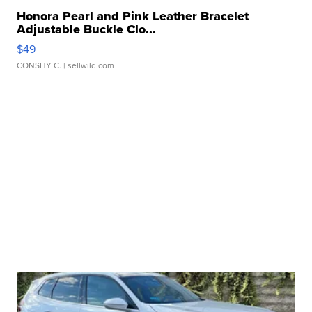
Honora Pearl and Pink Leather Bracelet
Adjustable Buckle Clo...
$49
CONSHY C.
| sellwild.com