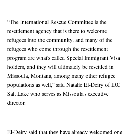
“The International Rescue Committee is the
resettlement agency that is there to welcome
refugees into the community, and many of the
refugees who come through the resettlement
program are what's called Special Immigrant Visa
holders, and they will ultimately be resettled in
Missoula, Montana, among many other refugee
populations as well,” said Natalie El-Deiry of IRC
Salt Lake who serves as Missoula's executive
director.
El-Deiry said that they have already welcomed one