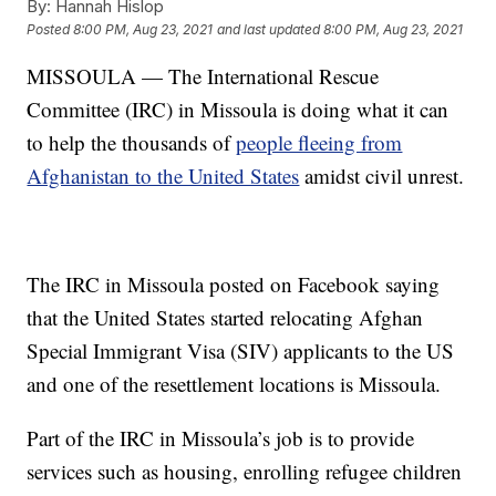
By:
Hannah Hislop
Posted
8:00 PM, Aug 23, 2021
and last updated
8:00 PM, Aug 23, 2021
MISSOULA — The International Rescue
Committee (IRC) in Missoula is doing what it can
to help the thousands of
people fleeing from
Afghanistan to the United States
amidst civil unrest.
The IRC in Missoula posted on Facebook saying
that the United States started relocating Afghan
Special Immigrant Visa (SIV) applicants to the US
and one of the resettlement locations is Missoula.
Part of the IRC in Missoula’s job is to provide
services such as housing, enrolling refugee children