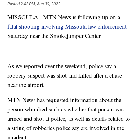
Posted
2:43 PM, Aug 30, 2022
MISSOULA - MTN News is following up on a
fatal shooting involving Missoula law enforcement
Saturday near the Smokejumper Center.
As we reported over the weekend, police say a
robbery suspect was shot and killed after a chase
near the airport.
MTN News has requested information about the
person who died such as whether that person was
armed and shot at police, as well as details related to
a string of robberies police say are involved in the
incident.