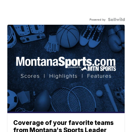
Powered by
Coverage of your favorite teams
from Montana's Sports Leader