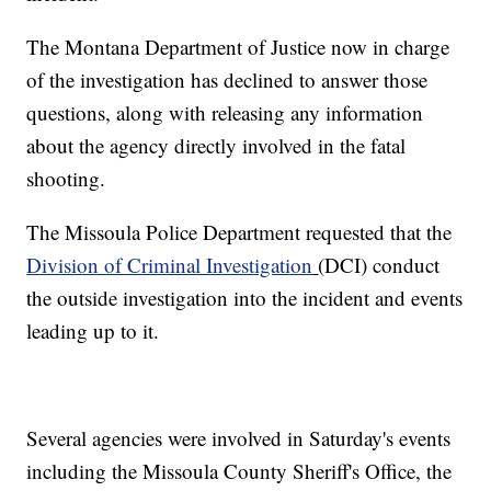
The Montana Department of Justice now in charge
of the investigation has declined to answer those
questions, along with releasing any information
about the agency directly involved in the fatal
shooting.
The Missoula Police Department requested that the
Division of Criminal Investigation
(DCI) conduct
the outside investigation into the incident and events
leading up to it.
Several agencies were involved in Saturday's events
including the Missoula County Sheriff's Office, the