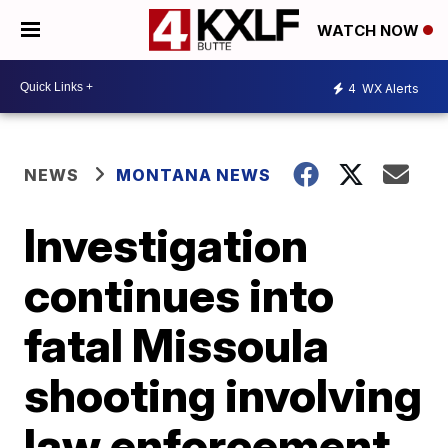
WATCH NOW
4
WX Alerts
NEWS
MONTANA NEWS
Investigation
continues into
fatal Missoula
shooting involving
law enforcement