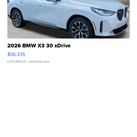
2026 BMW X3 30 xDrive
$56,335
LOTLINX A.
| sellwild.com