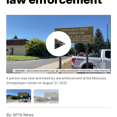
A person was shot and killed by law enforcement at the Missoula
Smokjumper Center on August 27, 2022.
By:
MTN News