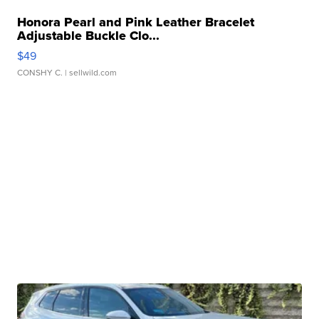
Honora Pearl and Pink Leather Bracelet
Adjustable Buckle Clo...
$49
CONSHY C.
| sellwild.com