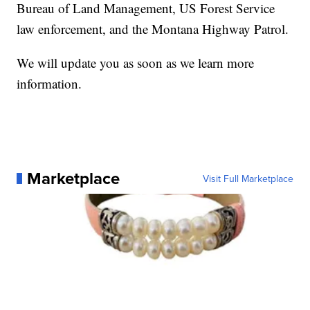
Bureau of Land Management, US Forest Service
law enforcement, and the Montana Highway Patrol.
We will update you as soon as we learn more
information.
Marketplace
Visit Full Marketplace