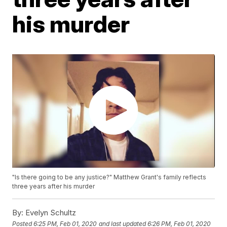
his murder
"Is there going to be any justice?" Matthew Grant's family reflects
three years after his murder
By:
Evelyn Schultz
Posted
6:25 PM, Feb 01, 2020
and last updated
6:26 PM, Feb 01, 2020