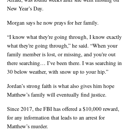
New Year’s Day.
Morgan says he now prays for her family.
“I know what they're going through, I know exactly
what they're going through,” he said. “When your
family member is lost, or missing, and you're out
there searching… I’ve been there. I was searching in
30 below weather, with snow up to your hip.”
Jordan’s strong faith is what also gives him hope
Matthew’s family will eventually find justice.
Since 2017, the FBI has offered a $10,000 reward,
for any information that leads to an arrest for
Matthew’s murder.