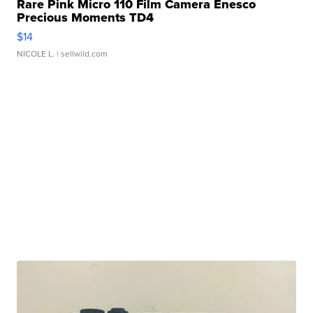
Rare Pink Micro 110 Film Camera Enesco
Precious Moments TD4
$14
NICOLE L.
| sellwild.com