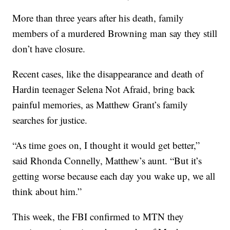
More than three years after his death, family
members of a murdered Browning man say they still
don’t have closure.
Recent cases, like the disappearance and death of
Hardin teenager Selena Not Afraid, bring back
painful memories, as Matthew Grant’s family
searches for justice.
“As time goes on, I thought it would get better,”
said Rhonda Connelly, Matthew’s aunt. “But it’s
getting worse because each day you wake up, we all
think about him.”
This week, the FBI confirmed to MTN they