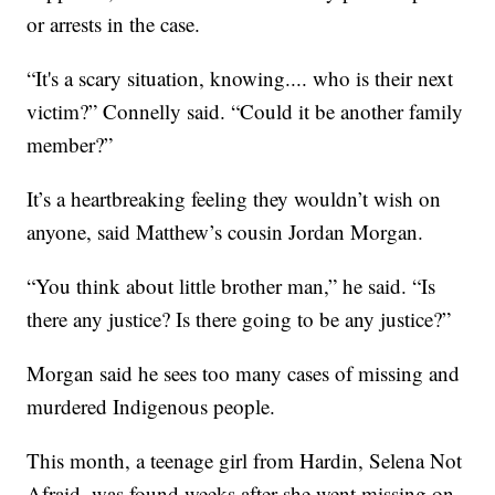
or arrests in the case.
“It's a scary situation, knowing.... who is their next
victim?” Connelly said. “Could it be another family
member?”
It’s a heartbreaking feeling they wouldn’t wish on
anyone, said Matthew’s cousin Jordan Morgan.
“You think about little brother man,” he said. “Is
there any justice? Is there going to be any justice?”
Morgan said he sees too many cases of missing and
murdered Indigenous people.
This month, a teenage girl from Hardin, Selena Not
Afraid, was found weeks after she went missing on