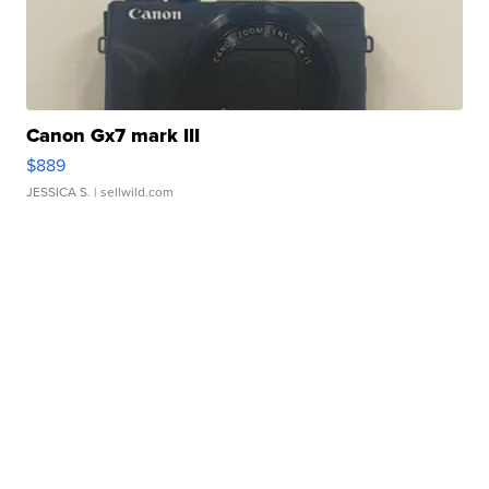
Canon Gx7 mark III
$889
JESSICA S.
| sellwild.com