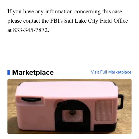
If you have any information concerning this case,
please contact the FBI's Salt Lake City Field Office
at 833-345-7872.
Marketplace
Visit Full Marketplace