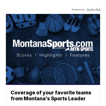
Powered by
Coverage of your favorite teams
from Montana's Sports Leader