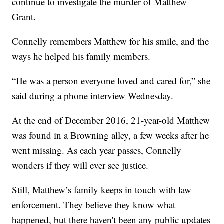
continue to investigate the murder of Matthew
Grant.
Connelly remembers Matthew for his smile, and the
ways he helped his family members.
“He was a person everyone loved and cared for,” she
said during a phone interview Wednesday.
At the end of December 2016, 21-year-old Matthew
was found in a Browning alley, a few weeks after he
went missing. As each year passes, Connelly
wonders if they will ever see justice.
Still, Matthew’s family keeps in touch with law
enforcement. They believe they know what
happened, but there haven't been any public updates