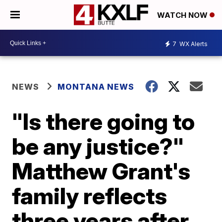
WATCH NOW
7
WX Alerts
NEWS
MONTANA NEWS
"Is there going to
be any justice?"
Matthew Grant's
family reflects
three years after