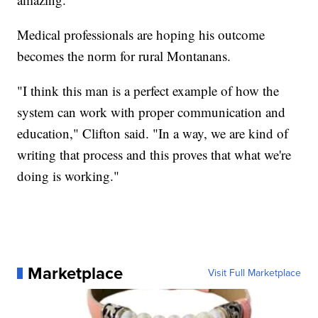
Medical professionals are hoping his outcome
becomes the norm for rural Montanans.
"I think this man is a perfect example of how the
system can work with proper communication and
education," Clifton said. "In a way, we are kind of
writing that process and this proves that what we're
doing is working."
Marketplace
Visit Full Marketplace