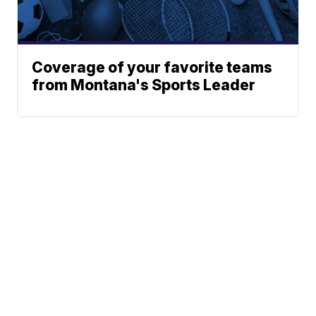
Coverage of your favorite teams
from Montana's Sports Leader