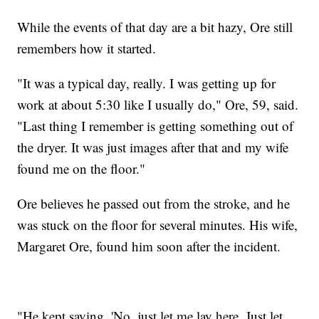
While the events of that day are a bit hazy, Ore still
remembers how it started.
"It was a typical day, really. I was getting up for
work at about 5:30 like I usually do," Ore, 59, said.
"Last thing I remember is getting something out of
the dryer. It was just images after that and my wife
found me on the floor."
Ore believes he passed out from the stroke, and he
was stuck on the floor for several minutes. His wife,
Margaret Ore, found him soon after the incident.
"He kept saying, 'No, just let me lay here. Just let