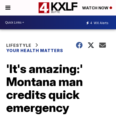
WATCH NOW
4
WX Alerts
LIFESTYLE
YOUR HEALTH MATTERS
'It's amazing:'
Montana man
credits quick
emergency