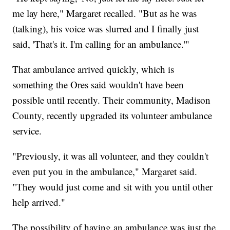
me lay here," Margaret recalled. "But as he was
(talking), his voice was slurred and I finally just
said, 'That's it. I'm calling for an ambulance.'"
That ambulance arrived quickly, which is
something the Ores said wouldn't have been
possible until recently. Their community, Madison
County, recently upgraded its volunteer ambulance
service.
"Previously, it was all volunteer, and they couldn't
even put you in the ambulance," Margaret said.
"They would just come and sit with you until other
help arrived."
The possibility of having an ambulance was just the