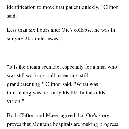
identification to move that patient quickly," Clifton
said.
Less than six hours after Ore's collapse, he was in
surgery 200 miles away.
"It is the dream scenario, especially for a man who
was still working, still parenting, still
grandparenting," Clifton said. "What was
threatening was not only his life, but also his
vision."
Both Clifton and Mayer agreed that Ore's story
proves that Montana hospitals are making progress