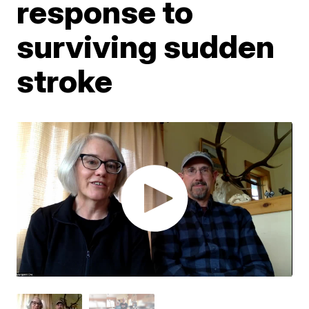
response to
surviving sudden
stroke