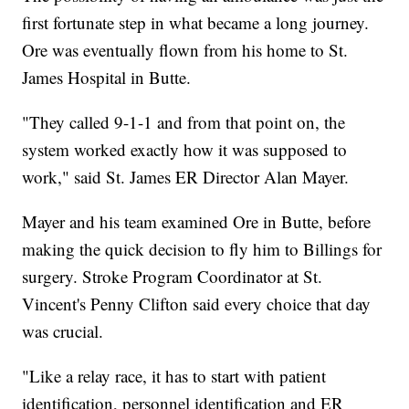
first fortunate step in what became a long journey.
Ore was eventually flown from his home to St.
James Hospital in Butte.
"They called 9-1-1 and from that point on, the
system worked exactly how it was supposed to
work," said St. James ER Director Alan Mayer.
Mayer and his team examined Ore in Butte, before
making the quick decision to fly him to Billings for
surgery. Stroke Program Coordinator at St.
Vincent's Penny Clifton said every choice that day
was crucial.
"Like a relay race, it has to start with patient
identification, personnel identification and ER