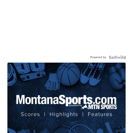
Powered by