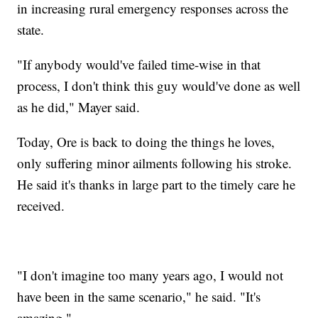
in increasing rural emergency responses across the
state.
"If anybody would've failed time-wise in that
process, I don't think this guy would've done as well
as he did," Mayer said.
Today, Ore is back to doing the things he loves,
only suffering minor ailments following his stroke.
He said it's thanks in large part to the timely care he
received.
"I don't imagine too many years ago, I would not
have been in the same scenario," he said. "It's
amazing."