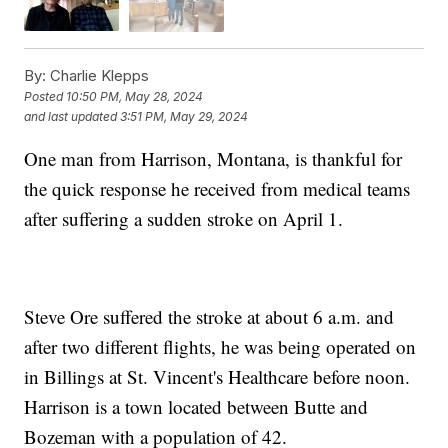
By:
Charlie Klepps
Posted
10:50 PM, May 28, 2024
and last updated
3:51 PM, May 29, 2024
One man from Harrison, Montana, is thankful for
the quick response he received from medical teams
after suffering a sudden stroke on April 1.
Steve Ore suffered the stroke at about 6 a.m. and
after two different flights, he was being operated on
in Billings at St. Vincent's Healthcare before noon.
Harrison is a town located between Butte and
Bozeman with a population of 42.