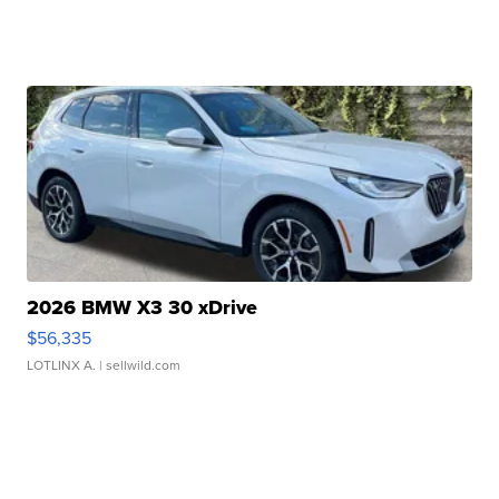
2026 BMW X3 30 xDrive
$56,335
LOTLINX A.
| sellwild.com