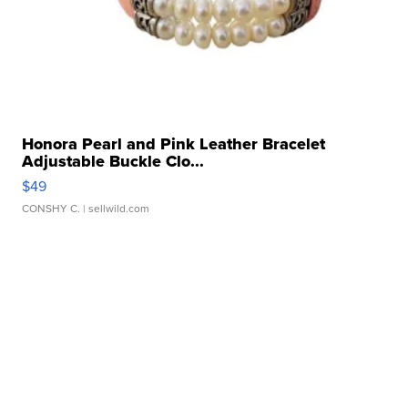
Honora Pearl and Pink Leather Bracelet
Adjustable Buckle Clo...
$49
CONSHY C.
| sellwild.com