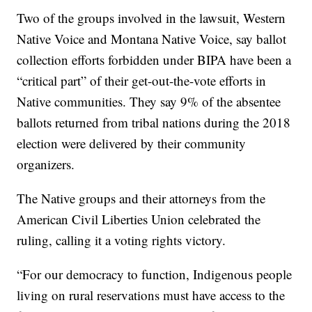
Two of the groups involved in the lawsuit, Western
Native Voice and Montana Native Voice, say ballot
collection efforts forbidden under BIPA have been a
“critical part” of their get-out-the-vote efforts in
Native communities. They say 9% of the absentee
ballots returned from tribal nations during the 2018
election were delivered by their community
organizers.
The Native groups and their attorneys from the
American Civil Liberties Union celebrated the
ruling, calling it a voting rights victory.
“For our democracy to function, Indigenous people
living on rural reservations must have access to the