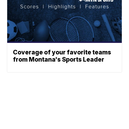
Coverage of your favorite teams
from Montana's Sports Leader