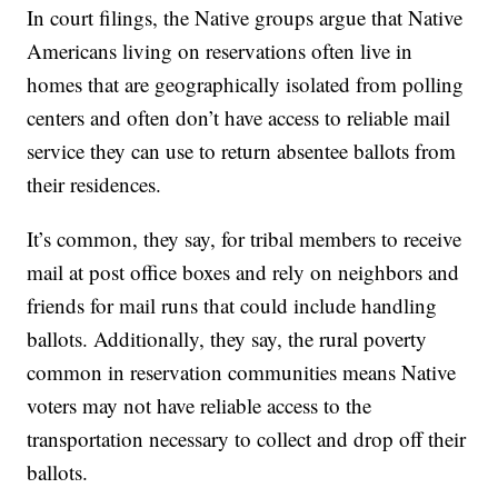
In court filings, the Native groups argue that Native
Americans living on reservations often live in
homes that are geographically isolated from polling
centers and often don’t have access to reliable mail
service they can use to return absentee ballots from
their residences.
It’s common, they say, for tribal members to receive
mail at post office boxes and rely on neighbors and
friends for mail runs that could include handling
ballots. Additionally, they say, the rural poverty
common in reservation communities means Native
voters may not have reliable access to the
transportation necessary to collect and drop off their
ballots.