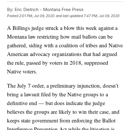
By:
Eric Dietrich - Montana Free Press
Posted
2:01 PM, Jul 09, 2020
and last updated
7:47 PM, Jul 09, 2020
A Billings judge struck a blow this week against a
Montana law restricting how mail ballots can be
gathered, siding with a coalition of tribes and Native
American advocacy organizations that had argued
the rule, passed by voters in 2018, suppressed
Native voters.
The July 7 order, a preliminary injunction, doesn’t
bring a lawsuit filed by the Native groups to a
definitive end — but does indicate the judge
believes the groups are likely to win their case, and
keeps state government from enforcing the Ballot
Interference Prevention Act while the litigation is