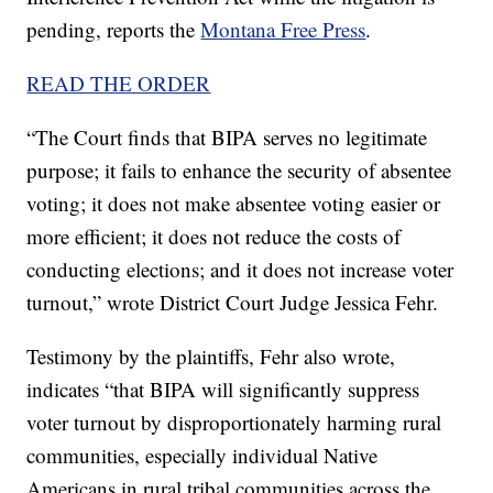
pending, reports the
Montana Free Press
.
READ THE ORDER
“The Court finds that BIPA serves no legitimate
purpose; it fails to enhance the security of absentee
voting; it does not make absentee voting easier or
more efficient; it does not reduce the costs of
conducting elections; and it does not increase voter
turnout,” wrote District Court Judge Jessica Fehr.
Testimony by the plaintiffs, Fehr also wrote,
indicates “that BIPA will significantly suppress
voter turnout by disproportionately harming rural
communities, especially individual Native
Americans in rural tribal communities across the