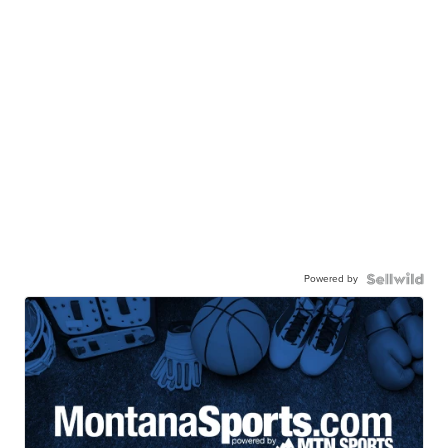
Powered by