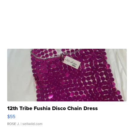
12th Tribe Fushia Disco Chain Dress
$55
ROSE J.
| sellwild.com