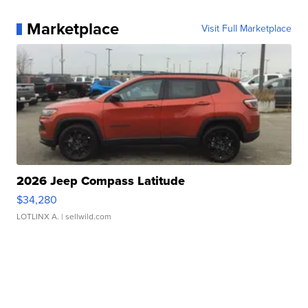
Marketplace
Visit Full Marketplace
2026 Jeep Compass Latitude
$34,280
LOTLINX A.
| sellwild.com