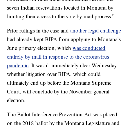
seven Indian reservations located in Montana by
limiting their access to the vote by mail process.”
Prior rulings in the case and
another legal challenge
had already kept BIPA from applying to Montana’s
June primary election, which
was conducted
entirely by mail in response to the coronavirus
pandemic
. It wasn’t immediately clear Wednesday
whether litigation over BIPA, which could
ultimately end up before the Montana Supreme
Court, will conclude by the November general
election.
The Ballot Interference Prevention Act was placed
on the 2018 ballot by the Montana Legislature and