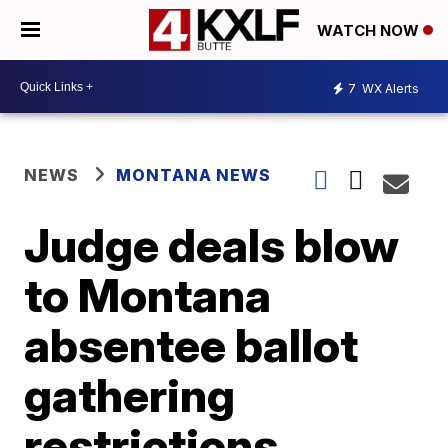
WATCH NOW
7
WX Alerts
NEWS
MONTANA NEWS
Judge deals blow
to Montana
absentee ballot
gathering
restrictions