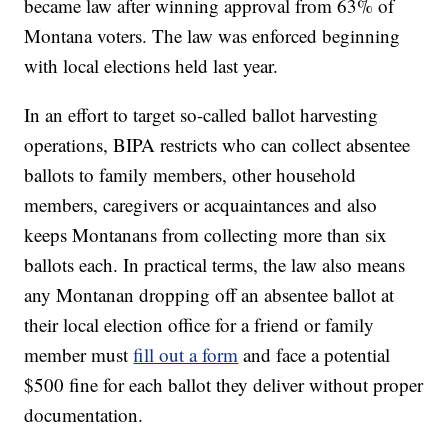
became law after winning approval from 63% of
Montana voters. The law was enforced beginning
with local elections held last year.
In an effort to target so-called ballot harvesting
operations, BIPA restricts who can collect absentee
ballots to family members, other household
members, caregivers or acquaintances and also
keeps Montanans from collecting more than six
ballots each. In practical terms, the law also means
any Montanan dropping off an absentee ballot at
their local election office for a friend or family
member must
fill out a form
and face a potential
$500 fine for each ballot they deliver without proper
documentation.