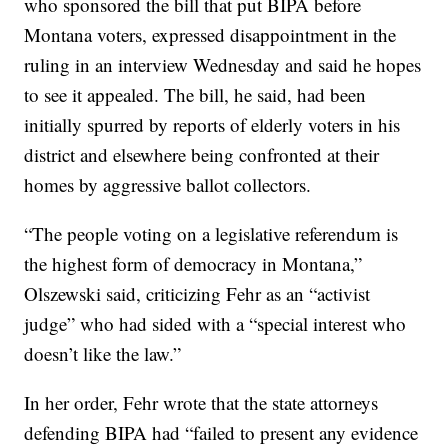
who sponsored the bill that put BIPA before
Montana voters, expressed disappointment in the
ruling in an interview Wednesday and said he hopes
to see it appealed. The bill, he said, had been
initially spurred by reports of elderly voters in his
district and elsewhere being confronted at their
homes by aggressive ballot collectors.
“The people voting on a legislative referendum is
the highest form of democracy in Montana,”
Olszewski said, criticizing Fehr as an “activist
judge” who had sided with a “special interest who
doesn’t like the law.”
In her order, Fehr wrote that the state attorneys
defending BIPA had “failed to present any evidence