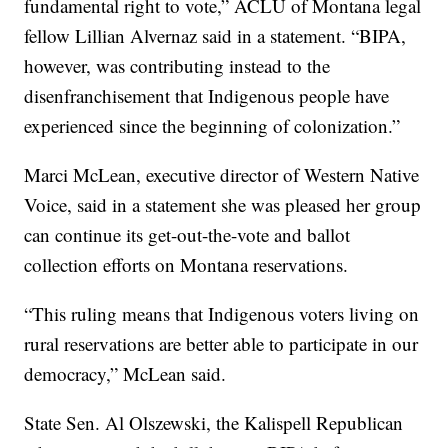
fundamental right to vote,” ACLU of Montana legal
fellow Lillian Alvernaz said in a statement. “BIPA,
however, was contributing instead to the
disenfranchisement that Indigenous people have
experienced since the beginning of colonization.”
Marci McLean, executive director of Western Native
Voice, said in a statement she was pleased her group
can continue its get-out-the-vote and ballot
collection efforts on Montana reservations.
“This ruling means that Indigenous voters living on
rural reservations are better able to participate in our
democracy,” McLean said.
State Sen. Al Olszewski, the Kalispell Republican