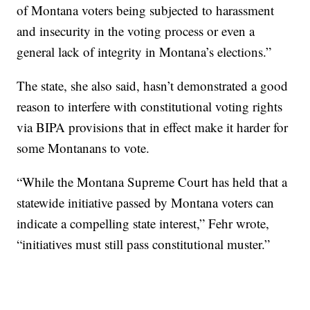
of Montana voters being subjected to harassment
and insecurity in the voting process or even a
general lack of integrity in Montana’s elections.”
The state, she also said, hasn’t demonstrated a good
reason to interfere with constitutional voting rights
via BIPA provisions that in effect make it harder for
some Montanans to vote.
“While the Montana Supreme Court has held that a
statewide initiative passed by Montana voters can
indicate a compelling state interest,” Fehr wrote,
“initiatives must still pass constitutional muster.”