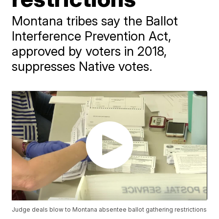
Montana tribes say the Ballot
Interference Prevention Act,
approved by voters in 2018,
suppresses Native votes.
Judge deals blow to Montana absentee ballot gathering restrictions