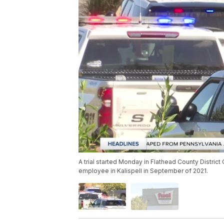
A trial started Monday in Flathead County District
employee in Kalispell in September of 2021.