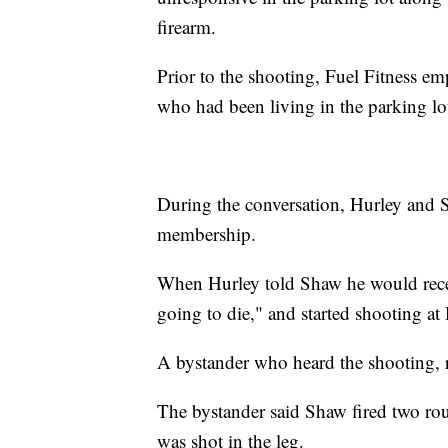
firearm.
Prior to the shooting, Fuel Fitness em
who had been living in the parking lo
During the conversation, Hurley and 
membership.
When Hurley told Shaw he would receiv
going to die," and started shooting at
A bystander who heard the shooting, ra
The bystander said Shaw fired two ro
was shot in the leg.