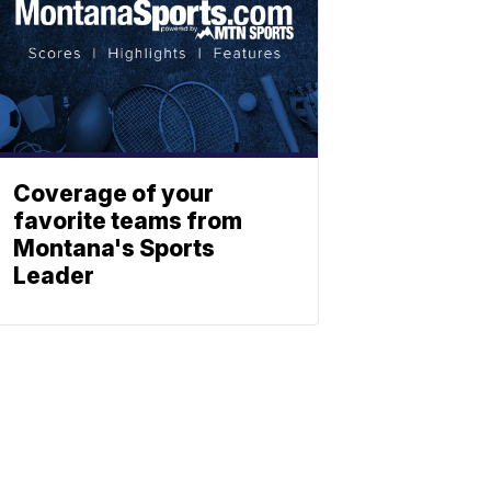
Coverage of your
favorite teams from
Montana's Sports
Leader