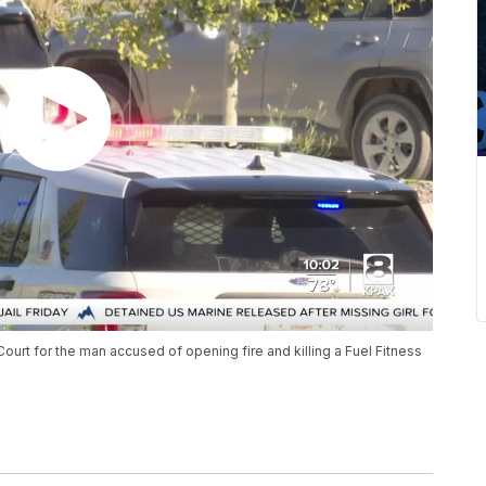
 Court for the man accused of opening fire and killing a Fuel Fitness