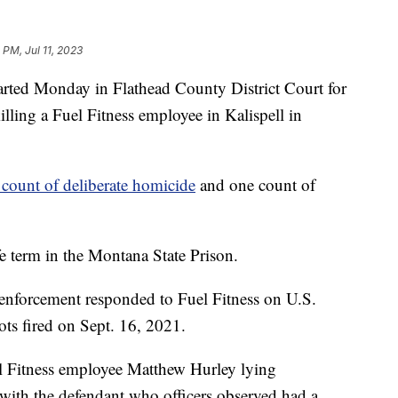
 PM, Jul 11, 2023
arted Monday in Flathead County District Court for
lling a Fuel Fitness employee in Kalispell in
 count of deliberate homicide
and one count of
e term in the Montana State Prison.
 enforcement responded to Fuel Fitness on U.S.
ts fired on Sept. 16, 2021.
el Fitness employee Matthew Hurley lying
 with the defendant who officers observed had a