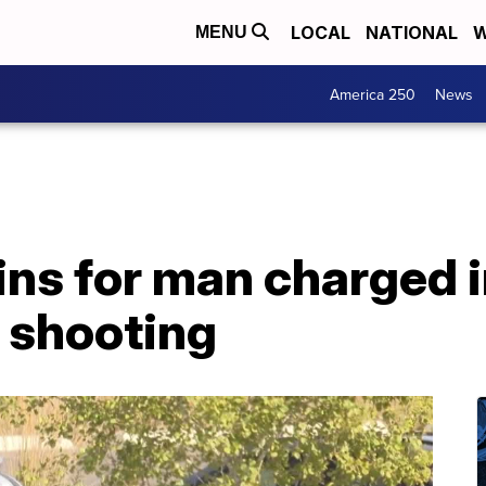
LOCAL
NATIONAL
W
MENU
America 250
News
ins for man charged i
 shooting