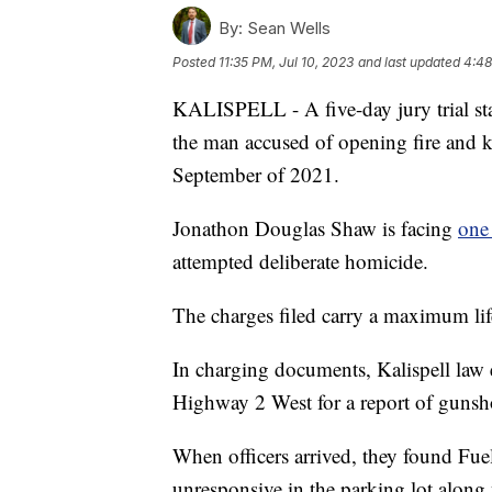
By:
Sean Wells
Posted
11:35 PM, Jul 10, 2023
and last updated
4:48
KALISPELL - A five-day jury trial st
the man accused of opening fire and ki
September of 2021.
Jonathon Douglas Shaw is facing
one
attempted deliberate homicide.
The charges filed carry a maximum lif
In charging documents, Kalispell law
Highway 2 West for a report of gunsho
When officers arrived, they found Fu
unresponsive in the parking lot along