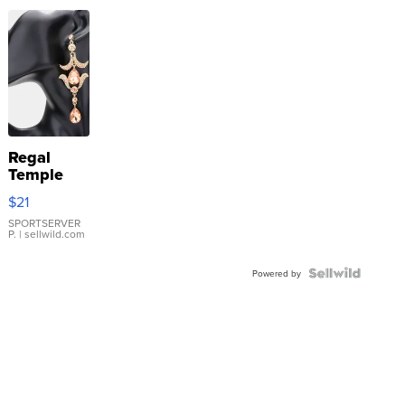
Regal
Temple
Droplet
$21
Earrings
SPORTSERVER
P.
| sellwild.com
Powered by