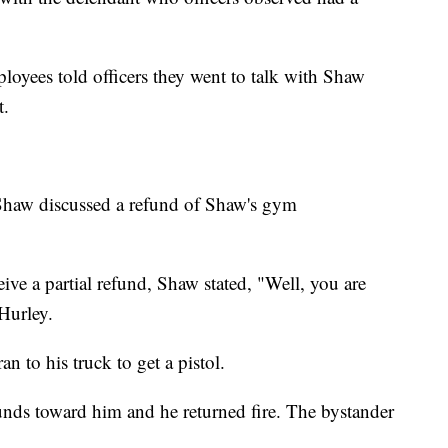
ployees told officers they went to talk with Shaw
t.
Shaw discussed a refund of Shaw's gym
e a partial refund, Shaw stated, "Well, you are
 Hurley.
n to his truck to get a pistol.
unds toward him and he returned fire. The bystander