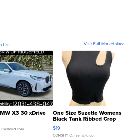
Visit Full Marketplace
o List
MW X3 30 xDrive
One Size Suzette Womens
Black Tank Ribbed Crop
Asymmetrical ...
$19
.
| sellwild.com
CONSHY C.
| sellwild.com