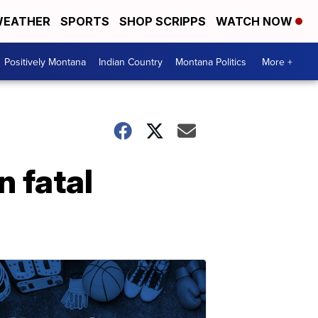
EATHER
SPORTS
SHOP SCRIPPS
WATCH NOW
Positively Montana
Indian Country
Montana Politics
More +
n fatal