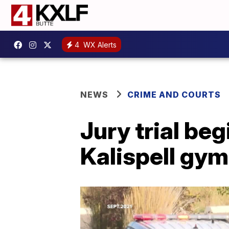
4
WX Alerts
NEWS
CRIME AND COURTS
Jury trial beg
Kalispell gym