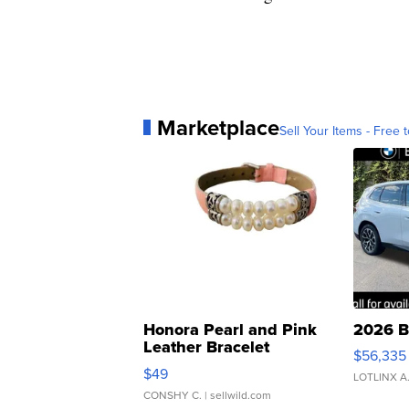
Marketplace
Sell Your Items - Free t
Honora Pearl and Pink
2026 B
Leather Bracelet
$56,335
Adjustable Buckle Clo...
$49
LOTLINX A
CONSHY C.
| sellwild.com