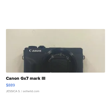
Canon Gx7 mark III
$889
JESSICA S.
| sellwild.com