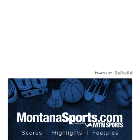
Powered by