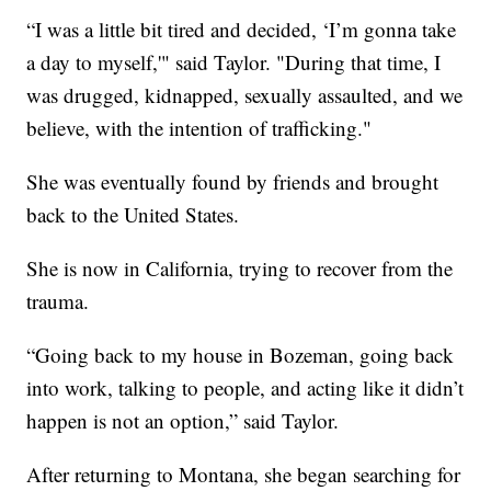
“I was a little bit tired and decided, ‘I’m gonna take
a day to myself,'" said Taylor. "During that time, I
was drugged, kidnapped, sexually assaulted, and we
believe, with the intention of trafficking."
She was eventually found by friends and brought
back to the United States.
She is now in California, trying to recover from the
trauma.
“Going back to my house in Bozeman, going back
into work, talking to people, and acting like it didn’t
happen is not an option,” said Taylor.
After returning to Montana, she began searching for