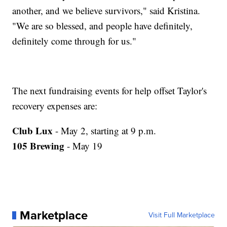
another, and we believe survivors," said Kristina.
"We are so blessed, and people have definitely,
definitely come through for us."
The next fundraising events for help offset Taylor's
recovery expenses are:
Club Lux
- May 2, starting at 9 p.m.
105 Brewing
- May 19
Marketplace
Visit Full Marketplace