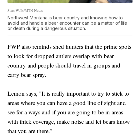
Sean Wells/MTN News
Northwest Montana is bear country and knowing how to
avoid and handle a bear encounter can be a matter of life
or death during a dangerous situation.
FWP also reminds shed hunters that the prime spots
to look for dropped antlers overlap with bear
country and people should travel in groups and
carry bear spray.
Lemon says, "It is really important to try to stick to
areas where you can have a good line of sight and
see for a ways and if you are going to be in areas
with thick coverage, make noise and let bears know
that you are there."