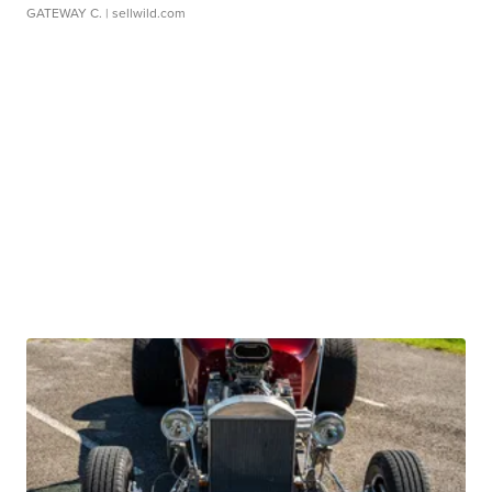
GATEWAY C.
| sellwild.com