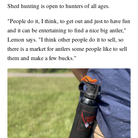
Shed hunting is open to hunters of all ages.
"People do it, I think, to get out and just to have fun
and it can be entertaining to find a nice big antler,"
Lemon says. "I think other people do it to sell, so
there is a market for antlers some people like to sell
them and make a few bucks."