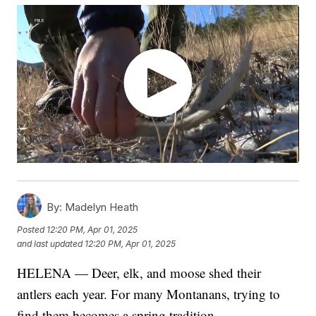
By:
Madelyn Heath
Posted
12:20 PM, Apr 01, 2025
and last updated
12:20 PM, Apr 01, 2025
HELENA — Deer, elk, and moose shed their
antlers each year. For many Montanans, trying to
find them becomes a spring tradition.