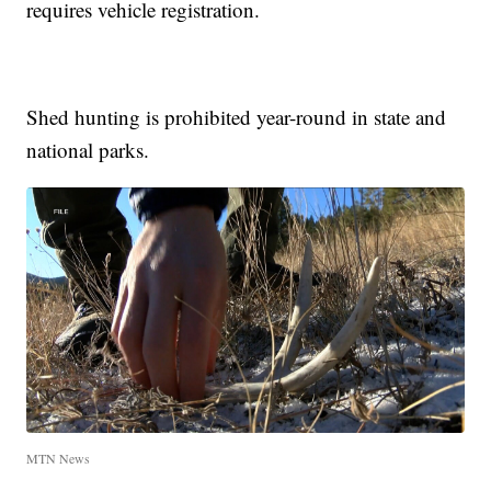
requires vehicle registration.
Shed hunting is prohibited year-round in state and
national parks.
MTN News