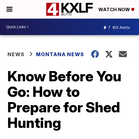
WATCH NOW
7
WX Alerts
NEWS
MONTANA NEWS
Know Before You
Go: How to
Prepare for Shed
Hunting