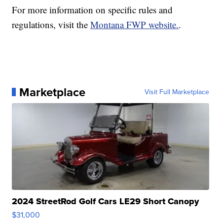
For more information on specific rules and
regulations, visit the
Montana FWP website.
.
Marketplace
Visit Full Marketplace
2024 StreetRod Golf Cars LE29 Short Canopy
$31,000