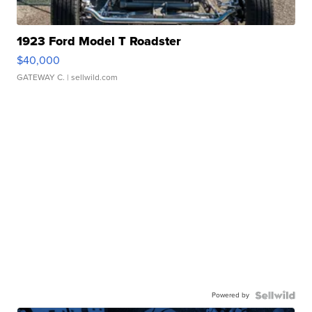
1923 Ford Model T Roadster
$40,000
GATEWAY C.
| sellwild.com
Powered by