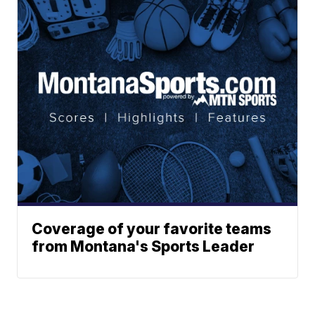
Coverage of your favorite teams
from Montana's Sports Leader