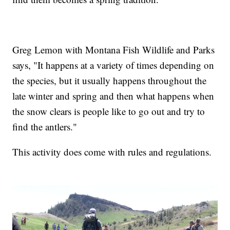
Greg Lemon with Montana Fish Wildlife and Parks
says, "It happens at a variety of times depending on
the species, but it usually happens throughout the
late winter and spring and then what happens when
the snow clears is people like to go out and try to
find the antlers."
This activity does come with rules and regulations.