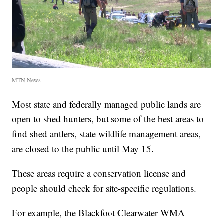
MTN News
Most state and federally managed public lands are
open to shed hunters, but some of the best areas to
find shed antlers, state wildlife management areas,
are closed to the public until May 15.
These areas require a conservation license and
people should check for site-specific regulations.
For example, the Blackfoot Clearwater WMA