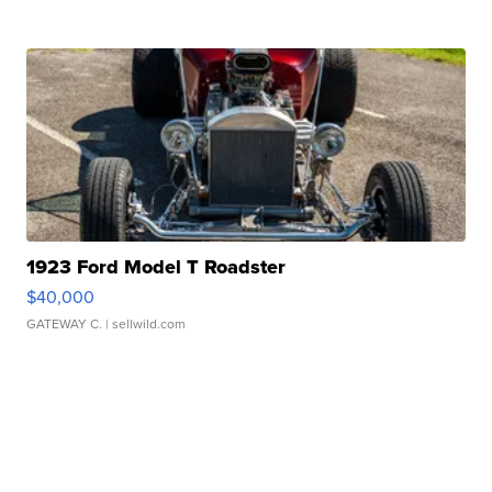
1923 Ford Model T Roadster
$40,000
GATEWAY C.
| sellwild.com