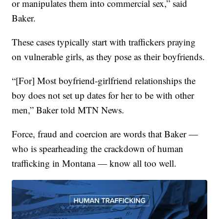
or manipulates them into commercial sex,” said
Baker.
These cases typically start with traffickers praying
on vulnerable girls, as they pose as their boyfriends.
“[For] Most boyfriend-girlfriend relationships the
boy does not set up dates for her to be with other
men,” Baker told MTN News.
Force, fraud and coercion are words that Baker —
who is spearheading the crackdown of human
trafficking in Montana — know all too well.