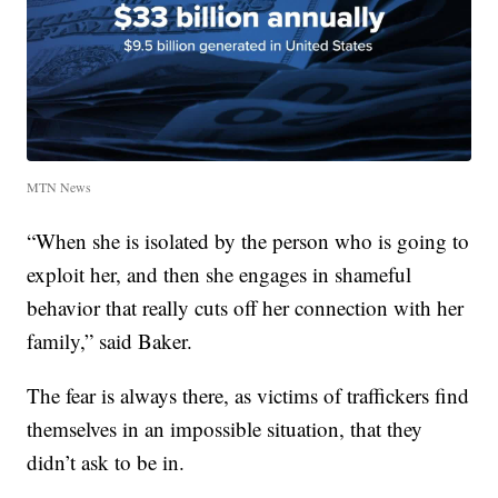
MTN News
“When she is isolated by the person who is going to
exploit her, and then she engages in shameful
behavior that really cuts off her connection with her
family,” said Baker.
The fear is always there, as victims of traffickers find
themselves in an impossible situation, that they
didn’t ask to be in.