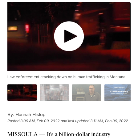
Law enforcement cracking down on human trafficking in Montana
By:
Hannah Hislop
Posted
3:09 AM, Feb 09, 2022
and last updated
3:11 AM, Feb 09, 2022
MISSOULA — It's a billion-dollar industry