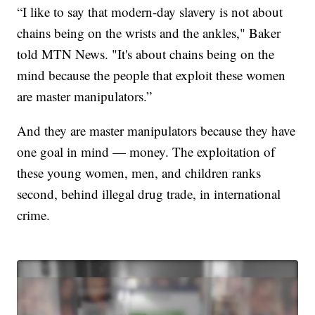
“I like to say that modern-day slavery is not about
chains being on the wrists and the ankles," Baker
told MTN News. "It's about chains being on the
mind because the people that exploit these women
are master manipulators.”
And they are master manipulators because they have
one goal in mind — money. The exploitation of
these young women, men, and children ranks
second, behind illegal drug trade, in international
crime.