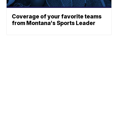
Coverage of your favorite teams
from Montana's Sports Leader