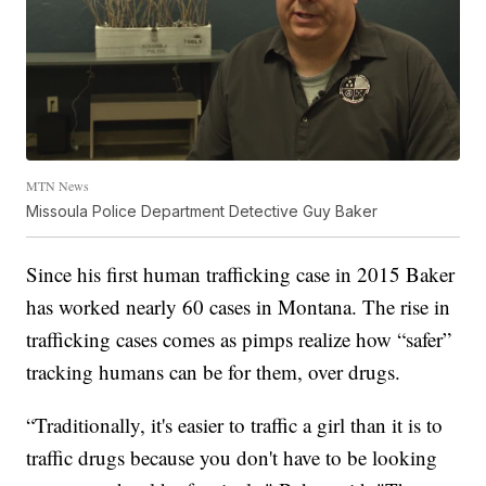
MTN News
Missoula Police Department Detective Guy Baker
Since his first human trafficking case in 2015 Baker
has worked nearly 60 cases in Montana. The rise in
trafficking cases comes as pimps realize how “safer”
tracking humans can be for them, over drugs.
“Traditionally, it's easier to traffic a girl than it is to
traffic drugs because you don't have to be looking