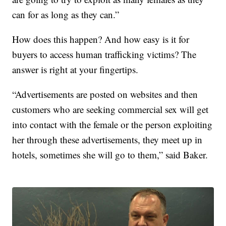
can for as long as they can.”
How does this happen? And how easy is it for
buyers to access human trafficking victims? The
answer is right at your fingertips.
“Advertisements are posted on websites and then
customers who are seeking commercial sex will get
into contact with the female or the person exploiting
her through these advertisements, they meet up in
hotels, sometimes she will go to them,” said Baker.