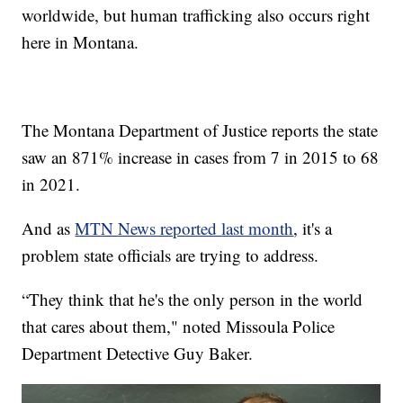
worldwide, but human trafficking also occurs right
here in Montana.
The Montana Department of Justice reports the state
saw an 871% increase in cases from 7 in 2015 to 68
in 2021.
And as
MTN News reported last month
, it's a
problem state officials are trying to address.
“They think that he's the only person in the world
that cares about them," noted Missoula Police
Department Detective Guy Baker.