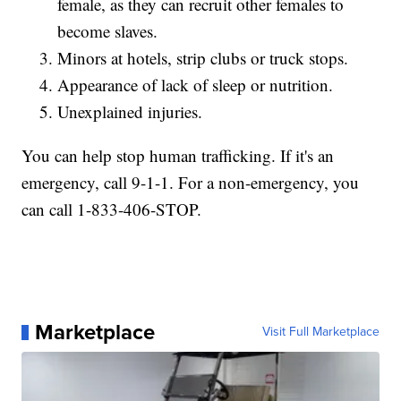
female, as they can recruit other females to
become slaves.
Minors at hotels, strip clubs or truck stops.
Appearance of lack of sleep or nutrition.
Unexplained injuries.
You can help stop human trafficking. If it's an
emergency, call 9-1-1. For a non-emergency, you
can call 1-833-406-STOP.
Marketplace
Visit Full Marketplace