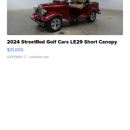
2024 StreetRod Golf Cars LE29 Short Canopy
$31,000
GATEWAY C.
| sellwild.com