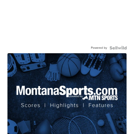
Powered by