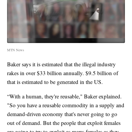
MTN News
Baker says it is estimated that the illegal industry
rakes in over $33 billion annually. $9.5 billion of
that is estimated to be generated in the US.
“With a human, they're reusable," Baker explained.
"So you have a reusable commodity in a supply and
demand-driven economy that's never going to go
out of demand. But the people that exploit females
are going to try to exploit as many females as they