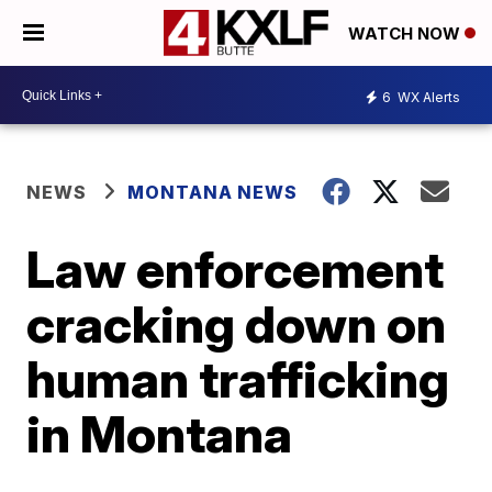
WATCH NOW
6
WX Alerts
NEWS
MONTANA NEWS
Law enforcement
cracking down on
human trafficking
in Montana