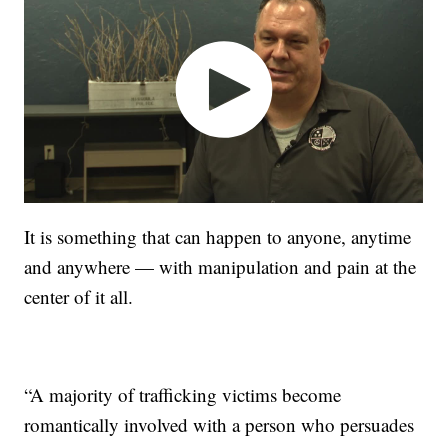
It is something that can happen to anyone, anytime
and anywhere — with manipulation and pain at the
center of it all.
“A majority of trafficking victims become
romantically involved with a person who persuades