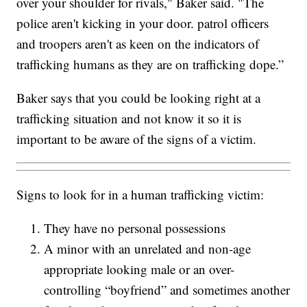
over your shoulder for rivals," Baker said. "The
police aren't kicking in your door. patrol officers
and troopers aren't as keen on the indicators of
trafficking humans as they are on trafficking dope.”
Baker says that you could be looking right at a
trafficking situation and not know it so it is
important to be aware of the signs of a victim.
Signs to look for in a human trafficking victim:
They have no personal possessions
A minor with an unrelated and non-age
appropriate looking male or an over-
controlling “boyfriend” and sometimes another