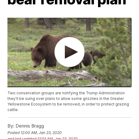
Two conservation groups are notifying the Trump Administration
they'll be suing over plans to allow some grizzlies in the Greater
Yellowstone Ecosystem to be removed, in order to protect grazing
cattle.
By:
Dennis Bragg
Posted
12:00 AM, Jan 23, 2020
and last updated
12:01 AM, Jan 23, 2020