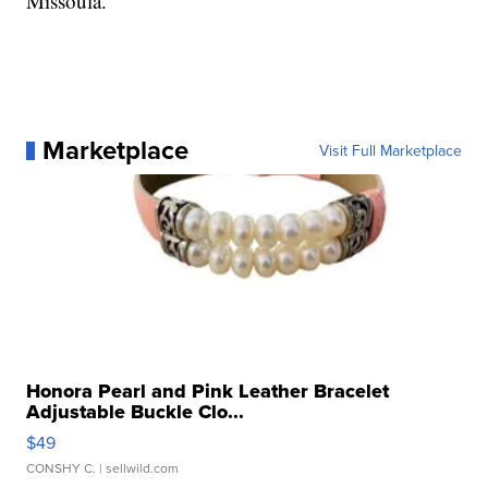
Missoula.
Marketplace
Visit Full Marketplace
Honora Pearl and Pink Leather Bracelet
Adjustable Buckle Clo...
$49
CONSHY C.
| sellwild.com