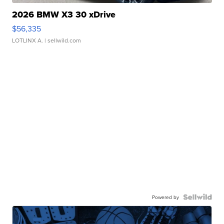
2026 BMW X3 30 xDrive
$56,335
LOTLINX A.
| sellwild.com
Powered by