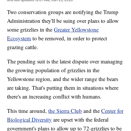
Two conservation groups are notifying the Trump
Administration they'll be suing over plans to allow
some grizzlies in the
Greater Yellowstone
Ecosystem
to be removed, in order to protect
grazing cattle.
The pending suit is the latest dispute over managing
the growing population of grizzlies in the
Yellowstone region, and the wider range the bears
are taking. That's putting them in situations where
there's an increasing conflict with humans.
This time around,
the Sierra Club
and the
Center for
Biological Diversity
are upset with the federal
government's plans to allow up to 72-grizzlies to be