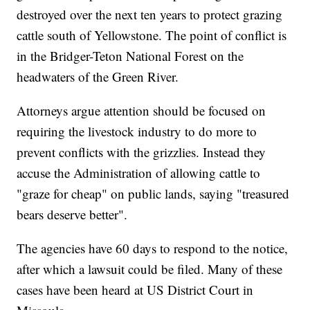
destroyed over the next ten years to protect grazing
cattle south of Yellowstone. The point of conflict is
in the Bridger-Teton National Forest on the
headwaters of the Green River.
Attorneys argue attention should be focused on
requiring the livestock industry to do more to
prevent conflicts with the grizzlies. Instead they
accuse the Administration of allowing cattle to
"graze for cheap" on public lands, saying "treasured
bears deserve better".
The agencies have 60 days to respond to the notice,
after which a lawsuit could be filed. Many of these
cases have been heard at US District Court in