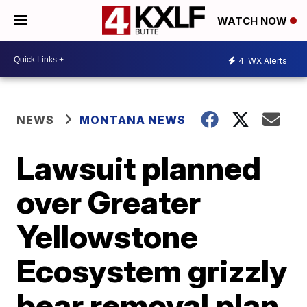
WATCH NOW
4
WX Alerts
NEWS
MONTANA NEWS
Lawsuit planned
over Greater
Yellowstone
Ecosystem grizzly
bear removal plan