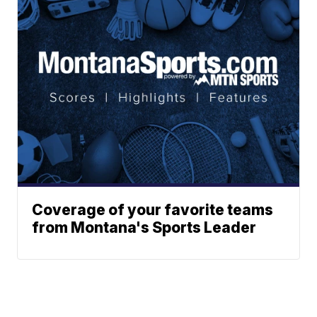
Coverage of your favorite teams
from Montana's Sports Leader