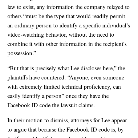
law to exist, any information the company relayed to
others “must be the type that would readily permit
an ordinary person to identify a specific individual’s
video-watching behavior, without the need to
combine it with other information in the recipient’s
possession.”
“But that is precisely what Lee discloses here,” the
plaintiffs have countered. “Anyone, even someone
with extremely limited technical proficiency, can
easily identify a person” once they have the
Facebook ID code the lawsuit claims.
In their motion to dismiss, attorneys for Lee appear
to argue that because the Facebook ID code is, by