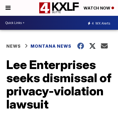
WATCH NOW
4
WX Alerts
NEWS
MONTANA NEWS
Lee Enterprises
seeks dismissal of
privacy-violation
lawsuit