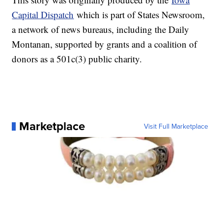
Capital Dispatch
which is part of States Newsroom,
a network of news bureaus, including the Daily
Montanan, supported by grants and a coalition of
donors as a 501c(3) public charity.
Marketplace
Visit Full Marketplace