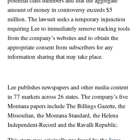
potential class members and that the aggregate
amount of money in controversy exceeds $5
million. The lawsuit seeks a temporary injunction
requiring Lee to immediately remove tracking tools
from the company’s websites and to obtain the
appropriate consent from subscribers for any
information sharing that may take place.
Lee publishes newspapers and other media content
in 77 markets across 26 states. The company’s five
Montana papers include The Billings Gazette, the
Missoulian, the Montana Standard, the Helena
Independent-Record and the Ravalli Republic.
This story was originally produced by the
Iowa