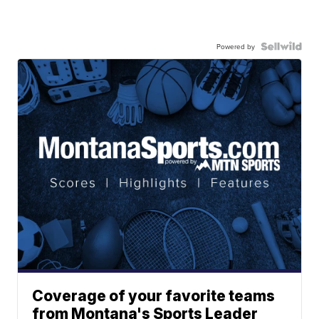
Powered by
Coverage of your favorite teams
from Montana's Sports Leader