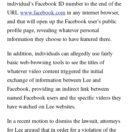
individual’s Facebook ID number to the end of the
URL
www.facebook.com
in any internet browser,
and that will open up the Facebook user’s public
profile page, revealing whatever personal
information they choose to have featured there.
In addition, individuals can allegedly use fairly
basic web-browsing tools to see the titles of
whatever video content triggered the initial
exchange of information between Lee and
Facebook, providing an indirect link between
named Facebook users and the specific videos they
have watched on Lee websites.
In a recent motion to dismiss the lawsuit, attorneys
for Lee argued that in order for a violation of the