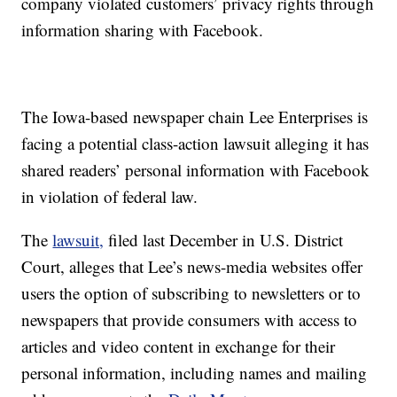
company violated customers’ privacy rights through
information sharing with Facebook.
The Iowa-based newspaper chain Lee Enterprises is
facing a potential class-action lawsuit alleging it has
shared readers’ personal information with Facebook
in violation of federal law.
The
lawsuit,
filed last December in U.S. District
Court, alleges that Lee’s news-media websites offer
users the option of subscribing to newsletters or to
newspapers that provide consumers with access to
articles and video content in exchange for their
personal information, including names and mailing