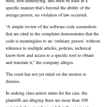
itself, non-identifying, and must be used in a
specific manner that’s beyond the ability of the
average person, no violation of law occurred.
“A simple review of the software code screenshots
that are cited in the complaint demonstrates that the
code is meaningless to an ‘ordinary person’ without
reference to multiple articles, policies, technical
know-how and access to a specific tool to obtain
and translate it,” the company alleges.
The court has not yet ruled on the motion to
dismiss.
In seeking class-action status for the case, the
plaintiffs are alleging there are more than 100