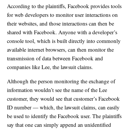
According to the plaintiffs, Facebook provides tools
for web developers to monitor user interactions on
their websites, and those interactions can then be
shared with Facebook. Anyone with a developer’s
console tool, which is built directly into commonly
available internet browsers, can then monitor the
transmission of data between Facebook and
companies like Lee, the lawsuit claims.
Although the person monitoring the exchange of
information wouldn’t see the name of the Lee
customer, they would see that customer’s Facebook
ID number — which, the lawsuit claims, can easily
be used to identify the Facebook user. The plaintiffs
say that one can simply append an unidentified