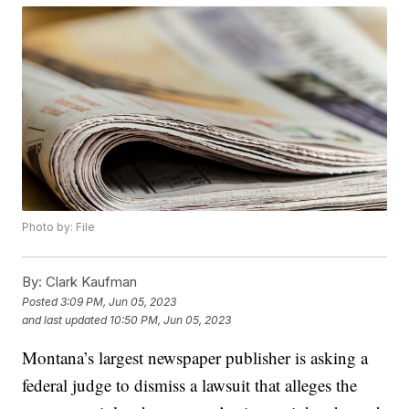
Photo by: File
By:
Clark Kaufman
Posted
3:09 PM, Jun 05, 2023
and last updated
10:50 PM, Jun 05, 2023
Montana’s largest newspaper publisher is asking a
federal judge to dismiss a lawsuit that alleges the