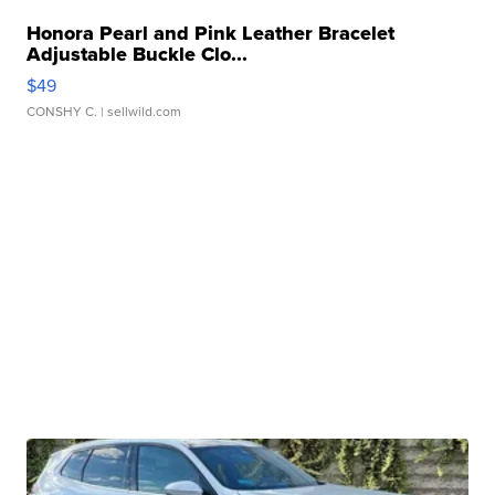
Honora Pearl and Pink Leather Bracelet
Adjustable Buckle Clo...
$49
CONSHY C.
| sellwild.com