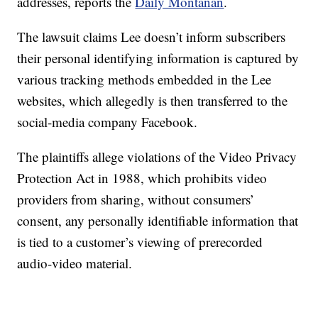
addresses, reports the
Daily Montanan
.
The lawsuit claims Lee doesn’t inform subscribers
their personal identifying information is captured by
various tracking methods embedded in the Lee
websites, which allegedly is then transferred to the
social-media company Facebook.
The plaintiffs allege violations of the Video Privacy
Protection Act in 1988, which prohibits video
providers from sharing, without consumers’
consent, any personally identifiable information that
is tied to a customer’s viewing of prerecorded
audio-video material.