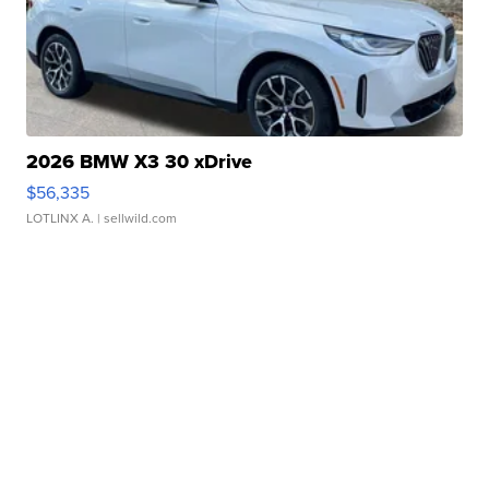
2026 BMW X3 30 xDrive
$56,335
LOTLINX A.
| sellwild.com