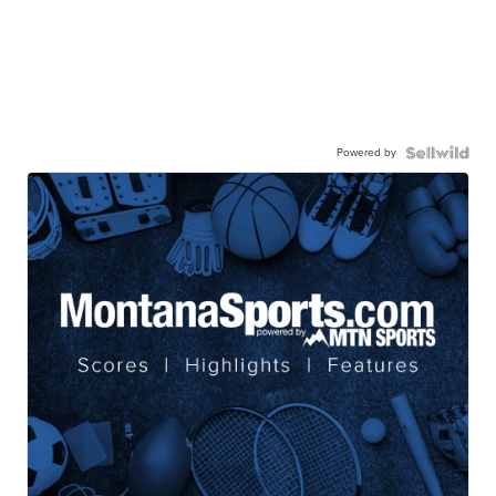
Powered by