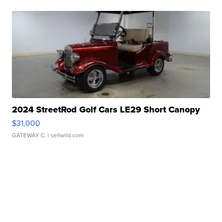
2024 StreetRod Golf Cars LE29 Short Canopy
$31,000
GATEWAY C.
| sellwild.com