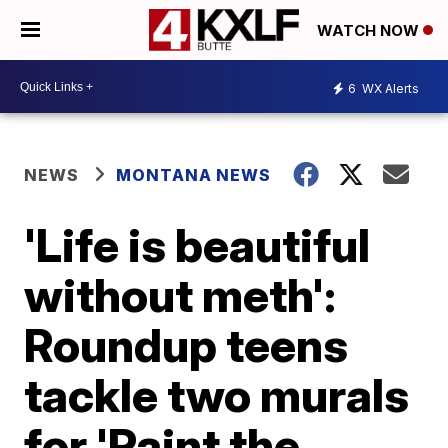
WATCH NOW
6
WX Alerts
NEWS
MONTANA NEWS
'Life is beautiful
without meth':
Roundup teens
tackle two murals
for 'Paint the