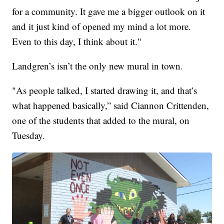
for a community. It gave me a bigger outlook on it
and it just kind of opened my mind a lot more.
Even to this day, I think about it."
Landgren’s isn’t the only new mural in town.
"As people talked, I started drawing it, and that’s
what happened basically,” said Ciannon Crittenden,
one of the students that added to the mural, on
Tuesday.