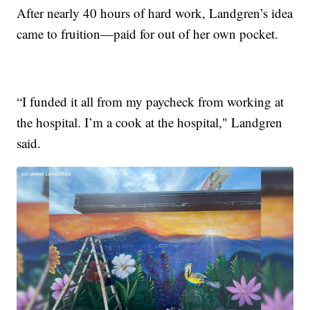
After nearly 40 hours of hard work, Landgren’s idea
came to fruition—paid for out of her own pocket.
“I funded it all from my paycheck from working at
the hospital. I’m a cook at the hospital," Landgren
said.