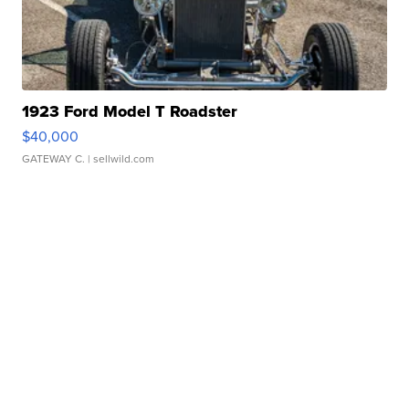
1923 Ford Model T Roadster
$40,000
GATEWAY C.
| sellwild.com