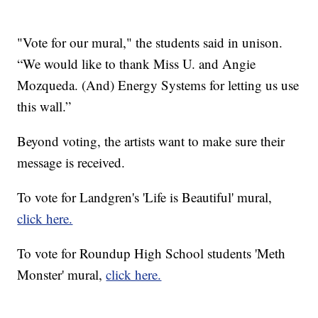
"Vote for our mural," the students said in unison.
“We would like to thank Miss U. and Angie
Mozqueda. (And) Energy Systems for letting us use
this wall.”
Beyond voting, the artists want to make sure their
message is received.
To vote for Landgren's 'Life is Beautiful' mural,
click here.
To vote for Roundup High School students 'Meth
Monster' mural,
click here.