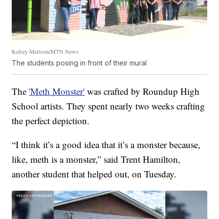
Kelsey Merison/MTN News
The students posing in front of their mural
The
'Meth Monster'
was crafted by Roundup High
School artists. They spent nearly two weeks crafting
the perfect depiction.
“I think it’s a good idea that it’s a monster because,
like, meth is a monster,” said Trent Hamilton,
another student that helped out, on Tuesday.