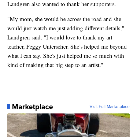
Landgren also wanted to thank her supporters.
"My mom, she would be across the road and she
would just watch me just adding different details,"
Landgren said. "I would love to thank my art
teacher, Peggy Unterseher. She’s helped me beyond
what I can say. She’s just helped me so much with
kind of making that big step to an artist."
Marketplace
Visit Full Marketplace