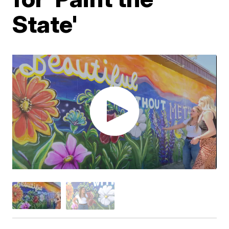
State'