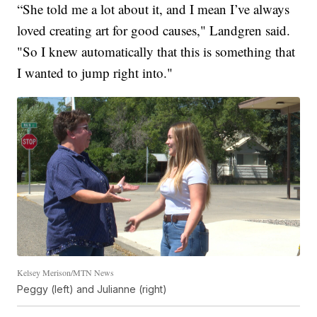
“She told me a lot about it, and I mean I’ve always
loved creating art for good causes," Landgren said.
"So I knew automatically that this is something that
I wanted to jump right into."
Kelsey Merison/MTN News
Peggy (left) and Julianne (right)