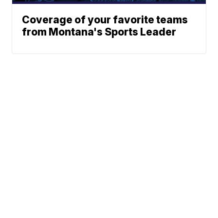
Coverage of your favorite teams
from Montana's Sports Leader