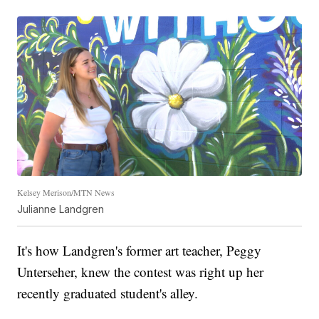
Kelsey Merison/MTN News
Julianne Landgren
It's how Landgren's former art teacher, Peggy
Unterseher, knew the contest was right up her
recently graduated student's alley.