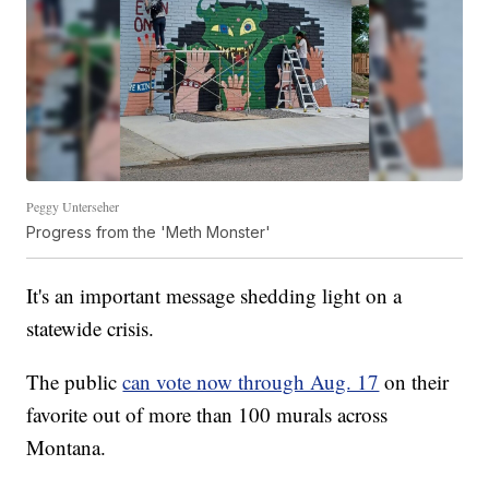
Peggy Unterseher
Progress from the 'Meth Monster'
It's an important message shedding light on a
statewide crisis.
The public
can vote now through Aug. 17
on their
favorite out of more than 100 murals across
Montana.