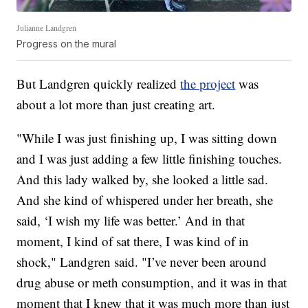
Julianne Landgren
Progress on the mural
But Landgren quickly realized
the project
was
about a lot more than just creating art.
"While I was just finishing up, I was sitting down
and I was just adding a few little finishing touches.
And this lady walked by, she looked a little sad.
And she kind of whispered under her breath, she
said, ‘I wish my life was better.’ And in that
moment, I kind of sat there, I was kind of in
shock," Landgren said. "I’ve never been around
drug abuse or meth consumption, and it was in that
moment that I knew that it was much more than just