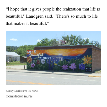
“I hope that it gives people the realization that life is
beautiful," Landgren said. "There’s so much to life
that makes it beautiful."
Kelsey Merison/MTN News
Completed mural