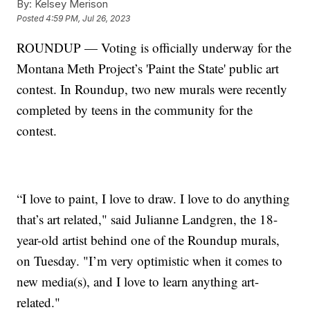
By:
Kelsey Merison
Posted
4:59 PM, Jul 26, 2023
ROUNDUP — Voting is officially underway for the
Montana Meth Project’s 'Paint the State' public art
contest. In Roundup, two new murals were recently
completed by teens in the community for the
contest.
“I love to paint, I love to draw. I love to do anything
that’s art related," said Julianne Landgren, the 18-
year-old artist behind one of the Roundup murals,
on Tuesday. "I’m very optimistic when it comes to
new media(s), and I love to learn anything art-
related."