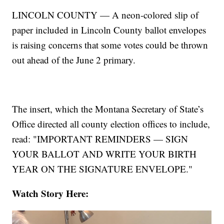
LINCOLN COUNTY — A neon-colored slip of
paper included in Lincoln County ballot envelopes
is raising concerns that some votes could be thrown
out ahead of the June 2 primary.
The insert, which the Montana Secretary of State’s
Office directed all county election offices to include,
read: "IMPORTANT REMINDERS — SIGN
YOUR BALLOT AND WRITE YOUR BIRTH
YEAR ON THE SIGNATURE ENVELOPE."
Watch Story Here: