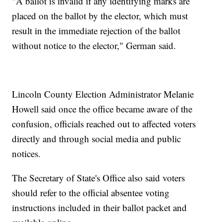
"A ballot is invalid if any identifying marks are
placed on the ballot by the elector, which must
result in the immediate rejection of the ballot
without notice to the elector," German said.
Lincoln County Election Administrator Melanie
Howell said once the office became aware of the
confusion, officials reached out to affected voters
directly and through social media and public
notices.
The Secretary of State's Office also said voters
should refer to the official absentee voting
instructions included in their ballot packet and