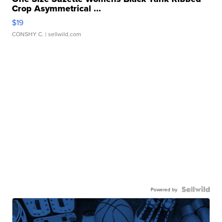
Crop Asymmetrical ...
$19
CONSHY C.
| sellwild.com
Powered by