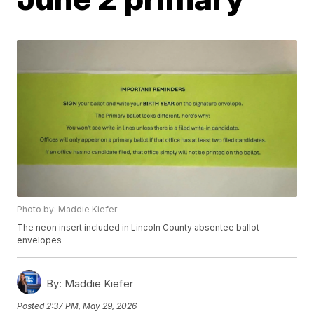
Photo by: Maddie Kiefer
The neon insert included in Lincoln County absentee ballot
envelopes
By:
Maddie Kiefer
Posted
2:37 PM, May 29, 2026