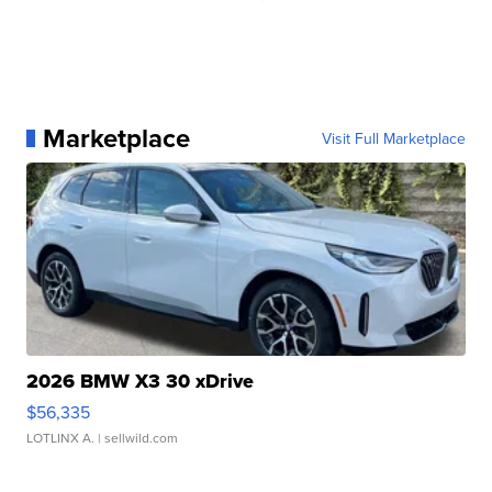
Marketplace
Visit Full Marketplace
2026 BMW X3 30 xDrive
$56,335
LOTLINX A.
| sellwild.com