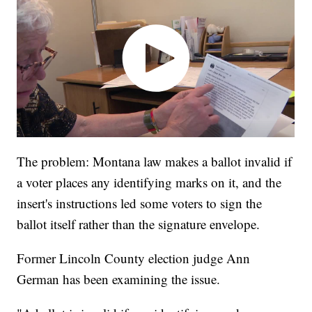
The problem: Montana law makes a ballot invalid if
a voter places any identifying marks on it, and the
insert's instructions led some voters to sign the
ballot itself rather than the signature envelope.
Former Lincoln County election judge Ann
German has been examining the issue.