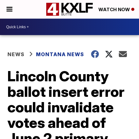
WATCH NOW
NEWS
MONTANA NEWS
Lincoln County
ballot insert error
could invalidate
votes ahead of
June 2 primary