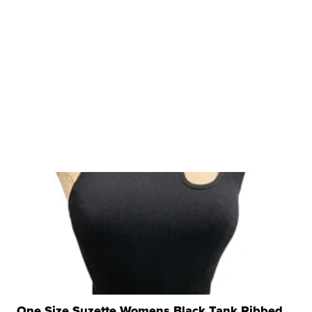
One Size Suzette Womens Black Tank Ribbed