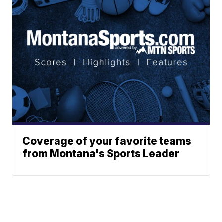
Coverage of your favorite teams
from Montana's Sports Leader