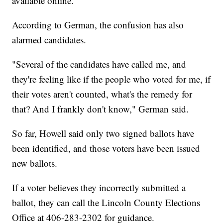
available online.
According to German, the confusion has also
alarmed candidates.
"Several of the candidates have called me, and
they're feeling like if the people who voted for me, if
their votes aren't counted, what's the remedy for
that? And I frankly don't know," German said.
So far, Howell said only two signed ballots have
been identified, and those voters have been issued
new ballots.
If a voter believes they incorrectly submitted a
ballot, they can call the Lincoln County Elections
Office at 406-283-2302 for guidance.