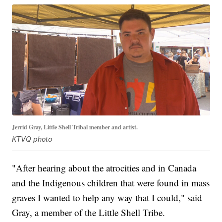
Jerrid Gray, Little Shell Tribal member and artist.
KTVQ photo
"After hearing about the atrocities and in Canada
and the Indigenous children that were found in mass
graves I wanted to help any way that I could," said
Gray, a member of the Little Shell Tribe.