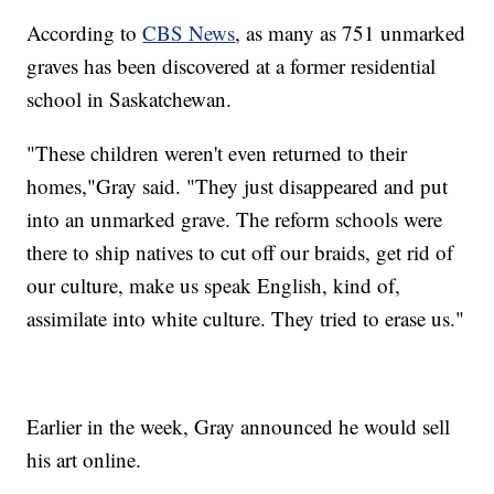
According to
CBS News
, as many as 751 unmarked
graves has been discovered at a former residential
school in Saskatchewan.
"These children weren't even returned to their
homes,"Gray said. "They just disappeared and put
into an unmarked grave. The reform schools were
there to ship natives to cut off our braids, get rid of
our culture, make us speak English, kind of,
assimilate into white culture. They tried to erase us."
Earlier in the week, Gray announced he would sell
his art online.