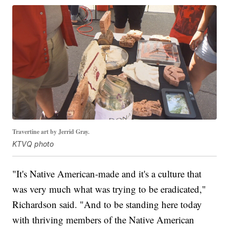
Travertine art by Jerrid Gray.
KTVQ photo
"It's Native American-made and it's a culture that
was very much what was trying to be eradicated,"
Richardson said. "And to be standing here today
with thriving members of the Native American