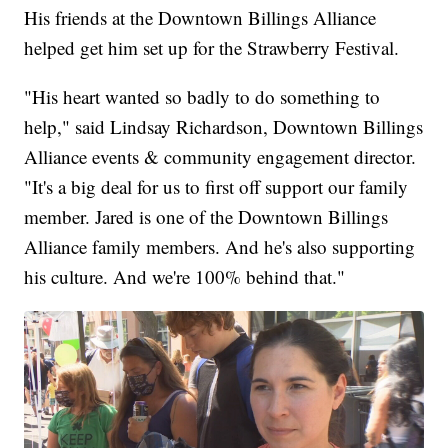
His friends at the Downtown Billings Alliance
helped get him set up for the Strawberry Festival.
"His heart wanted so badly to do something to
help," said Lindsay Richardson, Downtown Billings
Alliance events & community engagement director.
"It's a big deal for us to first off support our family
member. Jared is one of the Downtown Billings
Alliance family members. And he's also supporting
his culture. And we're 100% behind that."