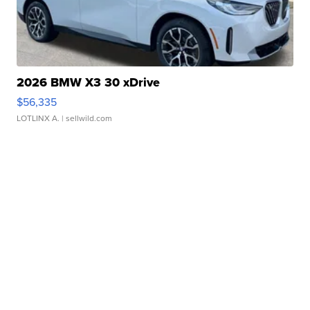
2026 BMW X3 30 xDrive
$56,335
LOTLINX A.
| sellwild.com