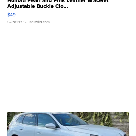
Honora Pearl and Pink Leather Bracelet
Adjustable Buckle Clo...
$49
CONSHY C.
| sellwild.com