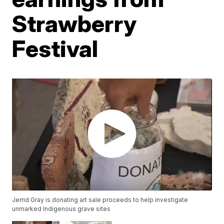
Strawberry
Festival
Jerrid Gray is donating art sale proceeds to help investigate
unmarked Indigenous grave sites