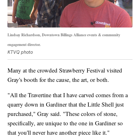
Lindsay Richardson, Downtown Billings Alliance events & community
engagement director.
KTVQ photo
Many at the crowded Strawberry Festival visited
Gray's booth for the cause, the art, or both.
"All the Travertine that I have carved comes from a
quarry down in Gardiner that the Little Shell just
purchased," Gray said. "These colors of stone,
specifically, are unique to the one in Gardiner so
that you'll never have another piece like it."