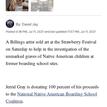
By:
David Jay
Posted
4:36 PM, Jul 11, 2021
and last updated
11:57 PM, Jul 11, 2021
A Billings artist sold art at the Strawberry Festival
on Saturday to help in the investigation of the
unmarked graves of Native American children at
former boarding school sites.
Jerrid Gray is donating 100 percent of his proceeds
to the
National Native American Boarding School
Coalition
.