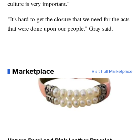
culture is very important."
"It's hard to get the closure that we need for the acts
that were done upon our people," Gray said.
Marketplace
Visit Full Marketplace