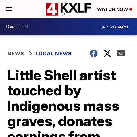
WATCH NOW
4
WX Alerts
NEWS
LOCAL NEWS
Little Shell artist
touched by
Indigenous mass
graves, donates
earnings from