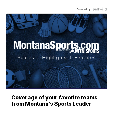
Powered by
Coverage of your favorite teams
from Montana's Sports Leader