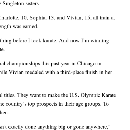
 Singleton sisters.
harlotte, 10, Sophia, 13, and Vivian, 15, all train at
trength was earned.
nything before I took karate. And now I’m winning
te.
al championships this past year in Chicago in
hile Vivian medaled with a third-place finish in her
al titles. They want to make the U.S. Olympic Karate
the country’s top prospects in their age groups. To
when.
sn’t exactly done anything big or gone anywhere,"