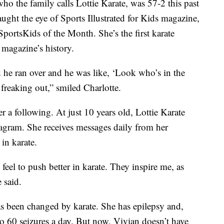
 who the family calls Lottie Karate, was 57-2 this past
ught the eye of Sports Illustrated for Kids magazine,
ortsKids of the Month. She’s the first karate
e magazine’s history.
 he ran over and he was like, ‘Look who’s in the
freaking out,” smiled Charlotte.
er a following. At just 10 years old, Lottie Karate
agram. She receives messages daily from her
in karate.
feel to push better in karate. They inspire me, as
e said.
as been changed by karate. She has epilepsy and,
to 60 seizures a day. But now, Vivian doesn’t have