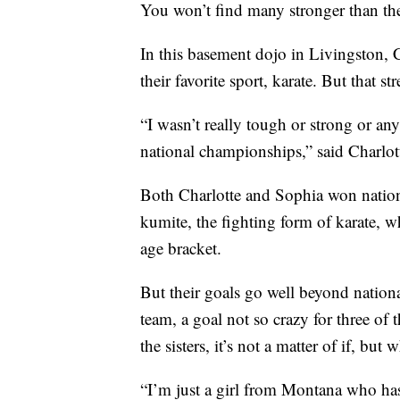
You won’t find many stronger than the
In this basement dojo in Livingston, C
their favorite sport, karate. But that s
“I wasn’t really tough or strong or a
national championships,” said Charlot
Both Charlotte and Sophia won nation
kumite, the fighting form of karate, w
age bracket.
But their goals go well beyond nation
team, a goal not so crazy for three of 
the sisters, it’s not a matter of if, but 
“I’m just a girl from Montana who ha