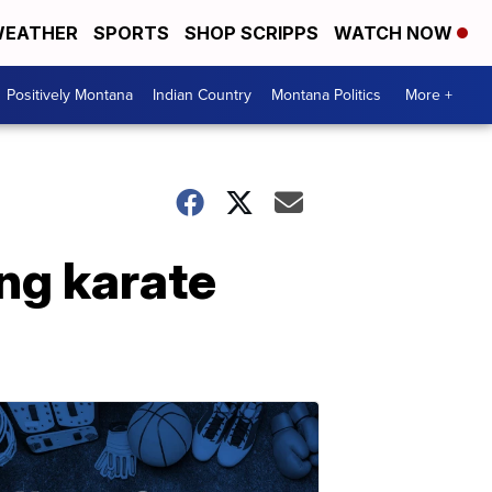
EATHER
SPORTS
SHOP SCRIPPS
WATCH NOW
Positively Montana
Indian Country
Montana Politics
More +
ing karate