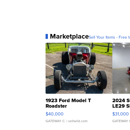
Marketplace
Sell Your Items - Free t
1923 Ford Model T
2024 S
Roadster
LE29 S
$40,000
$31,000
GATEWAY C.
| sellwild.com
GATEWAY 