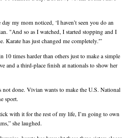
one day my mom noticed, ‘I haven’t seen you do an
vian. "And so as I watched, I started stopping and I
le. Karate has just changed me completely.'”
in 10 times harder than others just to make a simple
ve and a third-place finish at nationals to show her
e’s not done. Vivian wants to make the U.S. National
e sport.
ick with it for the rest of my life, I’m going to own
ams,” she laughed.