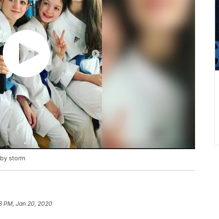
 by storm
3 PM, Jan 20, 2020