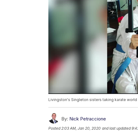
Livingston's Singleton sisters taking karate world
By:
Nick Petraccione
Posted
2:03 AM, Jan 20, 2020
and last updated
9:4