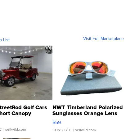
Visit Full Marketplace
o List
treetRod Golf Cars
NWT Timberland Polarized
hort Canopy
Sunglasses Orange Lens
Gray and Ora...
$59
C.
| sellwild.com
CONSHY C.
| sellwild.com