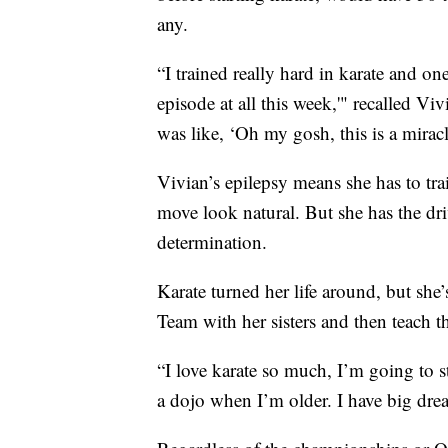
any.
“I trained really hard in karate and 
episode at all this week,'" recalled Vi
was like, ‘Oh my gosh, this is a mirac
Vivian’s epilepsy means she has to tra
move look natural. But she has the dri
determination.
Karate turned her life around, but sh
Team with her sisters and then teach th
“I love karate so much, I’m going to st
a dojo when I’m older. I have big dre