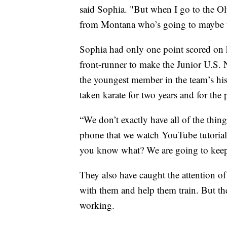
said Sophia. "But when I go to the Oly
from Montana who’s going to maybe 
Sophia had only one point scored on h
front-runner to make the Junior U.S.
the youngest member in the team’s hist
taken karate for two years and for the 
“We don’t exactly have all of the thin
phone that we watch YouTube tutorials 
you know what? We are going to keep 
They also have caught the attention o
with them and help them train. But they
working.