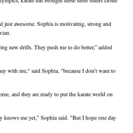
mpics, karate has brought these three sisters closer
nd just awesome. Sophia is motivating, strong and
vian.
ning new drills. They push me to do better,” added
rney with me," said Sophia, "because I don’t want to
three, and they are ready to put the karate world on
y knows me yet," Sophia said. "But I hope one day