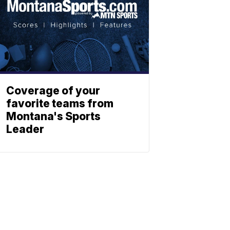
Coverage of your
favorite teams from
Montana's Sports
Leader