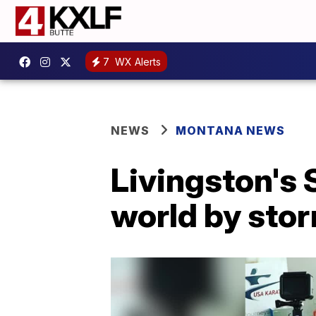
7
WX Alerts
NEWS
MONTANA NEWS
Livingston's 
world by sto