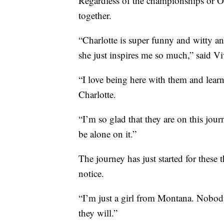
Regardless of the championships or Oly
together.
“Charlotte is super funny and witty a
she just inspires me so much,” said Vi
“I love being here with them and lear
Charlotte.
“I’m so glad that they are on this jou
be alone on it.”
The journey has just started for these 
notice.
“I’m just a girl from Montana. Nobod
they will.”