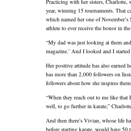
Practicing with her sisters, Charlotte,
year, winning 15 tournaments. That ca
which named her one of November’s Sp
athlete to ever receive the honor in th
“My dad was just looking at them and
magazine.’ And I looked and I started 
Her positive attitude has also earned h
has more than 2,000 followers on Inst
followers about how she inspires them 
“When they reach out to me like that I 
well, to go further in karate,” Charlott
And then there’s Vivian, whose life h
before starting karate, would have 50 