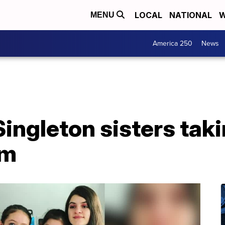
LOCAL
NATIONAL
W
MENU
America 250
News
Singleton sisters tak
rm