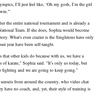
mpics, I’ll just feel like, ‘Oh my gosh, I’m the girl
win.'"
er the entire national tournament and is already a
 National Team. If she does, Sophia would become
ory. What's even crazier is the Singletons have only
past year have been self-taught.
gs that other kids do because with us, we have a
of karate," Sophia said. "It’s only us today, but
fighting and we are going to keep going.”
f senseis from around the country, who video chat
 have no coach, and, yet, their style of training is