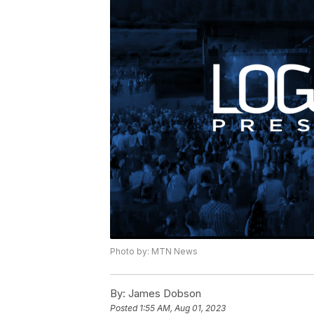
Photo by: MTN News
By:
James Dobson
Posted
1:55 AM, Aug 01, 2023