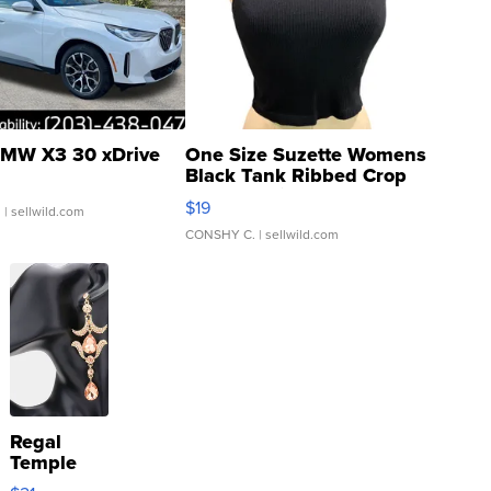
MW X3 30 xDrive
One Size Suzette Womens
Black Tank Ribbed Crop
Asymmetrical ...
$19
.
| sellwild.com
CONSHY C.
| sellwild.com
Regal
Temple
Droplet