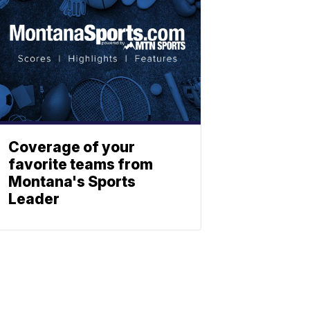
Coverage of your
favorite teams from
Montana's Sports
Leader