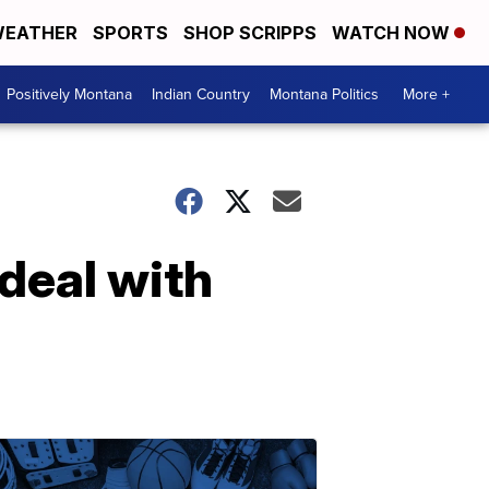
EATHER
SPORTS
SHOP SCRIPPS
WATCH NOW
Positively Montana
Indian Country
Montana Politics
More +
deal with