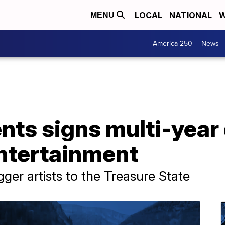
LOCAL
NATIONAL
W
MENU
America 250
News
ts signs multi-year 
Entertainment
ger artists to the Treasure State