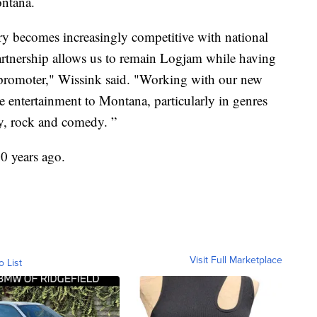
ontana.
ry becomes increasingly competitive with national
artnership allows us to remain Logjam while having
l promoter," Wissink said. "Working with our new
re entertainment to Montana, particularly in genres
y, rock and comedy. ”
0 years ago.
Visit Full Marketplace
o List