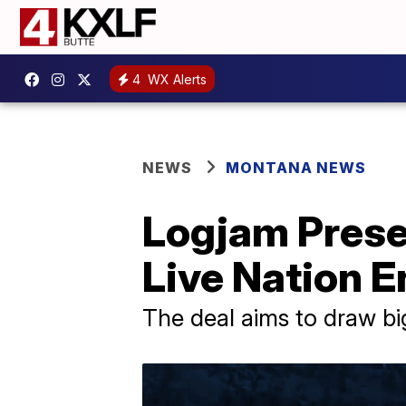
4
WX Alerts
NEWS
MONTANA NEWS
Logjam Presen
Live Nation 
The deal aims to draw big