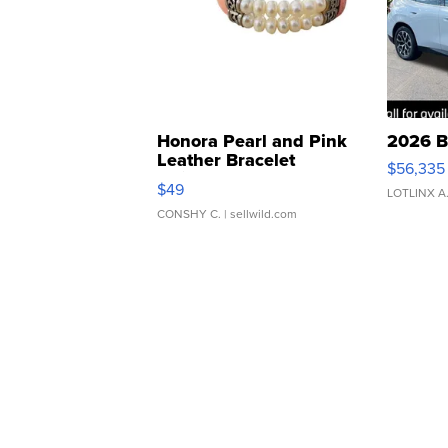
Honora Pearl and Pink
2026 B
Leather Bracelet
$56,335
Adjustable Buckle Clo...
$49
LOTLINX A
CONSHY C.
| sellwild.com