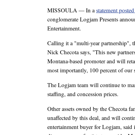
MISSOULA — In a
statement posted
conglomerate Logjam Presents announ
Entertainment.
Calling it a "multi-year partnership",
Nick Checota says, "This new partners
Montana-based promoter and will ret
most importantly, 100 percent of our st
The Logjam team will continue to mana
staffing, and concession prices.
Other assets owned by the Checota fam
unaffected by this deal, and will cont
entertainment buyer for Logjam, said i