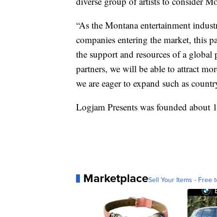
diverse group of artists to consider M
“As the Montana entertainment indust
companies entering the market, this p
the support and resources of a globa
partners, we will be able to attract mo
we are eager to expand such as countr
Logjam Presents was founded about 1
Marketplace
Sell Your Items - Free t