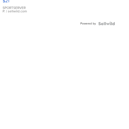
$21
Earrings
SPORTSERVER
P.
| sellwild.com
Powered by