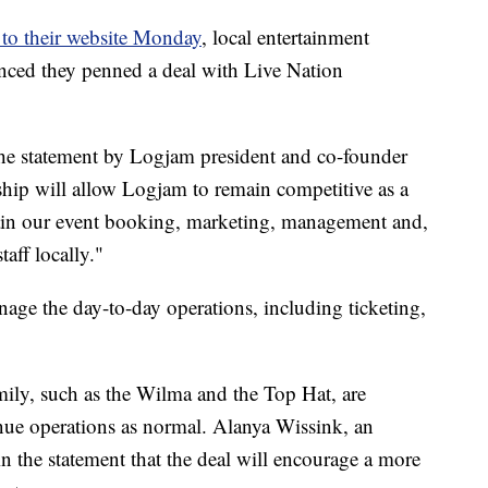
 to their website Monday
, local entertainment
ced they penned a deal with Live Nation
 the statement by Logjam president and co-founder
hip will allow Logjam to remain competitive as a
ain our event booking, marketing, management and,
aff locally."
ge the day-to-day operations, including ticketing,
ily, such as the Wilma and the Top Hat, are
inue operations as normal. Alanya Wissink, an
n the statement that the deal will encourage a more