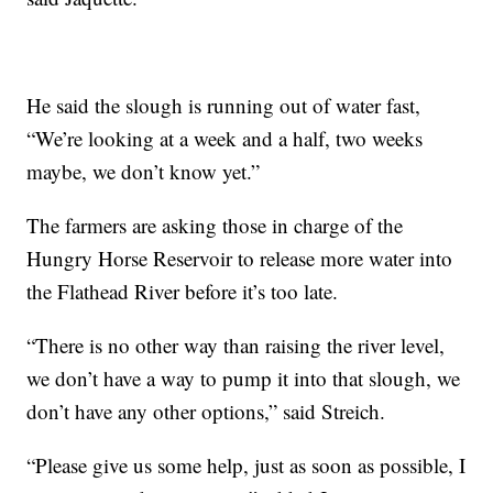
He said the slough is running out of water fast,
“We’re looking at a week and a half, two weeks
maybe, we don’t know yet.”
The farmers are asking those in charge of the
Hungry Horse Reservoir to release more water into
the Flathead River before it’s too late.
“There is no other way than raising the river level,
we don’t have a way to pump it into that slough, we
don’t have any other options,” said Streich.
“Please give us some help, just as soon as possible, I