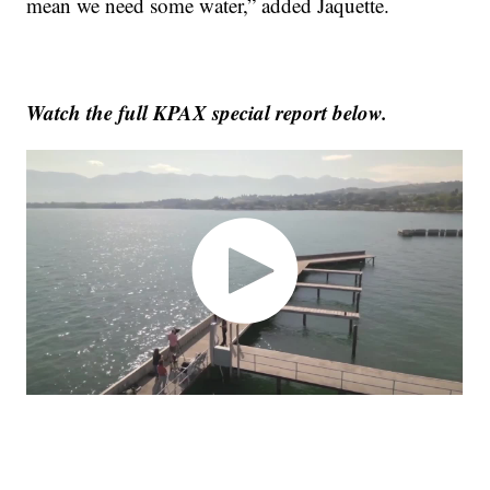
mean we need some water,” added Jaquette.
Watch the full KPAX special report below.