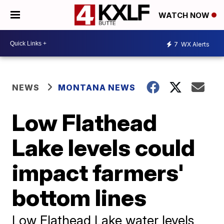
WATCH NOW
7
WX Alerts
NEWS
MONTANA NEWS
Low Flathead
Lake levels could
impact farmers'
bottom lines
Low Flathead Lake water levels