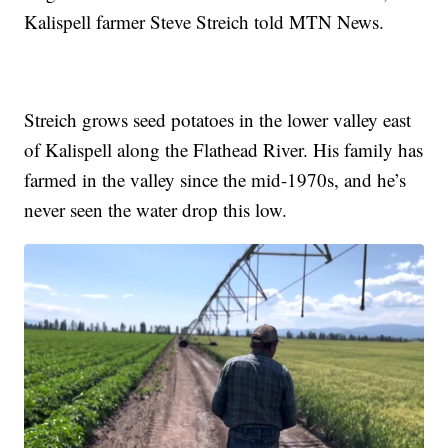
Kalispell farmer Steve Streich told MTN News.
Streich grows seed potatoes in the lower valley east
of Kalispell along the Flathead River. His family has
farmed in the valley since the mid-1970s, and he’s
never seen the water drop this low.