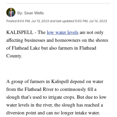
By:
Sean Wells
Posted
8:04 PM, Jul 13, 2023
and last updated
5:00 PM, Jul 14, 2023
KALISPELL - The
low water levels
are not only
affecting businesses and homeowners on the shores
of Flathead Lake but also farmers in Flathead
County.
A group of farmers in Kalispell depend on water
from the Flathead River to continuously fill a
slough that’s used to irrigate crops. But due to low
water levels in the river, the slough has reached a
diversion point and can no longer intake water.