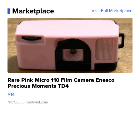
Marketplace
Visit Full Marketplace
Rare Pink Micro 110 Film Camera Enesco
Precious Moments TD4
$14
NICOLE L.
| sellwild.com