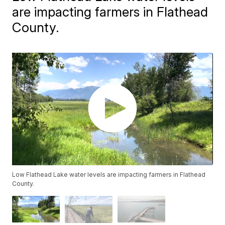
are impacting farmers in Flathead
County.
Low Flathead Lake water levels are impacting farmers in Flathead
County.