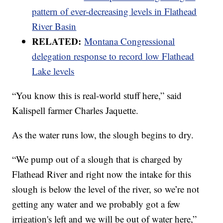
pattern of ever-decreasing levels in Flathead
River Basin
RELATED:
Montana Congressional
delegation response to record low Flathead
Lake levels
“You know this is real-world stuff here,” said
Kalispell farmer Charles Jaquette.
As the water runs low, the slough begins to dry.
“We pump out of a slough that is charged by
Flathead River and right now the intake for this
slough is below the level of the river, so we’re not
getting any water and we probably got a few
irrigation's left and we will be out of water here,”