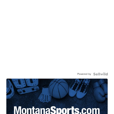
Powered by