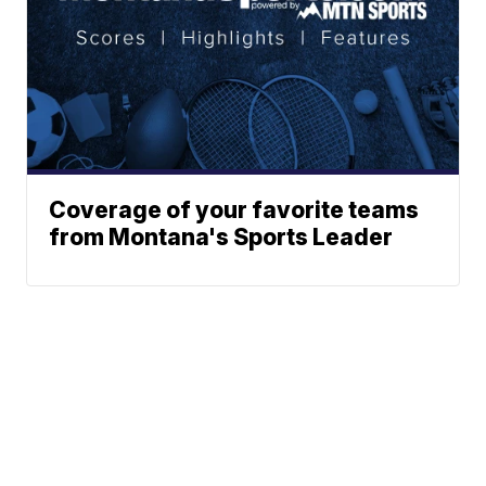
Coverage of your favorite teams
from Montana's Sports Leader