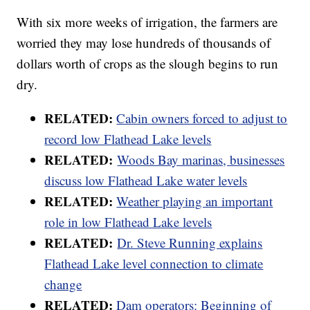
With six more weeks of irrigation, the farmers are
worried they may lose hundreds of thousands of
dollars worth of crops as the slough begins to run
dry.
RELATED:
Cabin owners forced to adjust to
record low Flathead Lake levels
RELATED:
Woods Bay marinas, businesses
discuss low Flathead Lake water levels
RELATED:
Weather playing an important
role in low Flathead Lake levels
RELATED:
Dr. Steve Running explains
Flathead Lake level connection to climate
change
RELATED:
Dam operators: Beginning of