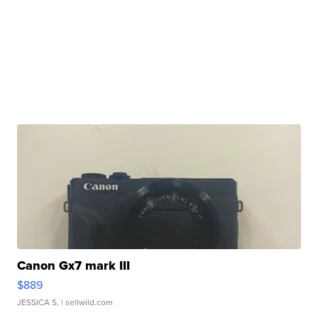
Canon Gx7 mark III
$889
JESSICA S.
| sellwild.com