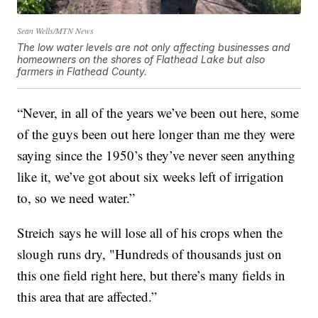
Sean Wells/MTN News
The low water levels are not only affecting businesses and
homeowners on the shores of Flathead Lake but also
farmers in Flathead County.
“Never, in all of the years we’ve been out here, some
of the guys been out here longer than me they were
saying since the 1950’s they’ve never seen anything
like it, we’ve got about six weeks left of irrigation
to, so we need water.”
Streich says he will lose all of his crops when the
slough runs dry, "Hundreds of thousands just on
this one field right here, but there’s many fields in
this area that are affected.”