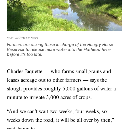
Sean Wells/MTN News
Farmers are asking those in charge of the Hungry Horse
Reservoir to release more water into the Flathead River
before it’s too late.
Charles Jaquette — who farms small grains and
leases acreage out to other farmers — says the
slough provides roughly 5,000 gallons of water a
minute to irrigate 3,000 acres of crops.
“And we can’t wait two weeks, four weeks, six
weeks down the road, it will be all over by then,”
said Jaquette.