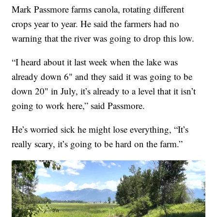
Mark Passmore farms canola, rotating different
crops year to year. He said the farmers had no
warning that the river was going to drop this low.
“I heard about it last week when the lake was
already down 6" and they said it was going to be
down 20" in July, it’s already to a level that it isn’t
going to work here,” said Passmore.
He’s worried sick he might lose everything, “It’s
really scary, it’s going to be hard on the farm.”