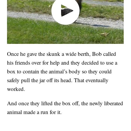
Once he gave the skunk a wide berth, Bob called
his friends over for help and they decided to use a
box to contain the animal’s body so they could
safely pull the jar off its head. That eventually
worked.
And once they lifted the box off, the newly liberated
animal made a run for it.