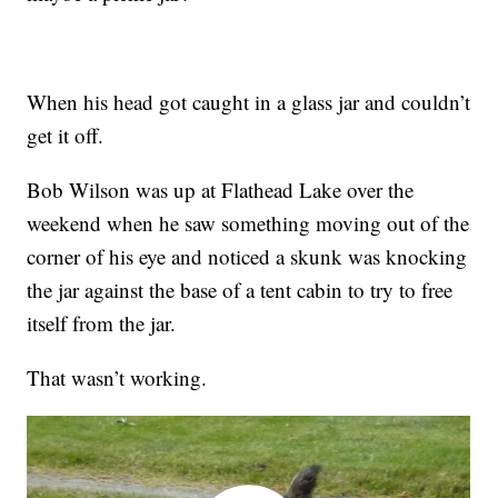
When his head got caught in a glass jar and couldn’t
get it off.
Bob Wilson was up at Flathead Lake over the
weekend when he saw something moving out of the
corner of his eye and noticed a skunk was knocking
the jar against the base of a tent cabin to try to free
itself from the jar.
That wasn’t working.