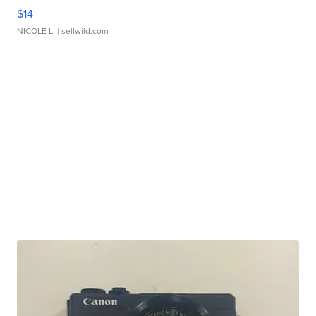
$14
NICOLE L.
| sellwild.com