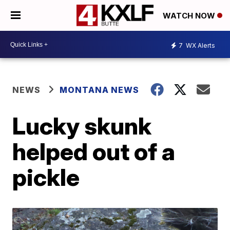
WATCH NOW
7
WX Alerts
NEWS
MONTANA NEWS
Lucky skunk
helped out of a
pickle