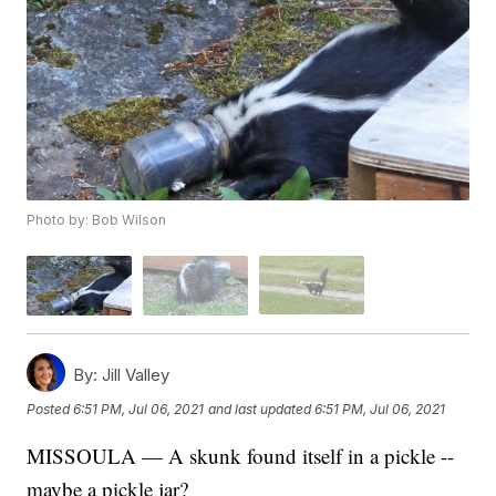
Photo by: Bob Wilson
By:
Jill Valley
Posted
6:51 PM, Jul 06, 2021
and last updated
6:51 PM, Jul 06, 2021
MISSOULA — A skunk found itself in a pickle --
maybe a pickle jar?