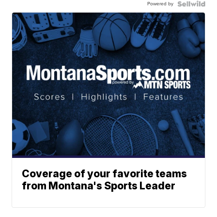
Powered by
Coverage of your favorite teams
from Montana's Sports Leader