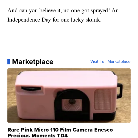
And can you believe it, no one got sprayed! An
Independence Day for one lucky skunk.
Marketplace
Visit Full Marketplace
Rare Pink Micro 110 Film Camera Enesco
Precious Moments TD4