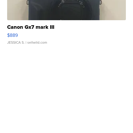
Canon Gx7 mark III
$889
JESSICA S.
| sellwild.com