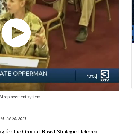
BM replacement system
PM, Jul 09, 2021
for the Ground Based Strategic Deterrent