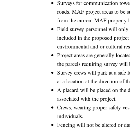
Surveys for communication towers
roads. MAF project areas to be s
from the current MAF property 
Field survey personnel will only 
included in the proposed project a
environmental and or cultural re
Project areas are generally locate
the parcels requiring survey will 
Survey crews will park at a safe 
at a location at the direction of 
A placard will be placed on the d
associated with the project.
Crews, wearing proper safety vest
individuals.
Fencing will not be altered or da