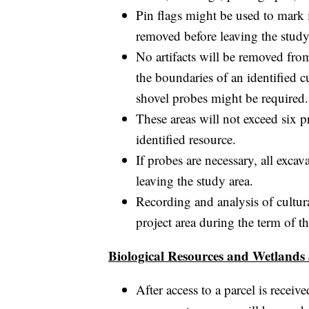
Pin flags might be used to mark 
removed before leaving the study
No artifacts will be removed from
the boundaries of an identified c
shovel probes might be required.
These areas will not exceed six 
identified resource.
If probes are necessary, all excav
leaving the study area.
Recording and analysis of cultura
project area during the term of
Biological Resources and Wetlands
After access to a parcel is recei