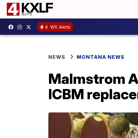
4
WX Alerts
NEWS
MONTANA NEWS
Malmstrom AF
ICBM replac