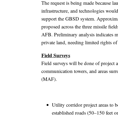
The request is being made because lau
infrastructure, and technologies woul
support the GBSD system. Approximate
proposed across the three missile fi
AFB. Preliminary analysis indicates 
private land, needing limited rights of
Field Surveys
Field surveys will be done of project a
communication towers, and areas surro
(MAF).
Utility corridor project areas to
established roads (50–150 feet on