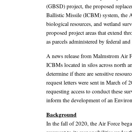
(GBSD) project, the proposed replacem
Ballistic Missile (ICBM) system, the A
biological resources, and wetland sur
proposed project areas that extend th
as parcels administered by federal and 
A news release from Malmstrom Air F
ICBMs located in silos across north an
determine if there are sensitive resou
request letters were sent in March of 
requesting access to conduct these surv
inform the development of an Enviro
Background
In the fall of 2020, the Air Force be