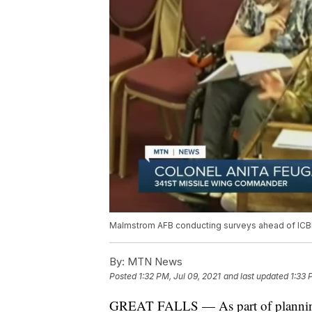
Malmstrom AFB conducting surveys ahead of IC
By:
MTN News
Posted
1:32 PM, Jul 09, 2021
and last updated
1:33 
GREAT FALLS — As part of planning 