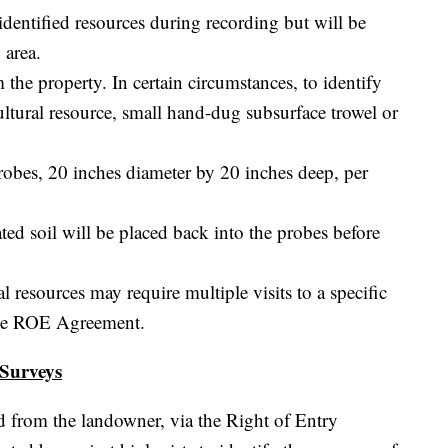
identified resources during recording but will be
 area.
 the property. In certain circumstances, to identify
ultural resource, small hand-dug subsurface trowel or
probes, 20 inches diameter by 20 inches deep, per
ated soil will be placed back into the probes before
l resources may require multiple visits to a specific
 the ROE Agreement.
 Surveys
ved from the landowner, via the Right of Entry