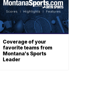
Coverage of your
favorite teams from
Montana's Sports
Leader