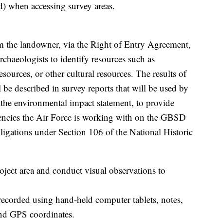
ed) when accessing survey areas.
rom the landowner, via the Right of Entry Agreement,
rchaeologists to identify resources such as
esources, or other cultural resources. The results of
ll be described in survey reports that will be used by
n the environmental impact statement, to provide
agencies the Air Force is working with on the GBSD
bligations under Section 106 of the National Historic
oject area and conduct visual observations to
 recorded using hand-held computer tablets, notes,
nd GPS coordinates.