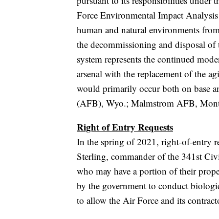
pursuant to its responsibilities under
Force Environmental Impact Analysis P
human and natural environments fro
the decommissioning and disposal 
system represents the continued moder
arsenal with the replacement of the a
would primarily occur both on base an
(AFB), Wyo.; Malmstrom AFB, Mont
Right of Entry Requests
In the spring of 2021, right-of-entry
Sterling, commander of the 341st Civ
who may have a portion of their prope
by the government to conduct biologica
to allow the Air Force and its contract