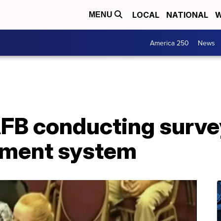
LOCAL
NATIONAL
W
MENU
America 250
News
B conducting surve
ement system