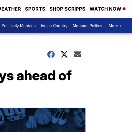
EATHER
SPORTS
SHOP SCRIPPS
WATCH NOW
Positively Montana
Indian Country
Montana Politics
More +
ys ahead of