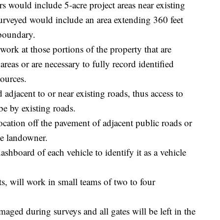
 would include 5-acre project areas near existing
urveyed would include an area extending 360 feet
boundary.
work at those portions of the property that are
reas or are necessary to fully record identified
sources.
d adjacent to or near existing roads, thus access to
be by existing roads.
location off the pavement of adjacent public roads or
the landowner.
ashboard of each vehicle to identify it as a vehicle
s, will work in small teams of two to four
maged during surveys and all gates will be left in the