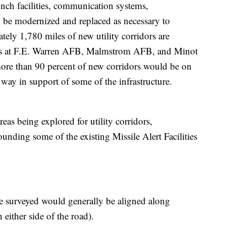
nch facilities, communication systems,
d be modernized and replaced as necessary to
ly 1,780 miles of new utility corridors are
elds at F.E. Warren AFB, Malmstrom AFB, and Minot
more than 90 percent of new corridors would be on
 way in support of some of the infrastructure.
reas being explored for utility corridors,
unding some of the existing Missile Alert Facilities
 be surveyed would generally be aligned along
 either side of the road).