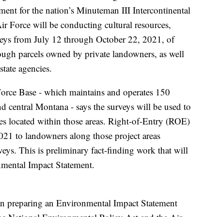
ent for the nation’s Minuteman III Intercontinental
ir Force will be conducting cultural resources,
veys from July 12 through October 22, 2021, of
rough parcels owned by private landowners, as well
state agencies.
orce Base - which maintains and operates 150
d central Montana - says the surveys will be used to
rces located within those areas. Right-of-Entry (ROE)
2021 to landowners along those project areas
eys. This is preliminary fact-finding work that will
nmental Impact Statement.
gan preparing an Environmental Impact Statement