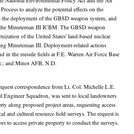
 the National Environmental Policy Act and the Air
rocess to analyze the potential effects on the
m the deployment of the GBSD weapon system, and
of the Minuteman III ICBM. The GBSD weapon
nization of the United States' land-based nuclear
ging Minuteman III. Deployment-related actions
d in the missile fields at F.E. Warren Air Force Base
.; and Minot AFB, N.D.
 request correspondence from Lt. Col. Michelle L.E.
il Engineer Squadron, was sent to local landowners
rty along proposed project areas, requesting access
l and cultural resource field surveys. The request is
ors to access private property to conduct the surveys.