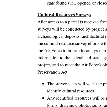
state found (i.e., opened or clos
Cultural Resources Surveys
After access to a parcel is received f
surveys will be conducted by project a
archaeological deposits, architectural r
the cultural resource survey efforts wi
the Air Force to inform its analyses i
information to the federal and state 
project, and to meet the Air Force's o
Preservation Act.
The survey team will walk the pr
identify cultural resources.
Any identified resources will be
forms, drawings, photographs, a