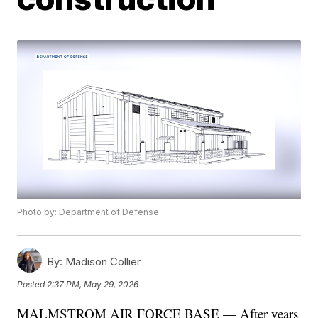
Photo by: Department of Defense
By:
Madison Collier
Posted
2:37 PM, May 29, 2026
MALMSTROM AIR FORCE BASE — After years