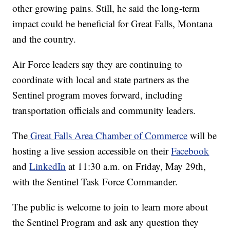
other growing pains. Still, he said the long-term
impact could be beneficial for Great Falls, Montana
and the country.
Air Force leaders say they are continuing to
coordinate with local and state partners as the
Sentinel program moves forward, including
transportation officials and community leaders.
The
Great Falls Area Chamber of Commerce
will be
hosting a live session accessible on their
Facebook
and
LinkedIn
at 11:30 a.m. on Friday, May 29th,
with the Sentinel Task Force Commander.
The public is welcome to join to learn more about
the Sentinel Program and ask any question they