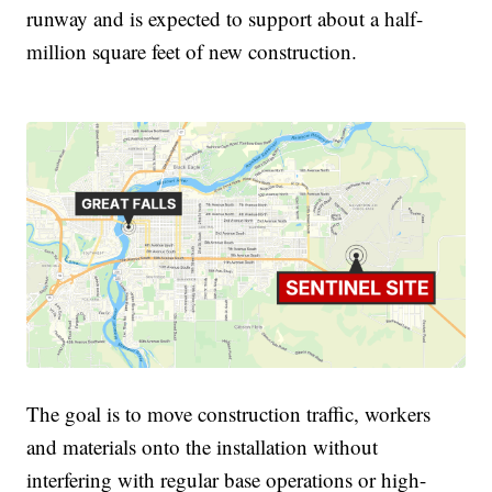
runway and is expected to support about a half-
million square feet of new construction.
The goal is to move construction traffic, workers
and materials onto the installation without
interfering with regular base operations or high-