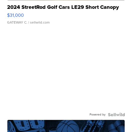
2024 StreetRod Golf Cars LE29 Short Canopy
$31,000
GATEWAY C.
| sellwild.com
Powered by