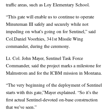
traffic areas, such as Loy Elementary School.
“This gate will enable us to continue to operate
Minuteman III safely and securely while not
impeding on what’s going on for Sentinel,” said
Col.Daniel Voorhies, 341st Missile Wing
commander, during the ceremony.
Lt. Col. John Mayer, Sentinel Task Force
Commander, said the project marks a milestone for
Malmstrom and for the ICBM mission in Montana.
“The very beginning of the deployment of Sentinel
starts with this gate,”Mayer explained. “So it’s the
first actual Sentinel-devoted on-base construction
that we’ve seen.”