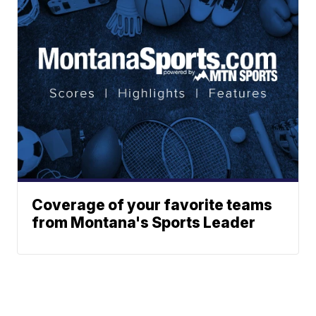
Coverage of your favorite teams
from Montana's Sports Leader