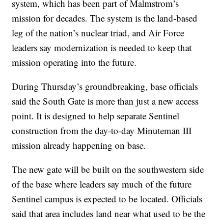
system, which has been part of Malmstrom’s
mission for decades. The system is the land-based
leg of the nation’s nuclear triad, and Air Force
leaders say modernization is needed to keep that
mission operating into the future.
During Thursday’s groundbreaking, base officials
said the South Gate is more than just a new access
point. It is designed to help separate Sentinel
construction from the day-to-day Minuteman III
mission already happening on base.
The new gate will be built on the southwestern side
of the base where leaders say much of the future
Sentinel campus is expected to be located. Officials
said that area includes land near what used to be the