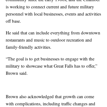
is working to connect current and future military
personnel with local businesses, events and activities
off base.
He said that can include everything from downtown
restaurants and music to outdoor recreation and
family-friendly activities.
“The goal is to get businesses to engage with the
military to showcase what Great Falls has to offer,”
Brown said.
Brown also acknowledged that growth can come
with complications, including traffic changes and