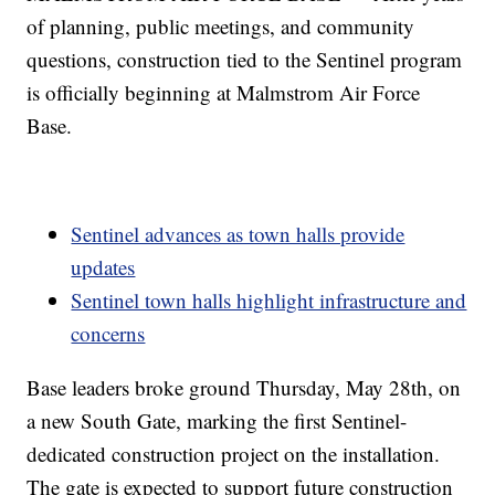
of planning, public meetings, and community
questions, construction tied to the Sentinel program
is officially beginning at Malmstrom Air Force
Base.
Sentinel advances as town halls provide
updates
Sentinel town halls highlight infrastructure and
concerns
Base leaders broke ground Thursday, May 28th, on
a new South Gate, marking the first Sentinel-
dedicated construction project on the installation.
The gate is expected to support future construction