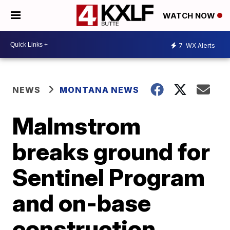
WATCH NOW
7
WX Alerts
NEWS
MONTANA NEWS
Malmstrom
breaks ground for
Sentinel Program
and on-base
construction