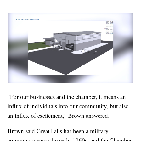
“For our businesses and the chamber, it means an
influx of individuals into our community, but also
an influx of excitement,” Brown answered.
Brown said Great Falls has been a military
community since the early 1960s, and the Chamber