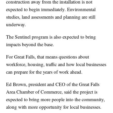
construction away from the installation is not
expected to begin immediately. Environmental
studies, land assessments and planning are still
underway.
The Sentinel program is also expected to bring
impacts beyond the base.
For Great Falls, that means questions about
workforce, housing, traffic and how local businesses
can prepare for the years of work ahead.
Ed Brown, president and CEO of the Great Falls
Area Chamber of Commerce, said the project is
expected to bring more people into the community,
along with more opportunity for local businesses.