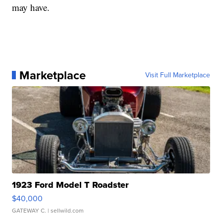
may have.
Marketplace
Visit Full Marketplace
1923 Ford Model T Roadster
$40,000
GATEWAY C.
| sellwild.com