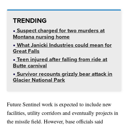
TRENDING
Suspect charged for two murders at
Montana nursing home
What Janicki Industries could mean for
Great Falls
Teen injured after falling from ride at
Butte carnival
Survivor recounts grizzly bear attack in
Glacier National Park
Future Sentinel work is expected to include new
facilities, utility corridors and eventually projects in
the missile field. However, base officials said