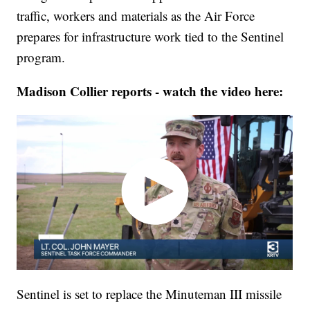
traffic, workers and materials as the Air Force
prepares for infrastructure work tied to the Sentinel
program.
Madison Collier reports - watch the video here:
Sentinel is set to replace the Minuteman III missile