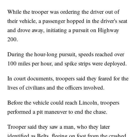
While the trooper was ordering the driver out of
their vehicle, a passenger hopped in the driver's seat
and drove away, initiating a pursuit on Highway
200.
During the hour-long pursuit, speeds reached over
100 miles per hour, and spike strips were deployed.
In court documents, troopers said they feared for the
lives of civilians and the officers involved.
Before the vehicle could reach Lincoln, troopers
performed a pit maneuver to end the chase.
Trooper said they saw a man, who they later
identified as Belts, fleeing on foot from the crashed