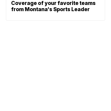
Coverage of your favorite teams
from Montana's Sports Leader