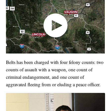
Belts has been charged with four felony counts: two
counts of assault with a weapon, one count of
criminal endangerment, and one count of
aggravated fleeing from or eluding a peace officer.