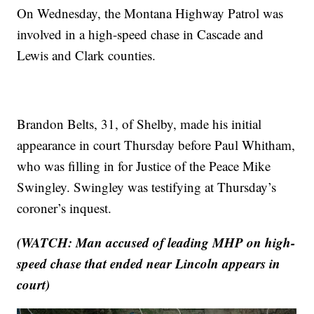
On Wednesday, the Montana Highway Patrol was
involved in a high-speed chase in Cascade and
Lewis and Clark counties.
Brandon Belts, 31, of Shelby, made his initial
appearance in court Thursday before Paul Whitham,
who was filling in for Justice of the Peace Mike
Swingley. Swingley was testifying at Thursday’s
coroner’s inquest.
(WATCH: Man accused of leading MHP on high-
speed chase that ended near Lincoln appears in
court)