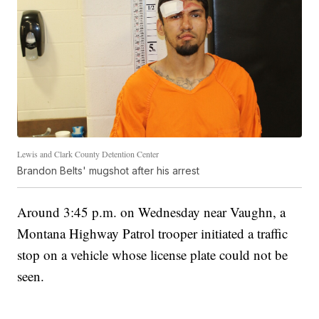
Lewis and Clark County Detention Center
Brandon Belts' mugshot after his arrest
Around 3:45 p.m. on Wednesday near Vaughn, a
Montana Highway Patrol trooper initiated a traffic
stop on a vehicle whose license plate could not be
seen.