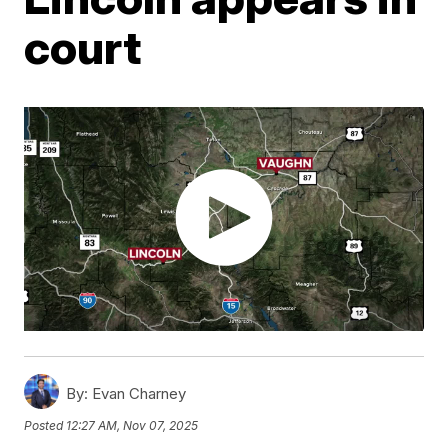
court
By:
Evan Charney
Posted
12:27 AM, Nov 07, 2025