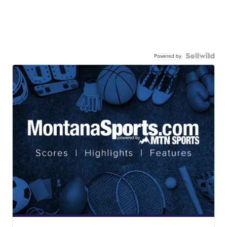
Powered by