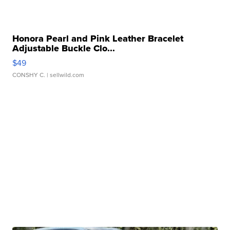
Honora Pearl and Pink Leather Bracelet
Adjustable Buckle Clo...
$49
CONSHY C.
| sellwild.com