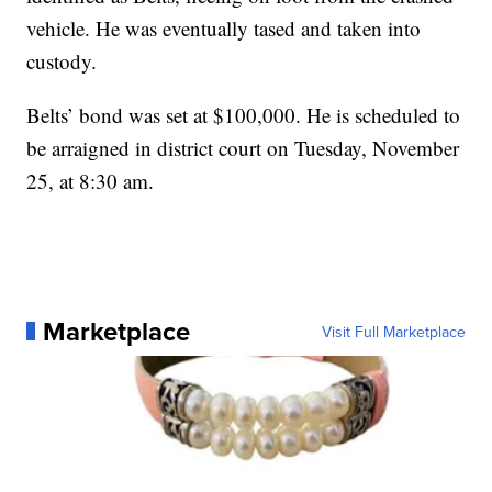
vehicle. He was eventually tased and taken into
custody.
Belts’ bond was set at $100,000. He is scheduled to
be arraigned in district court on Tuesday, November
25, at 8:30 am.
Marketplace
Visit Full Marketplace