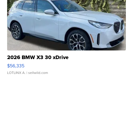
2026 BMW X3 30 xDrive
$56,335
LOTLINX A.
| sellwild.com