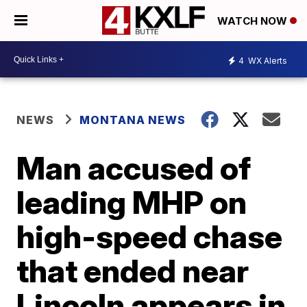
WATCH NOW
4
WX Alerts
NEWS
MONTANA NEWS
Man accused of
leading MHP on
high-speed chase
that ended near
Lincoln appears in