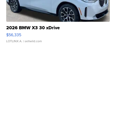
2026 BMW X3 30 xDrive
$56,335
LOTLINX A.
| sellwild.com