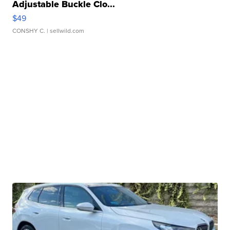
Adjustable Buckle Clo...
$49
CONSHY C.
| sellwild.com