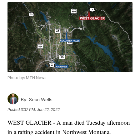
Photo by: MTN News
By:
Sean Wells
Posted
3:37 PM, Jun 22, 2022
WEST GLACIER - A man died Tuesday afternoon
in a rafting accident in Northwest Montana.