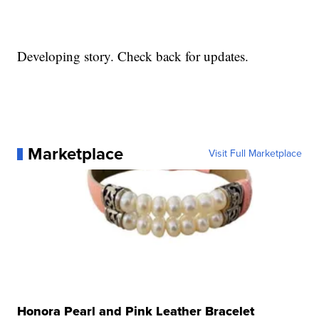
Developing story. Check back for updates.
Marketplace
Visit Full Marketplace
Honora Pearl and Pink Leather Bracelet