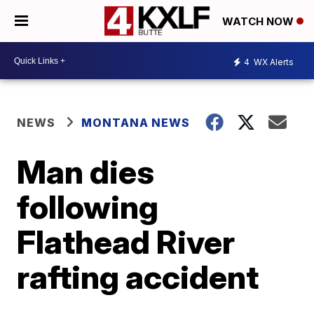
WATCH NOW
4
WX Alerts
NEWS
MONTANA NEWS
Man dies
following
Flathead River
rafting accident