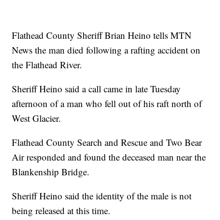
Flathead County Sheriff Brian Heino tells MTN
News the man died following a rafting accident on
the Flathead River.
Sheriff Heino said a call came in late Tuesday
afternoon of a man who fell out of his raft north of
West Glacier.
Flathead County Search and Rescue and Two Bear
Air responded and found the deceased man near the
Blankenship Bridge.
Sheriff Heino said the identity of the male is not
being released at this time.