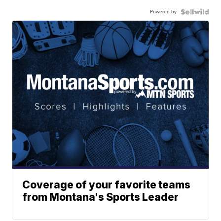
Powered by
Coverage of your favorite teams
from Montana's Sports Leader