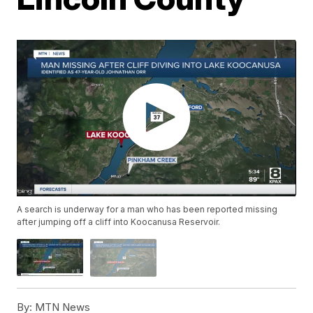
A search is underway for a man who has been reported missing
after jumping off a cliff into Koocanusa Reservoir.
By:
MTN News