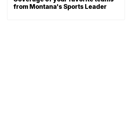
from Montana's Sports Leader