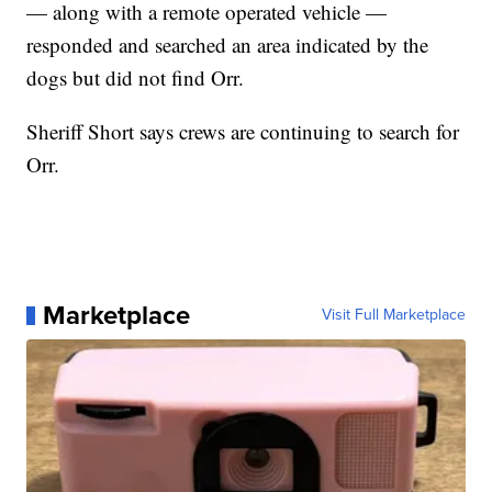
— along with a remote operated vehicle —
responded and searched an area indicated by the
dogs but did not find Orr.
Sheriff Short says crews are continuing to search for
Orr.
Marketplace
Visit Full Marketplace