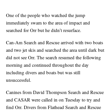
One of the people who watched the jump
immediately swam to the area of impact and
searched for Orr but he didn’t resurface.
Can-Am Search and Rescue arrived with two boats
and two jet skis and searched the area until dark but
did not see Orr. The search resumed the following
morning and continued throughout the day
including divers and boats but was still
unsuccessful.
Canines from David Thompson Search and Rescue
and CASAR were called in on Tuesday to try and
find Orr. Divers from Flathead Search and Rescue