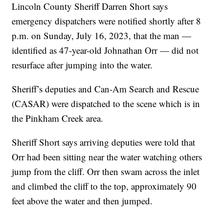
Lincoln County Sheriff Darren Short says
emergency dispatchers were notified shortly after 8
p.m. on Sunday, July 16, 2023, that the man —
identified as 47-year-old Johnathan Orr — did not
resurface after jumping into the water.
Sheriff’s deputies and Can-Am Search and Rescue
(CASAR) were dispatched to the scene which is in
the Pinkham Creek area.
Sheriff Short says arriving deputies were told that
Orr had been sitting near the water watching others
jump from the cliff. Orr then swam across the inlet
and climbed the cliff to the top, approximately 90
feet above the water and then jumped.