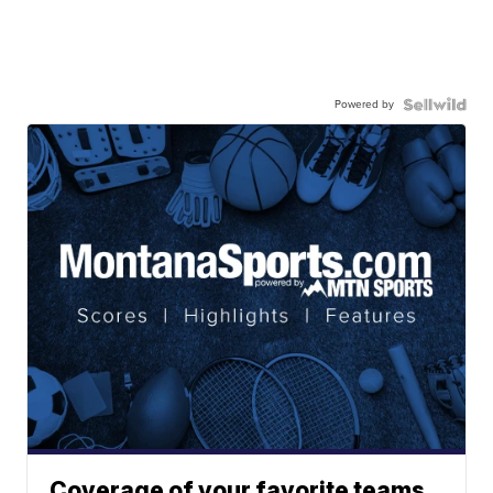
Powered by
Coverage of your favorite teams