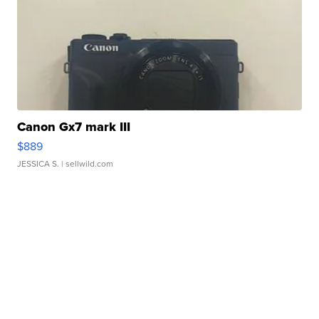
Canon Gx7 mark III
$889
JESSICA S.
| sellwild.com