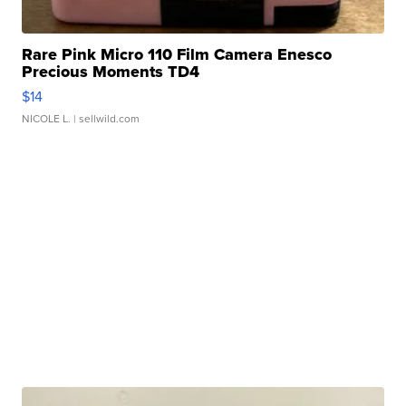
Rare Pink Micro 110 Film Camera Enesco
Precious Moments TD4
$14
NICOLE L.
| sellwild.com