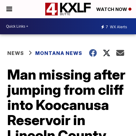
WATCH NOW
7
WX Alerts
NEWS
MONTANA NEWS
Man missing after
jumping from cliff
into Koocanusa
Reservoir in
Lincoln County