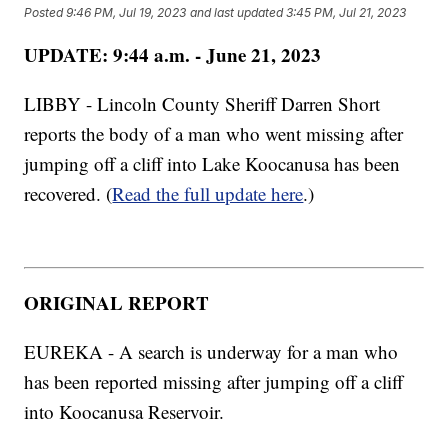
Posted
9:46 PM, Jul 19, 2023
and last updated
3:45 PM, Jul 21, 2023
UPDATE: 9:44 a.m. - June 21, 2023
LIBBY - Lincoln County Sheriff Darren Short
reports the body of a man who went missing after
jumping off a cliff into Lake Koocanusa has been
recovered. (
Read the full update here
.)
ORIGINAL REPORT
EUREKA - A search is underway for a man who
has been reported missing after jumping off a cliff
into Koocanusa Reservoir.