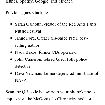
iTunes, Spotify, Google, and Stitcher.
Previous guests include:
Sarah Calhoun, creator of the Red Ants Pants
Music Festival
Jamie Ford, Great Falls-based NYT best-
selling author
Nada Bakos, former CIA operative
John Cameron, retired Great Falls police
detective
Dava Newman, former deputy administrator of
NASA
Scan the QR code below with your phone's photo
app to visit the McGonigal's Chronicles podcast