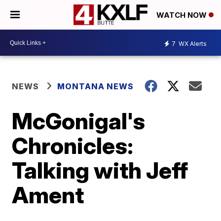
WATCH NOW
7
WX Alerts
NEWS
MONTANA NEWS
McGonigal's
Chronicles:
Talking with Jeff
Ament