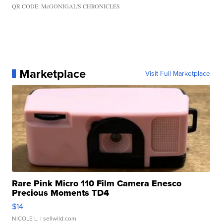
QR CODE: McGONIGAL'S CHRONICLES
Marketplace
Visit Full Marketplace
Rare Pink Micro 110 Film Camera Enesco
Precious Moments TD4
$14
NICOLE L.
| sellwild.com