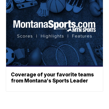
Coverage of your favorite teams
from Montana's Sports Leader