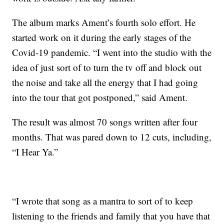
The album marks Ament’s fourth solo effort. He
started work on it during the early stages of the
Covid-19 pandemic. “I went into the studio with the
idea of just sort of to turn the tv off and block out
the noise and take all the energy that I had going
into the tour that got postponed,” said Ament.
The result was almost 70 songs written after four
months. That was pared down to 12 cuts, including,
“I Hear Ya.”
“I wrote that song as a mantra to sort of to keep
listening to the friends and family that you have that