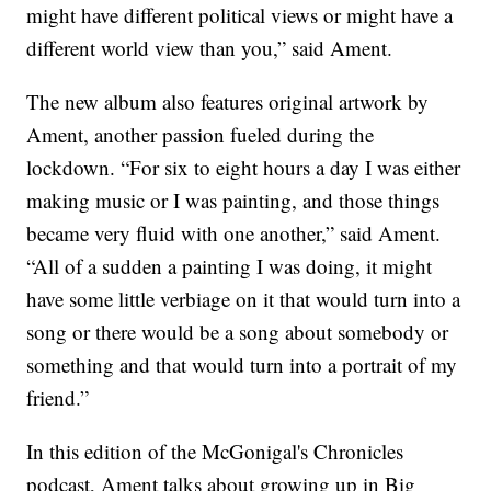
might have different political views or might have a
different world view than you,” said Ament.
The new album also features original artwork by
Ament, another passion fueled during the
lockdown. “For six to eight hours a day I was either
making music or I was painting, and those things
became very fluid with one another,” said Ament.
“All of a sudden a painting I was doing, it might
have some little verbiage on it that would turn into a
song or there would be a song about somebody or
something and that would turn into a portrait of my
friend.”
In this edition of the McGonigal's Chronicles
podcast, Ament talks about growing up in Big