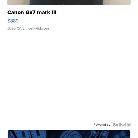
Canon Gx7 mark III
$889
JESSICA S.
| sellwild.com
Powered by