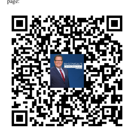
page: