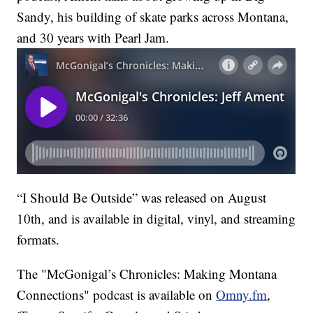
Sandy, his building of skate parks across Montana,
and 30 years with Pearl Jam.
“I Should Be Outside” was released on August
10th, and is available in digital, vinyl, and streaming
formats.
The "McGonigal’s Chronicles: Making Montana
Connections" podcast is available on
Omny.fm
,