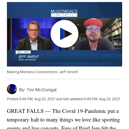
Making Montana Connections: Jeff Ament
By:
Tim McGonigal
Posted
5:46 PM, Aug 22, 2021
and last updated
5:46 PM, Aug 22, 2021
GREAT FALLS — The Covid 19-Pandemic put a
temporary halt to many things we love like sporting
events and live concerts. Fans of Pearl Jam felt the