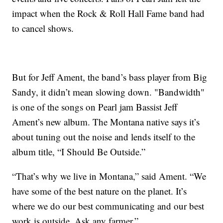
impact when the Rock & Roll Hall Fame band had
to cancel shows.
But for Jeff Ament, the band’s bass player from Big
Sandy, it didn’t mean slowing down. "Bandwidth"
is one of the songs on Pearl jam Bassist Jeff
Ament’s new album. The Montana native says it’s
about tuning out the noise and lends itself to the
album title, “I Should Be Outside.”
“That’s why we live in Montana,” said Ament. “We
have some of the best nature on the planet. It’s
where we do our best communicating and our best
work is outside. Ask any farmer.”