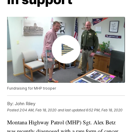
Fundraising for MHP trooper
By:
John Riley
Posted
2:04 AM, Feb 18, 2020
and last updated
6:52 PM, Feb 18, 2020
Montana Highway Patrol (MHP) Sgt. Alex Betz
was recently diagnosed with a rare form of cancer.