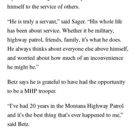
himself to the service of others.
“He is truly a servant,” said Sager. “His whole life
has been about service. Whether it be military,
highway patrol, friends, family, it’s what he does.
He always thinks about everyone else above himself,
and worried about how much of an inconvenience
he might be.”
Betz says he is grateful to have had the opportunity
to be a MHP trooper.
“I’ve had 20 years in the Montana Highway Patrol
and it’s the best thing that’s ever happened to me,”
said Betz.