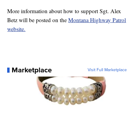
More information about how to support Sgt. Alex
Betz will be posted on the
Montana Highway Patrol
website.
Marketplace
Visit Full Marketplace