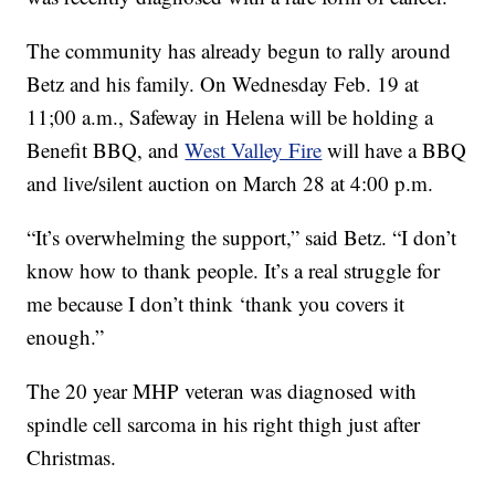
The community has already begun to rally around
Betz and his family. On Wednesday Feb. 19 at
11;00 a.m., Safeway in Helena will be holding a
Benefit BBQ, and
West Valley Fire
will have a BBQ
and live/silent auction on March 28 at 4:00 p.m.
“It’s overwhelming the support,” said Betz. “I don’t
know how to thank people. It’s a real struggle for
me because I don’t think ‘thank you covers it
enough.”
The 20 year MHP veteran was diagnosed with
spindle cell sarcoma in his right thigh just after
Christmas.