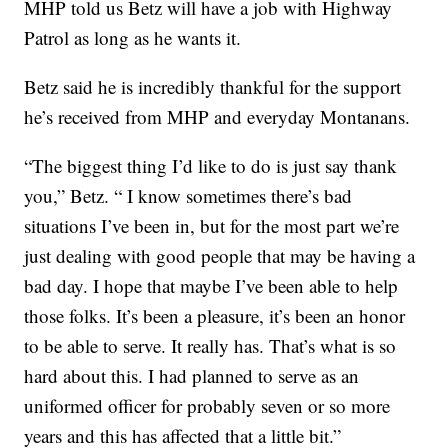
MHP told us Betz will have a job with Highway
Patrol as long as he wants it.
Betz said he is incredibly thankful for the support
he’s received from MHP and everyday Montanans.
“The biggest thing I’d like to do is just say thank
you,” Betz. “ I know sometimes there’s bad
situations I’ve been in, but for the most part we’re
just dealing with good people that may be having a
bad day. I hope that maybe I’ve been able to help
those folks. It’s been a pleasure, it’s been an honor
to be able to serve. It really has. That’s what is so
hard about this. I had planned to serve as an
uniformed officer for probably seven or so more
years and this has affected that a little bit.”