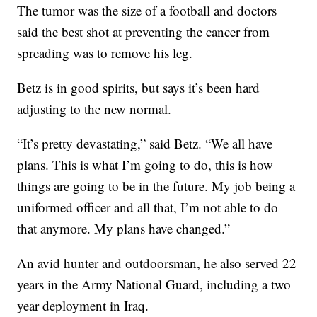
The tumor was the size of a football and doctors
said the best shot at preventing the cancer from
spreading was to remove his leg.
Betz is in good spirits, but says it’s been hard
adjusting to the new normal.
“It’s pretty devastating,” said Betz. “We all have
plans. This is what I’m going to do, this is how
things are going to be in the future. My job being a
uniformed officer and all that, I’m not able to do
that anymore. My plans have changed.”
An avid hunter and outdoorsman, he also served 22
years in the Army National Guard, including a two
year deployment in Iraq.