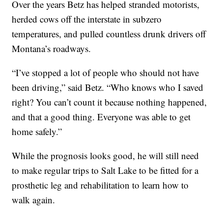
Over the years Betz has helped stranded motorists,
herded cows off the interstate in subzero
temperatures, and pulled countless drunk drivers off
Montana’s roadways.
“I’ve stopped a lot of people who should not have
been driving,” said Betz. “Who knows who I saved
right? You can’t count it because nothing happened,
and that a good thing. Everyone was able to get
home safely.”
While the prognosis looks good, he will still need
to make regular trips to Salt Lake to be fitted for a
prosthetic leg and rehabilitation to learn how to
walk again.