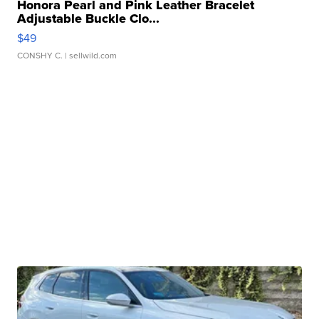
Honora Pearl and Pink Leather Bracelet
Adjustable Buckle Clo...
$49
CONSHY C.
| sellwild.com