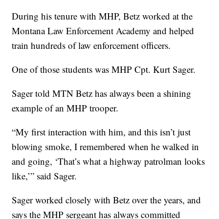
During his tenure with MHP, Betz worked at the
Montana Law Enforcement Academy and helped
train hundreds of law enforcement officers.
One of those students was MHP Cpt. Kurt Sager.
Sager told MTN Betz has always been a shining
example of an MHP trooper.
“My first interaction with him, and this isn’t just
blowing smoke, I remembered when he walked in
and going, ‘That’s what a highway patrolman looks
like,’” said Sager.
Sager worked closely with Betz over the years, and
says the MHP sergeant has always committed