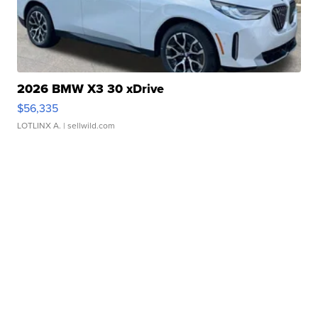
2026 BMW X3 30 xDrive
$56,335
LOTLINX A.
| sellwild.com