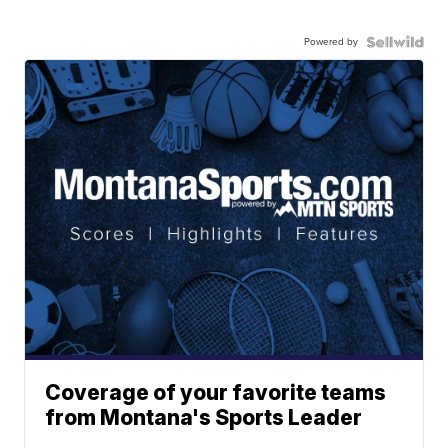
Powered by
Coverage of your favorite teams
from Montana's Sports Leader