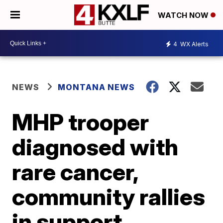
WATCH NOW
4
WX Alerts
NEWS
MONTANA NEWS
MHP trooper
diagnosed with
rare cancer,
community rallies
in support