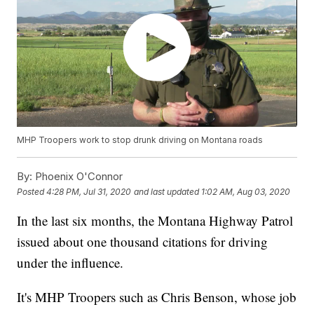
MHP Troopers work to stop drunk driving on Montana roads
By:
Phoenix O'Connor
Posted
4:28 PM, Jul 31, 2020
and last updated
1:02 AM, Aug 03, 2020
In the last six months, the Montana Highway Patrol
issued about one thousand citations for driving
under the influence.
It's MHP Troopers such as Chris Benson, whose job