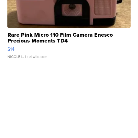
Rare Pink Micro 110 Film Camera Enesco
Precious Moments TD4
$14
NICOLE L.
| sellwild.com