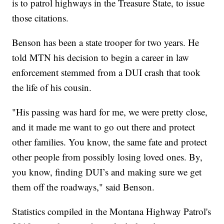
is to patrol highways in the Treasure State, to issue
those citations.
Benson has been a state trooper for two years. He
told MTN his decision to begin a career in law
enforcement stemmed from a DUI crash that took
the life of his cousin.
"His passing was hard for me, we were pretty close,
and it made me want to go out there and protect
other families. You know, the same fate and protect
other people from possibly losing loved ones. By,
you know, finding DUI’s and making sure we get
them off the roadways," said Benson.
Statistics compiled in the Montana Highway Patrol's