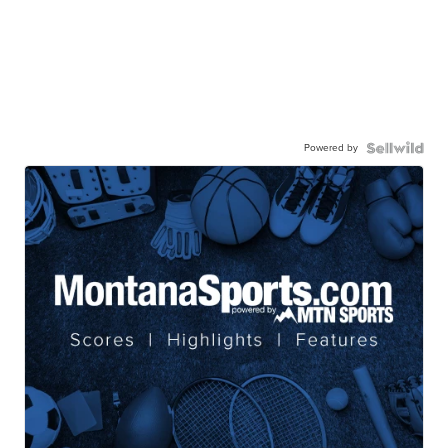
Powered by