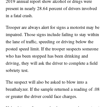
2019 annual report show alcohol or drugs were
present in nearly 28.64 percent of drivers involved
in a fatal crash.
Trooper are always alert for signs a motorist may be
impaired. Those signs include failing to stay within
the lane of traffic, speeding or driving below the
posted speed limit. If the trooper suspects someone
who has been stopped has been drinking and
driving, they will ask the driver to complete a field
sobriety test.
The suspect will also be asked to blow into a
breathalyzer. If the sample returned a reading of .08
or greater the driver could face charges.