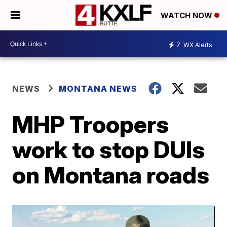
WATCH NOW
7
WX Alerts
NEWS
MONTANA NEWS
MHP Troopers
work to stop DUIs
on Montana roads