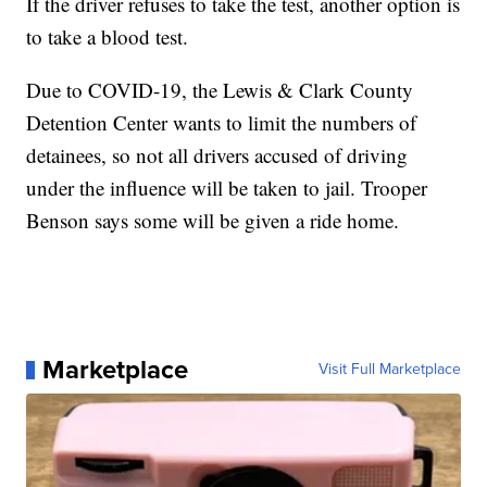
If the driver refuses to take the test, another option is
to take a blood test.
Due to COVID-19, the Lewis & Clark County
Detention Center wants to limit the numbers of
detainees, so not all drivers accused of driving
under the influence will be taken to jail. Trooper
Benson says some will be given a ride home.
Marketplace
Visit Full Marketplace