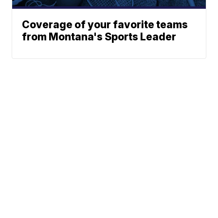
Coverage of your favorite teams
from Montana's Sports Leader