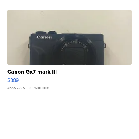
Canon Gx7 mark III
$889
JESSICA S.
| sellwild.com