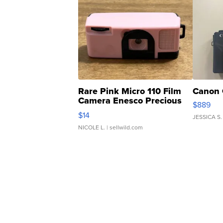
Rare Pink Micro 110 Film
Canon 
Camera Enesco Precious
$889
Moments TD4
$14
JESSICA S.
NICOLE L.
| sellwild.com