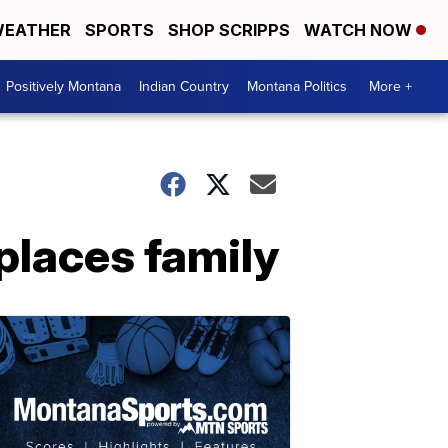
EATHER
SPORTS
SHOP SCRIPPS
WATCH NOW
Positively Montana
Indian Country
Montana Politics
More +
splaces family