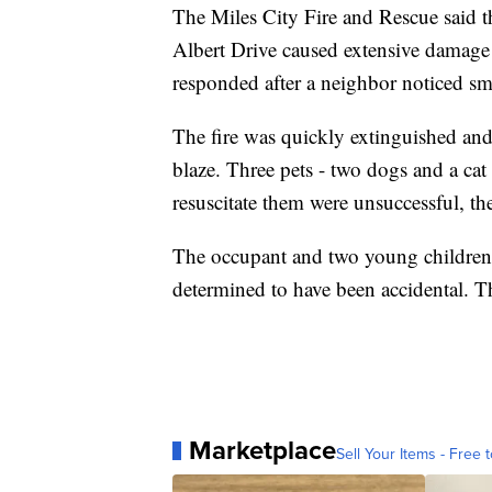
The Miles City Fire and Rescue said t
Albert Drive caused extensive damage t
responded after a neighbor noticed s
The fire was quickly extinguished an
blaze. Three pets - two dogs and a cat
resuscitate them were unsuccessful, the 
The occupant and two young children w
determined to have been accidental. Th
Marketplace
Sell Your Items - Free t