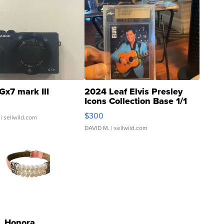
Gx7 mark III
2024 Leaf Elvis Presley
Icons Collection Base 1/1
SSP Clear ...
$300
| sellwild.com
DAVID M.
| sellwild.com
Honora