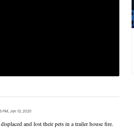
26 PM, Jan 13, 2020
placed and lost their pets in a trailer house fire.