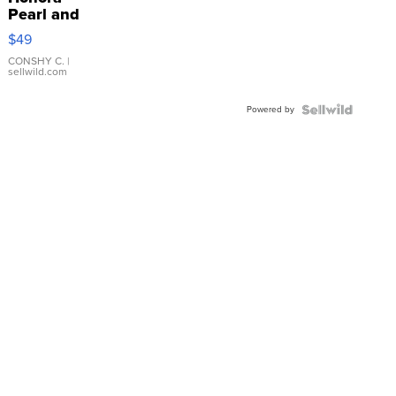
Pearl and
Pink
$49
Leather
Bracelet
CONSHY C.
|
sellwild.com
Adjustable
Buckle
Powered by
Clo...