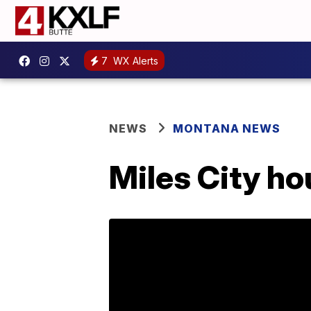
7
WX Alerts
NEWS
MONTANA NEWS
Miles City hou