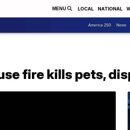
LOCAL
NATIONAL
W
MENU
America 250
News
se fire kills pets, di