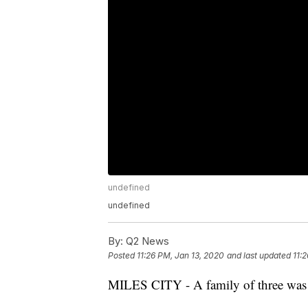
undefined
undefined
By:
Q2 News
Posted
11:26 PM, Jan 13, 2020
and last updated
11:
MILES CITY - A family of three was dis