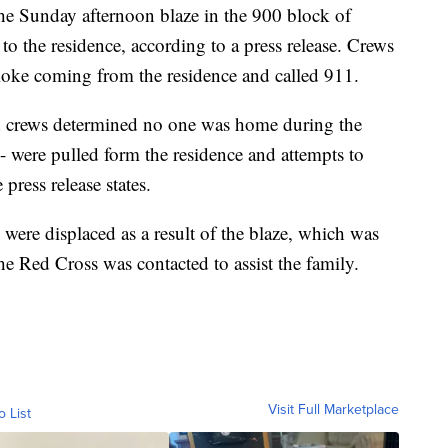
he Sunday afternoon blaze in the 900 block of
o the residence, according to a press release. Crews
moke coming from the residence and called 911.
d crews determined no one was home during the
 - were pulled form the residence and attempts to
press release states.
ere displaced as a result of the blaze, which was
e Red Cross was contacted to assist the family.
Visit Full Marketplace
o List