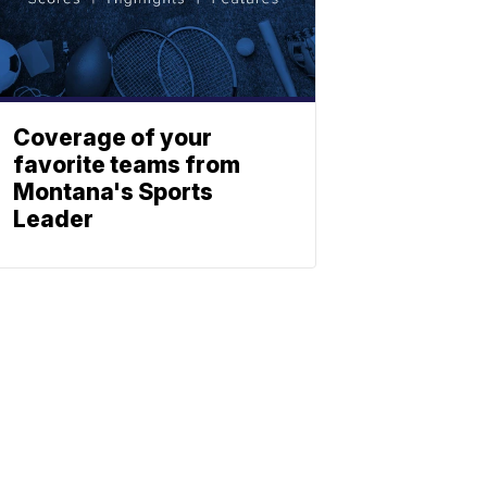
Coverage of your
favorite teams from
Montana's Sports
Leader