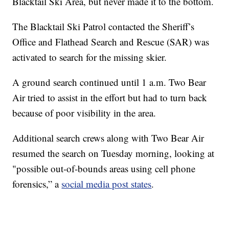
Blacktail Ski Area, but never made it to the bottom.
The Blacktail Ski Patrol contacted the Sheriff’s
Office and Flathead Search and Rescue (SAR) was
activated to search for the missing skier.
A ground search continued until 1 a.m. Two Bear
Air tried to assist in the effort but had to turn back
because of poor visibility in the area.
Additional search crews along with Two Bear Air
resumed the search on Tuesday morning, looking at
"possible out-of-bounds areas using cell phone
forensics,” a
social media post states
.