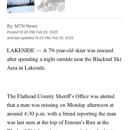
By:
MTN News
Posted
10:20 PM, Feb 20, 2025
and last updated
10:20 PM, Feb 20, 2025
LAKESIDE — A 79-year-old skier was rescued
after spending a night outside near the Blacktail Ski
Area in Lakeside.
The Flathead County Sheriff’s Office was alerted
that a man was missing on Monday afternoon at
around 4:30 p.m. with a friend reporting the man
was last seen at the top of Emonn’s Run at the