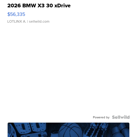
2026 BMW X3 30 xDrive
$56,335
LOTLINX A.
| sellwild.com
Powered by