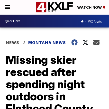
WATCH NOW
4
WX Alerts
NEWS
MONTANA NEWS
Missing skier
rescued after
spending night
outdoors in
Flathead County