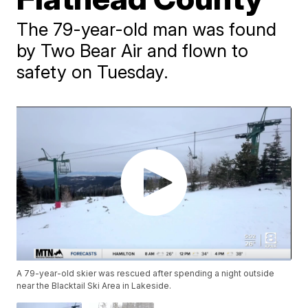
The 79-year-old man was found
by Two Bear Air and flown to
safety on Tuesday.
A 79-year-old skier was rescued after spending a night outside
near the Blacktail Ski Area in Lakeside.