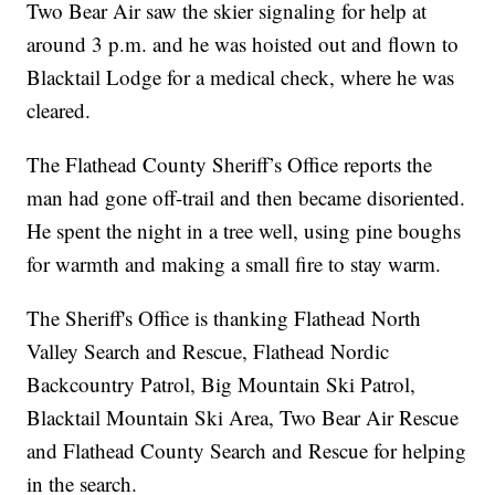
Two Bear Air saw the skier signaling for help at
around 3 p.m. and he was hoisted out and flown to
Blacktail Lodge for a medical check, where he was
cleared.
The Flathead County Sheriff’s Office reports the
man had gone off-trail and then became disoriented.
He spent the night in a tree well, using pine boughs
for warmth and making a small fire to stay warm.
The Sheriff's Office is thanking Flathead North
Valley Search and Rescue, Flathead Nordic
Backcountry Patrol, Big Mountain Ski Patrol,
Blacktail Mountain Ski Area, Two Bear Air Rescue
and Flathead County Search and Rescue for helping
in the search.