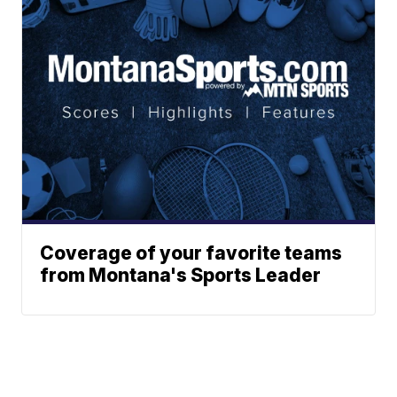
Coverage of your favorite teams
from Montana's Sports Leader