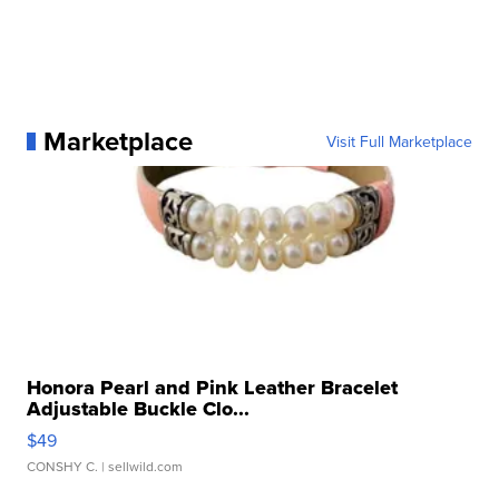
Marketplace
Visit Full Marketplace
Honora Pearl and Pink Leather Bracelet
Adjustable Buckle Clo...
$49
CONSHY C.
| sellwild.com