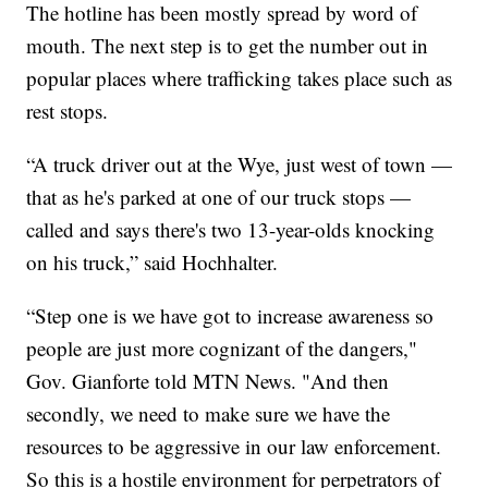
The hotline has been mostly spread by word of
mouth. The next step is to get the number out in
popular places where trafficking takes place such as
rest stops.
“A truck driver out at the Wye, just west of town —
that as he's parked at one of our truck stops —
called and says there's two 13-year-olds knocking
on his truck,” said Hochhalter.
“Step one is we have got to increase awareness so
people are just more cognizant of the dangers,"
Gov. Gianforte told MTN News. "And then
secondly, we need to make sure we have the
resources to be aggressive in our law enforcement.
So this is a hostile environment for perpetrators of