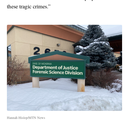
these tragic crimes.”
Hannah Hislop/MTN News