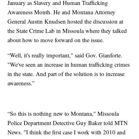
January as Slavery and Human Trafficking
Awareness Month. He and Montana Attorney
General Austin Knudsen hosted the discussion at
the State Crime Lab in Missoula where they talked
about how to move forward on the issue.
“Well, it's really important," said Gov. Gianforte.
"We've seen an increase in human trafficking crimes
in the state. And part of the solution is to increase
awareness.”
“So this is nothing new to Montana," Missoula
Police Department Detective Guy Baker told MTN
News. "I think the first case I work with 2010 and