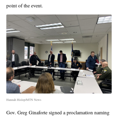
point of the event.
Hannah Hislop/MTN News
Gov. Greg Ginaforte signed a proclamation naming