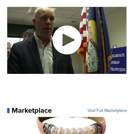
Marketplace
Visit Full Marketplace