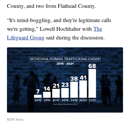
County, and two from Flathead County.
“It's mind-boggling, and they're legitimate calls
we're getting,” Lowell Hochhalter with
The
Lifeguard Group
said during the discussion.
MTN News