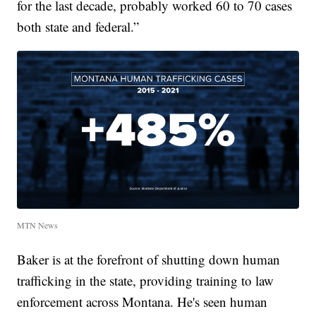
for the last decade, probably worked 60 to 70 cases
both state and federal.”
MTN News
Baker is
at the forefront of shutting down human
trafficking in the state, providing training to law
enforcement across Montana. He's seen human