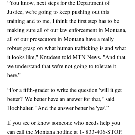
“You know, next steps for the Department of
Justice, we're going to keep pushing out this
training and to me, I think the first step has to be
making sure all of our law enforcement in Montana,
all of our prosecutors in Montana have a really
robust grasp on what human trafficking is and what
it looks like," Knudsen told MTN News. "And that
we understand that we're not going to tolerate it
here.”
“For a fifth-grader to write the question 'will it get
better?' We better have an answer for that," said
Hochhalter. "And the answer better be 'yes'.”
If you see or know someone who needs help you
can call the Montana hotline at 1- 833-406-STOP.