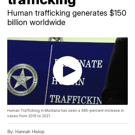
Human trafficking generates $150
billion worldwide
Human Trafficking in Montana has seen a 485-percent increase in
cases from 2015 to 2021.
By:
Hannah Hislop