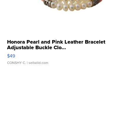
Honora Pearl and Pink Leather Bracelet
Adjustable Buckle Clo...
$49
CONSHY C.
| sellwild.com