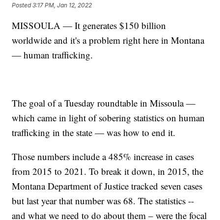
Posted
3:17 PM, Jan 12, 2022
MISSOULA — It generates $150 billion
worldwide and it's a problem right here in Montana
— human trafficking.
The goal of a Tuesday roundtable in Missoula —
which came in light of sobering statistics on human
trafficking in the state — was how to end it.
Those numbers include a 485% increase in cases
from 2015 to 2021. To break it down, in 2015, the
Montana Department of Justice tracked seven cases
but last year that number was 68. The statistics --
and what we need to do about them – were the focal