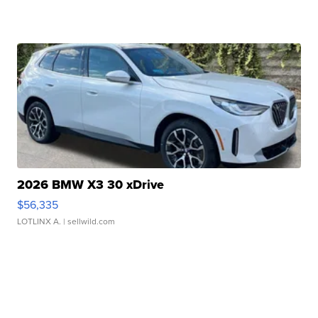
2026 BMW X3 30 xDrive
$56,335
LOTLINX A.
| sellwild.com