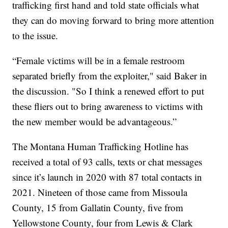
trafficking first hand and told state officials what
they can do moving forward to bring more attention
to the issue.
“Female victims will be in a female restroom
separated briefly from the exploiter," said Baker in
the discussion. "So I think a renewed effort to put
these fliers out to bring awareness to victims with
the new member would be advantageous.”
The Montana Human Trafficking Hotline has
received a total of 93 calls, texts or chat messages
since it’s launch in 2020 with 87 total contacts in
2021. Nineteen of those came from Missoula
County, 15 from Gallatin County, five from
Yellowstone County, four from Lewis & Clark