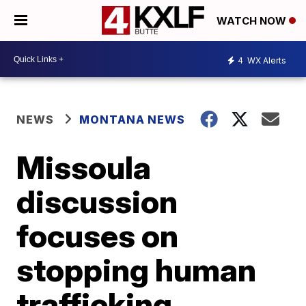
WATCH NOW
4
WX Alerts
NEWS
MONTANA NEWS
Missoula
discussion
focuses on
stopping human
trafficking