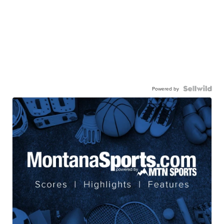
Powered by