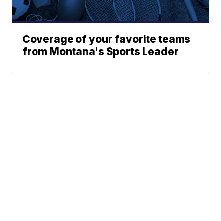
Coverage of your favorite teams
from Montana's Sports Leader