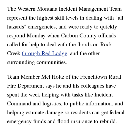
The Western Montana Incident Management Team
represent the highest skill levels in dealing with "all
hazards" emergencies, and were ready to quickly
respond Monday when Carbon County officials
called for help to deal with the floods on Rock
Creek
through Red Lodge
, and the other
surrounding communities.
Team Member Mel Holtz of the Frenchtown Rural
Fire Department says he and his colleagues have
spent the week helping with tasks like Incident
Command and logistics, to public information, and
helping estimate damage so residents can get federal
emergency funds and flood insurance to rebuild.