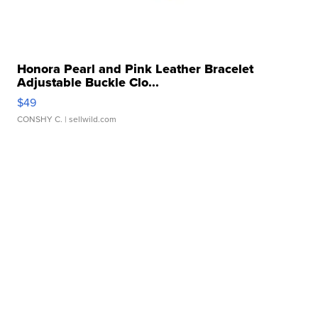
Honora Pearl and Pink Leather Bracelet
Adjustable Buckle Clo...
$49
CONSHY C.
| sellwild.com