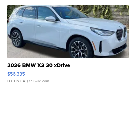
2026 BMW X3 30 xDrive
$56,335
LOTLINX A.
| sellwild.com