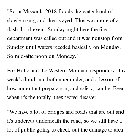
"So in Missoula 2018 floods the water kind of
slowly rising and then stayed. This was more of a
flash flood event. Sunday night here the fire
department was called out and it was nonstop from
Sunday until waters receded basically on Monday.
So mid-afternoon on Monday."
For Holtz and the Western Montana responders, this
week's floods are both a reminder, and a lesson of
how important preparation, and safety, can be. Even
when it's the totally unexpected disaster.
"We have a lot of bridges and roads that are out and
it's undercut underneath the road, so we still have a
lot of public going to check out the damage to area