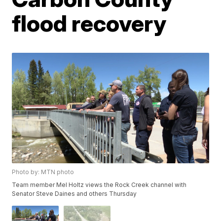
flood recovery
Photo by: MTN photo
Team member Mel Holtz views the Rock Creek channel with
Senator Steve Daines and others Thursday