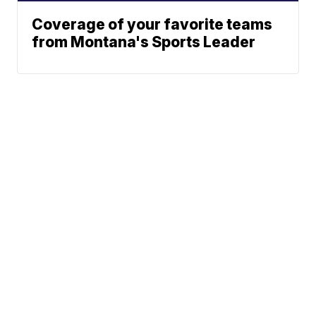
Coverage of your favorite teams
from Montana's Sports Leader