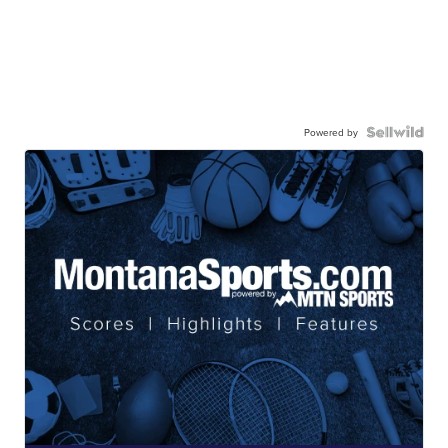
Powered by