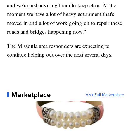
and we're just advising them to keep clear. At the
moment we have a lot of heavy equipment that's
moved in and a lot of work going on to repair these
roads and bridges happening now."
The Missoula area responders are expecting to
continue helping out over the next several days.
Marketplace
Visit Full Marketplace