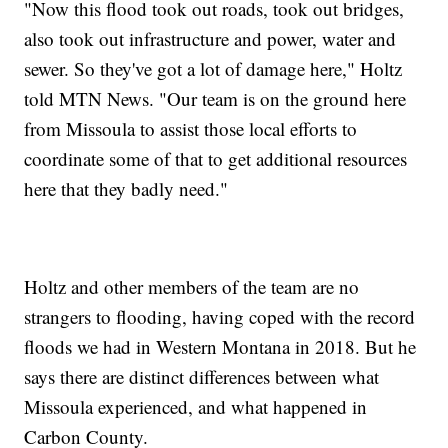
"Now this flood took out roads, took out bridges,
also took out infrastructure and power, water and
sewer. So they've got a lot of damage here," Holtz
told MTN News. "Our team is on the ground here
from Missoula to assist those local efforts to
coordinate some of that to get additional resources
here that they badly need."
Holtz and other members of the team are no
strangers to flooding, having coped with the record
floods we had in Western Montana in 2018. But he
says there are distinct differences between what
Missoula experienced, and what happened in
Carbon County.