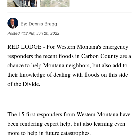
By:
Dennis Bragg
Posted
4:12 PM, Jun 20, 2022
RED LODGE - For Western Montana's emergency
responders the recent floods in Carbon County are a
chance to help Montana neighbors, but also add to
their knowledge of dealing with floods on this side
of the Divide.
The 15 first responders from Western Montana have
been rendering expert help, but also learning even
more to help in future catastrophes.