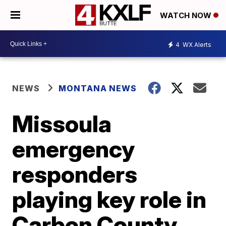
WATCH NOW
4
WX Alerts
NEWS
MONTANA NEWS
Missoula
emergency
responders
playing key role in
Carbon County