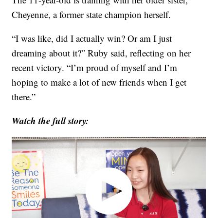
Cheyenne, a former state champion herself.
“I was like, did I actually win? Or am I just
dreaming about it?” Ruby said, reflecting on her
recent victory. “I’m proud of myself and I’m
hoping to make a lot of new friends when I get
there.”
Watch the full story: