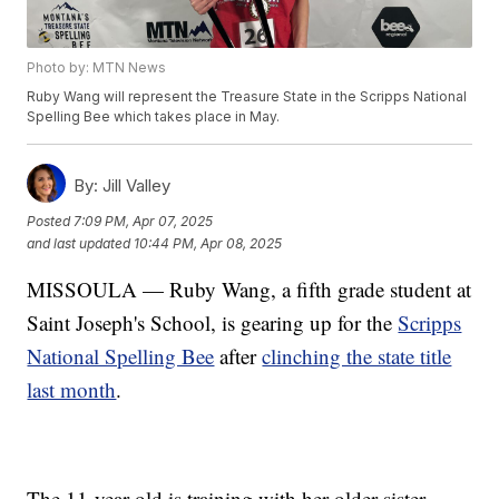
Photo by: MTN News
Ruby Wang will represent the Treasure State in the Scripps National
Spelling Bee which takes place in May.
By:
Jill Valley
Posted
7:09 PM, Apr 07, 2025
and last updated
10:44 PM, Apr 08, 2025
MISSOULA — Ruby Wang, a fifth grade student at
Saint Joseph's School, is gearing up for the
Scripps
National Spelling Bee
after
clinching the state title
last month
.
The 11-year-old is training with her older sister,