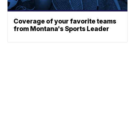
Coverage of your favorite teams
from Montana's Sports Leader