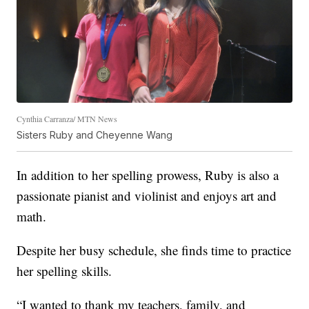
Cynthia Carranza/ MTN News
Sisters Ruby and Cheyenne Wang
In addition to her spelling prowess, Ruby is also a
passionate pianist and violinist and enjoys art and
math.
Despite her busy schedule, she finds time to practice
her spelling skills.
“I wanted to thank my teachers, family, and