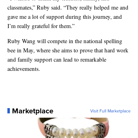
classmates,” Ruby said. “They really helped me and
gave me a lot of support during this journey, and
I’m really grateful for them.”
Ruby Wang will compete in the national spelling
bee in May, where she aims to prove that hard work
and family support can lead to remarkable
achievements.
Marketplace
Visit Full Marketplace