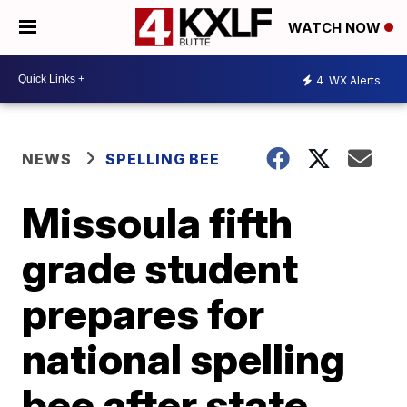
WATCH NOW
4
WX Alerts
NEWS
SPELLING BEE
Missoula fifth
grade student
prepares for
national spelling
bee after state