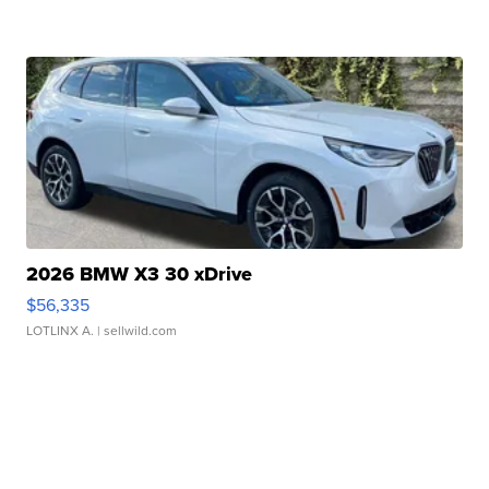
2026 BMW X3 30 xDrive
$56,335
LOTLINX A.
| sellwild.com