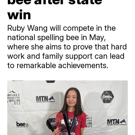
win
Ruby Wang will compete in the
national spelling bee in May,
where she aims to prove that hard
work and family support can lead
to remarkable achievements.