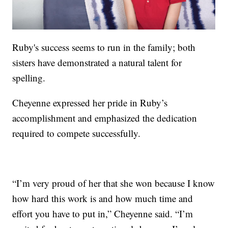
Ruby's success seems to run in the family; both
sisters have demonstrated a natural talent for
spelling.
Cheyenne expressed her pride in Ruby’s
accomplishment and emphasized the dedication
required to compete successfully.
“I’m very proud of her that she won because I know
how hard this work is and how much time and
effort you have to put in,” Cheyenne said. “I’m