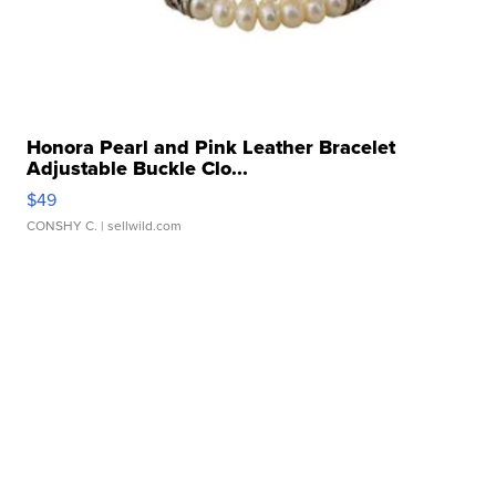
Honora Pearl and Pink Leather Bracelet
Adjustable Buckle Clo...
$49
CONSHY C.
| sellwild.com