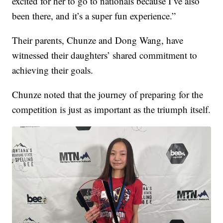
excited for her to go to nationals because I’ve also
been there, and it’s a super fun experience.”
Their parents, Chunze and Dong Wang, have
witnessed their daughters’ shared commitment to
achieving their goals.
Chunze noted that the journey of preparing for the
competition is just as important as the triumph itself.