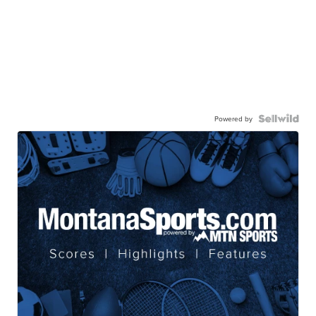
Powered by