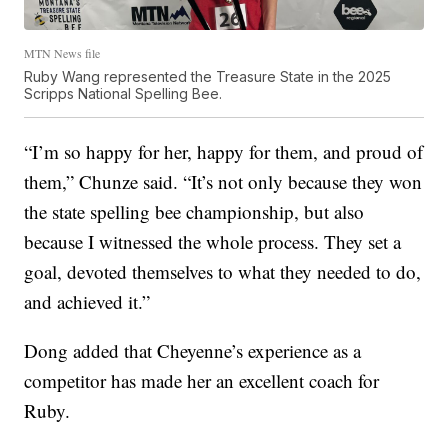
MTN News file
Ruby Wang represented the Treasure State in the 2025
Scripps National Spelling Bee.
“I’m so happy for her, happy for them, and proud of
them,” Chunze said. “It’s not only because they won
the state spelling bee championship, but also
because I witnessed the whole process. They set a
goal, devoted themselves to what they needed to do,
and achieved it.”
Dong added that Cheyenne’s experience as a
competitor has made her an excellent coach for
Ruby.