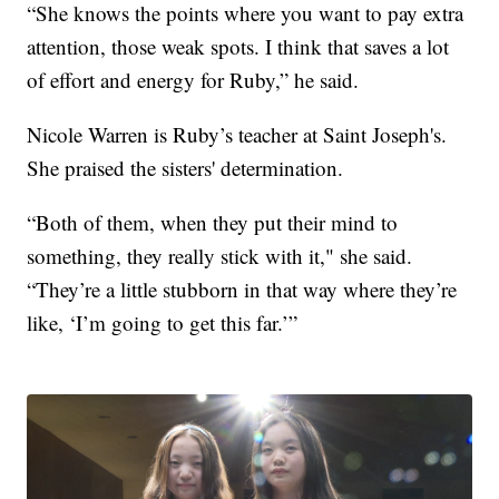
“She knows the points where you want to pay extra
attention, those weak spots. I think that saves a lot
of effort and energy for Ruby,” he said.
Nicole Warren is Ruby’s teacher at Saint Joseph's.
She praised the sisters' determination.
“Both of them, when they put their mind to
something, they really stick with it," she said.
“They’re a little stubborn in that way where they’re
like, ‘I’m going to get this far.’”