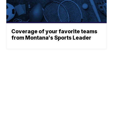
Coverage of your favorite teams
from Montana's Sports Leader