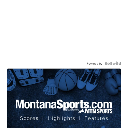
Powered by