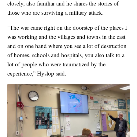
closely, also familiar and he shares the stories of
those who are surviving a military attack.
"The war came right on the doorstep of the places I
was working and the villages and towns in the east
and on one hand where you see a lot of destruction
of homes, schools and hospitals, you also talk to a
lot of people who were traumatized by the
experience,” Hyslop said.