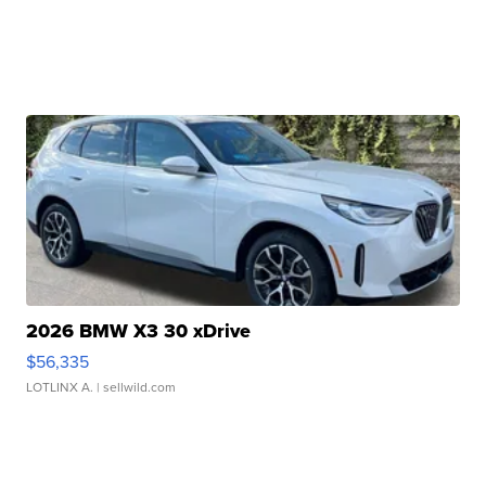
2026 BMW X3 30 xDrive
$56,335
LOTLINX A.
| sellwild.com