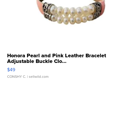
Honora Pearl and Pink Leather Bracelet
Adjustable Buckle Clo...
$49
CONSHY C.
| sellwild.com