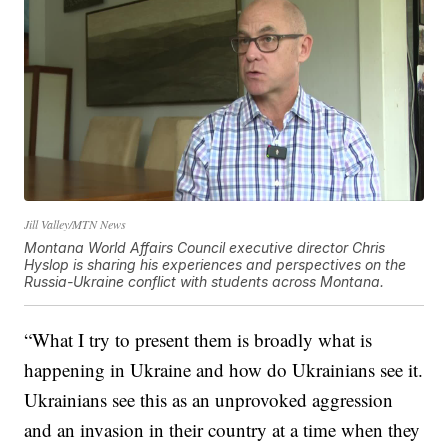
Jill Valley/MTN News
Montana World Affairs Council executive director Chris
Hyslop is sharing his experiences and perspectives on the
Russia-Ukraine conflict with students across Montana.
“What I try to present them is broadly what is
happening in Ukraine and how do Ukrainians see it.
Ukrainians see this as an unprovoked aggression
and an invasion in their country at a time when they