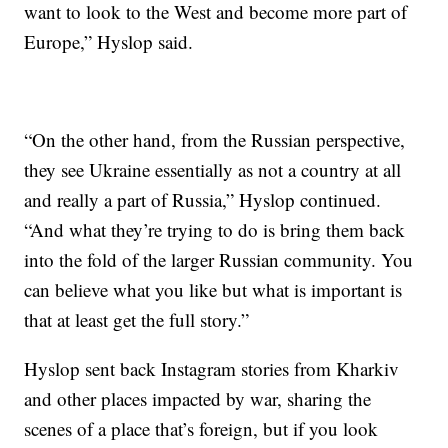
want to look to the West and become more part of
Europe,” Hyslop said.
“On the other hand, from the Russian perspective,
they see Ukraine essentially as not a country at all
and really a part of Russia,” Hyslop continued.
“And what they’re trying to do is bring them back
into the fold of the larger Russian community. You
can believe what you like but what is important is
that at least get the full story.”
Hyslop sent back Instagram stories from Kharkiv
and other places impacted by war, sharing the
scenes of a place that’s foreign, but if you look