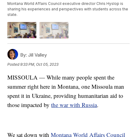
Montana World Affairs Council executive director Chris Hyslop is
sharing his experiences and perspectives with students across the
state.
By:
Jill Valley
Posted
9:33 PM, Oct 05, 2023
MISSOULA — While many people spent the
summer right here in Montana, one Missoula man
spent it in Ukraine, providing humanitarian aid to
those impacted by
the war with Russia
.
We sat down with
Montana World Affairs Council