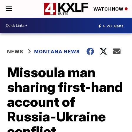
WATCH NOW
4
WX Alerts
NEWS
MONTANA NEWS
Missoula man
sharing first-hand
account of
Russia-Ukraine
conflict