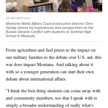
Jill Valley/MTN News
Montana World Affairs Council executive director Chris
Hyslop shares his experiences and perspectives on the
Russia-Ukraine Conflict with students at Sentinel High
School in Missoula.
From agriculture and fuel prices to the impact on
our military families to the debate over U.S. aid, this
war does impact Montana. And talking about it
with so a younger generation can start their own
debate about international affairs.
"I think the best thing students can come away with
and community members, too that I speak with is
simply a broader understanding of really what’s