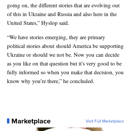
going on, the different stories that are evolving out
of this in Ukraine and Russia and also here in the
United States,” Hyslop said.
“We have stories emerging, they are primary
political stories about should America be supporting
Ukraine or should we not be. Now you can decide
as you like on that question but it’s very good to be
fully informed so when you make that decision, you
know why you’re there,” he concluded.
Marketplace
Visit Full Marketplace