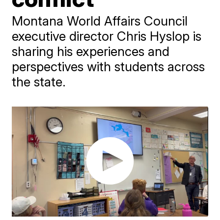
Montana World Affairs Council
executive director Chris Hyslop is
sharing his experiences and
perspectives with students across
the state.