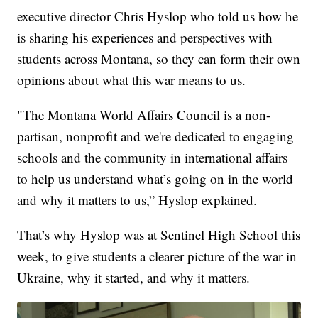
executive director Chris Hyslop who told us how he
is sharing his experiences and perspectives with
students across Montana, so they can form their own
opinions about what this war means to us.
"The Montana World Affairs Council is a non-
partisan, nonprofit and we're dedicated to engaging
schools and the community in international affairs
to help us understand what’s going on in the world
and why it matters to us,” Hyslop explained.
That’s why Hyslop was at Sentinel High School this
week, to give students a clearer picture of the war in
Ukraine, why it started, and why it matters.