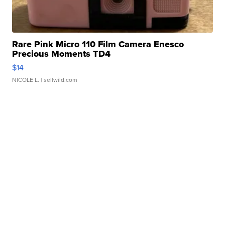
Rare Pink Micro 110 Film Camera Enesco
Precious Moments TD4
$14
NICOLE L.
| sellwild.com