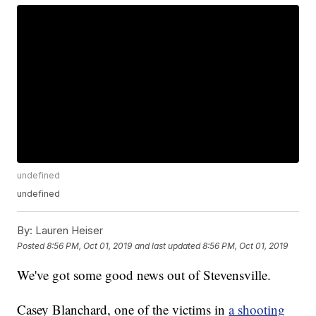
undefined
undefined
By:
Lauren Heiser
Posted
8:56 PM, Oct 01, 2019
and last updated
8:56 PM, Oct 01, 2019
We've got some good news out of Stevensville.
Casey Blanchard, one of the victims in
a shooting