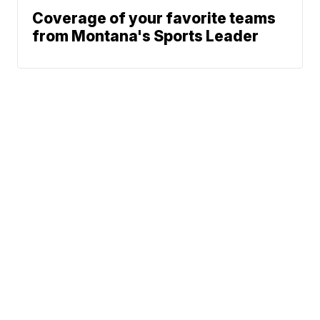
Coverage of your favorite teams
from Montana's Sports Leader