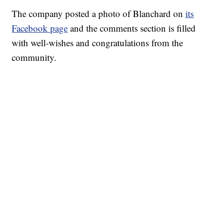
The company posted a photo of Blanchard on
its
Facebook page
and the comments section is filled
with well-wishes and congratulations from the
community.