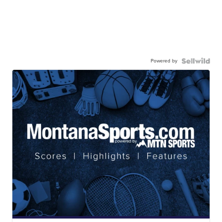
Powered by