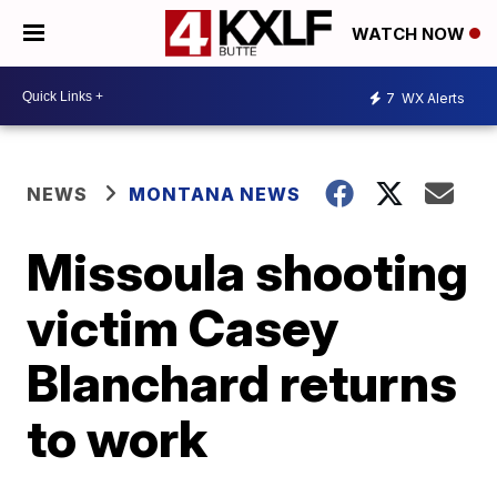
WATCH NOW
7
WX Alerts
NEWS
MONTANA NEWS
Missoula shooting
victim Casey
Blanchard returns
to work