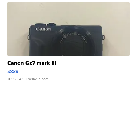
Canon Gx7 mark III
$889
JESSICA S.
| sellwild.com