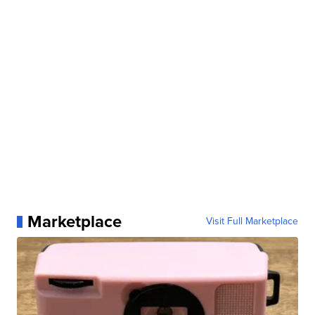
Marketplace
Visit Full Marketplace