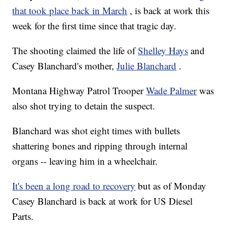
that took place back in March
, is back at work this
week for the first time since that tragic day.
The shooting claimed the life of
Shelley Hays
and
Casey Blanchard's mother,
Julie Blanchard
.
Montana Highway Patrol Trooper
Wade Palmer
was
also shot trying to detain the suspect.
Blanchard was shot eight times with bullets
shattering bones and ripping through internal
organs -- leaving him in a wheelchair.
It's been a long road to recovery
but as of Monday
Casey Blanchard is back at work for US Diesel
Parts.