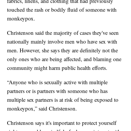
fabrics, linens, and clothing that had previously
touched the rash or bodily fluid of someone with
monkeypox.
Christenson said the majority of cases they've seen
nationally mainly involve men who have sex with
men. However, she says they are definitely not the
only ones who are being affected, and blaming one
community might harm public health efforts.
“Anyone who is sexually active with multiple
partners or is partners with someone who has
multiple sex partners is at risk of being exposed to
monkeypox,” said Christenson.
Christenson says it's important to protect yourself