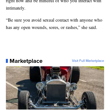
right now and be mindful of who you interact with
intimately.
“Be sure you avoid sexual contact with anyone who
has any open wounds, sores, or rashes,” she said.
Marketplace
Visit Full Marketplace