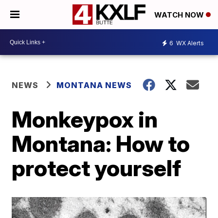
WATCH NOW
6
WX Alerts
NEWS
MONTANA NEWS
Monkeypox in
Montana: How to
protect yourself