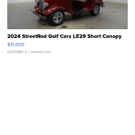
2024 StreetRod Golf Cars LE29 Short Canopy
$31,000
GATEWAY C.
| sellwild.com