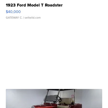
1923 Ford Model T Roadster
$40,000
GATEWAY C.
| sellwild.com