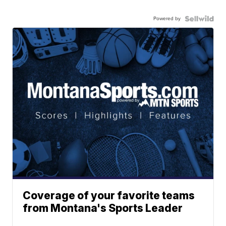
Powered by
Coverage of your favorite teams
from Montana's Sports Leader