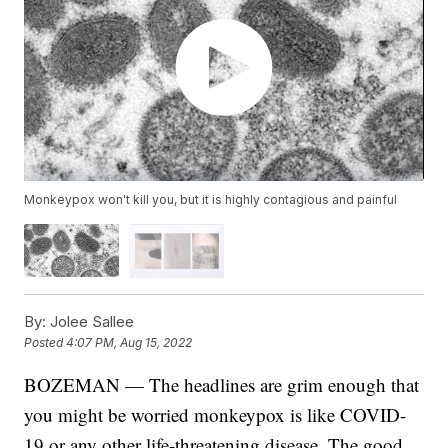
Monkeypox won't kill you, but it is highly contagious and painful
By:
Jolee Sallee
Posted
4:07 PM, Aug 15, 2022
BOZEMAN — The headlines are grim enough that
you might be worried monkeypox is like COVID-
19 or any other life-threatening disease. The good