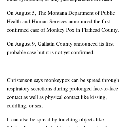
On August 5, The Montana Department of Public
Health and Human Services announced the first
confirmed case of Monkey Pox in Flathead County.
On August 9, Gallatin County announced its first
probable case but it is not yet confirmed.
Christenson says monkeypox can be spread through
respiratory secretions during prolonged face-to-face
contact as well as physical contact like kissing,
cuddling, or sex.
It can also be spread by touching objects like