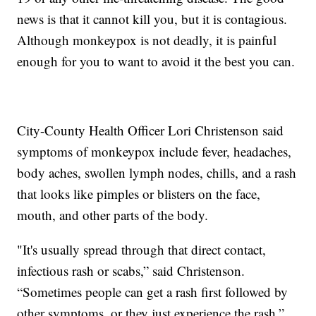
news is that it cannot kill you, but it is contagious.
Although monkeypox is not deadly, it is painful
enough for you to want to avoid it the best you can.
City-County Health Officer Lori Christenson said
symptoms of monkeypox include fever, headaches,
body aches, swollen lymph nodes, chills, and a rash
that looks like pimples or blisters on the face,
mouth, and other parts of the body.
"It's usually spread through that direct contact,
infectious rash or scabs,” said Christenson.
“Sometimes people can get a rash first followed by
other symptoms, or they just experience the rash.”