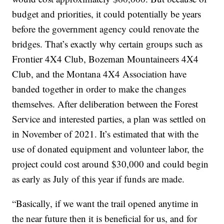
budget and priorities, it could potentially be years
before the government agency could renovate the
bridges. That’s exactly why certain groups such as
Frontier 4X4 Club, Bozeman Mountaineers 4X4
Club, and the Montana 4X4 Association have
banded together in order to make the changes
themselves. After deliberation between the Forest
Service and interested parties, a plan was settled on
in November of 2021. It’s estimated that with the
use of donated equipment and volunteer labor, the
project could cost around $30,000 and could begin
as early as July of this year if funds are made.
“Basically, if we want the trail opened anytime in
the near future then it is beneficial for us, and for