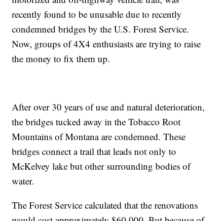
recently found to be unusable due to recently
condemned bridges by the U.S. Forest Service.
Now, groups of 4X4 enthusiasts are trying to raise
the money to fix them up.
After over 30 years of use and natural deterioration,
the bridges tucked away in the Tobacco Root
Mountains of Montana are condemned. These
bridges connect a trail that leads not only to
McKelvey lake but other surrounding bodies of
water.
The Forest Service calculated that the renovations
would cost approximately $60,000. But because of