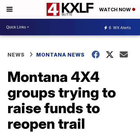
WATCH NOW
6
WX Alerts
NEWS
MONTANA NEWS
Montana 4X4
groups trying to
raise funds to
reopen trail