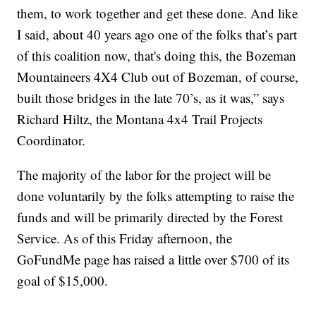
them, to work together and get these done. And like
I said, about 40 years ago one of the folks that’s part
of this coalition now, that's doing this, the Bozeman
Mountaineers 4X4 Club out of Bozeman, of course,
built those bridges in the late 70’s, as it was,” says
Richard Hiltz, the Montana 4x4 Trail Projects
Coordinator.
The majority of the labor for the project will be
done voluntarily by the folks attempting to raise the
funds and will be primarily directed by the Forest
Service. As of this Friday afternoon, the
GoFundMe page has raised a little over $700 of its
goal of $15,000.