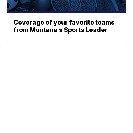
Coverage of your favorite teams
from Montana's Sports Leader