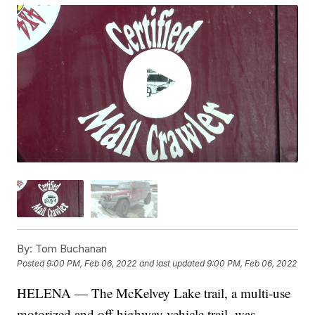
By:
Tom Buchanan
Posted
9:00 PM, Feb 06, 2022
and last updated
9:00 PM, Feb 06, 2022
HELENA — The McKelvey Lake trail, a multi-use
motorized and off-highway vehicle trail, was