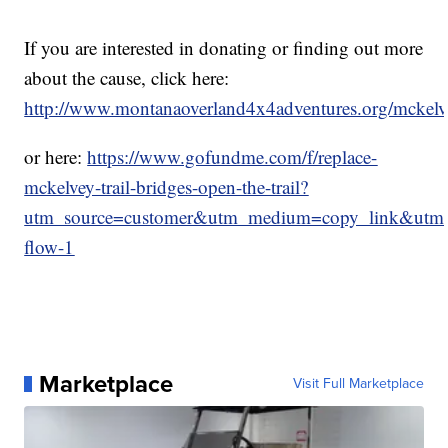
If you are interested in donating or finding out more
about the cause, click here:
http://www.montanaoverland4x4adventures.org/mckelve
or here:
https://www.gofundme.com/f/replace-
mckelvey-trail-bridges-open-the-trail?
utm_source=customer&utm_medium=copy_link&utm_
flow-1
Marketplace
Visit Full Marketplace