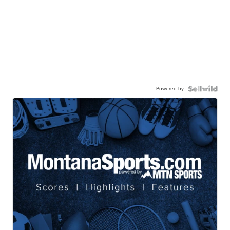
Powered by