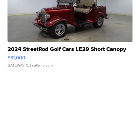
2024 StreetRod Golf Cars LE29 Short Canopy
$31,000
GATEWAY C.
| sellwild.com