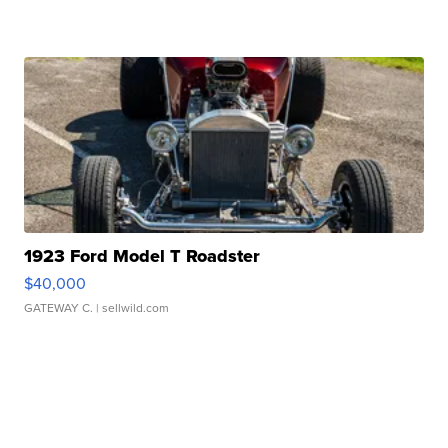
1923 Ford Model T Roadster
$40,000
GATEWAY C.
| sellwild.com